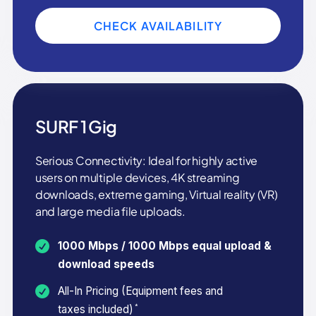
CHECK AVAILABILITY
SURF 1 Gig
Serious Connectivity: Ideal for highly active
users on multiple devices, 4K streaming
downloads, extreme gaming, Virtual reality (VR)
and large media file uploads.
1000 Mbps / 1000 Mbps equal upload &
download speeds
All-In Pricing (Equipment fees and
*
taxes included)