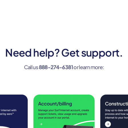
Need help? Get support.
Call us
888-274-6381
or learn more: