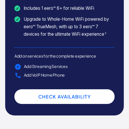
Includes 1 eero™ 6+ for reliable WiFi
Upgrade to Whole-Home WiFi powered by
eero™ TrueMesh, with up to 3 eero™ 7
‡
devices for the ultimate WiFi experience
Add on services for the complete experience
Add Streaming Services
Add VoIP Home Phone
CHECK AVAILABILITY