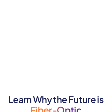
Learn Why the Future is
Fiber-Optic