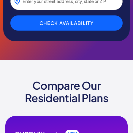
CHECK AVAILABILITY
Compare Our
Residential Plans