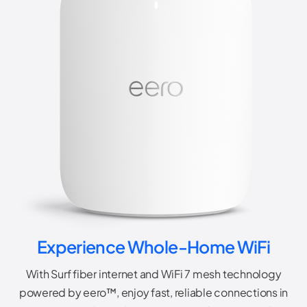
Experience Whole-Home WiFi
With Surf fiber internet and WiFi 7 mesh technology
powered by eero™, enjoy fast, reliable connections in