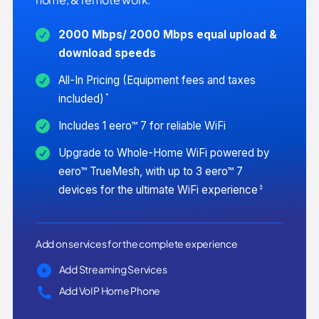
2000 Mbps/ 2000 Mbps equal upload &
download speeds
All-In Pricing (Equipment fees and taxes
*
included)
Includes 1 eero™ 7 for reliable WiFi
Upgrade to Whole-Home WiFi powered by
eero™ TrueMesh, with up to 3 eero™ 7
‡
devices for the ultimate WiFi experience
Add on services for the complete experience
Add Streaming Services
Add VoIP Home Phone