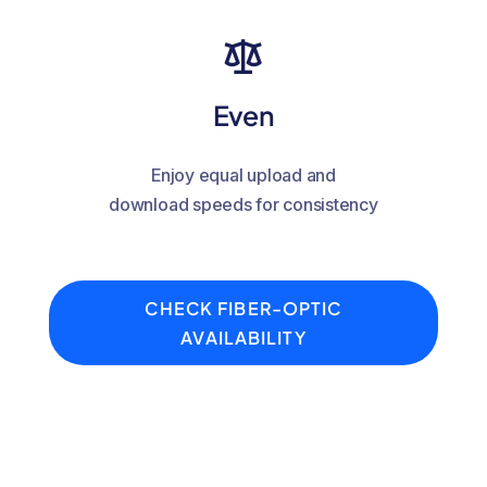
Even
Enjoy equal upload and
download speeds for consistency
CHECK FIBER-OPTIC
AVAILABILITY