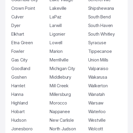
Crown Point
Lakeville
Shipshewana
Culver
LaPaz
South Bend
Dyer
Larwill
South Haven
Elkhart
Ligonier
South Whitley
Etna Green
Lowell
Syracuse
Fowler
Marion
Tippecanoe
Gas City
Merrillville
Union Mills
Goodland
Michigan City
Valparaiso
Goshen
Middlebury
Wakarusa
Hamlet
Mill Creek
Walkerton
Hanna
Millersburg
Wanatah
Highland
Morocco
Warsaw
Hobart
Nappanee
Waterloo
Hudson
New Carlisle
Westville
Jonesboro
North Judson
Wolcott