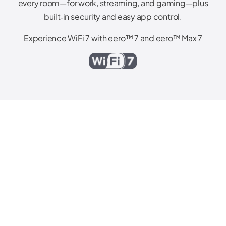
every room—for work, streaming, and gaming—plus
built‑in security and easy app control.
Experience WiFi 7 with eero™ 7 and eero™ Max 7