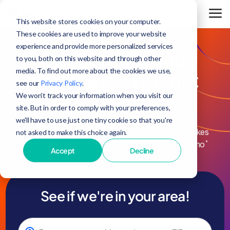
This website stores cookies on your computer.
These cookies are used to improve your website
experience and provide more personalized services
High-performance
to you, both on this website and through other
media. To find out more about the cookies we use,
fiber-optic internet
see our
Privacy Policy
.
without hassles.
We won't track your information when you visit our
site. But in order to comply with your preferences,
we'll have to use just one tiny cookie so that you're
Enjoy the fastest internet connection in the Great Lakes
not asked to make this choice again.
*
Region with Whole-Home WiFi. Plans start at $30/mo
Accept
Decline
See if we're in your area!