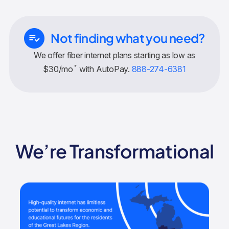
Not finding what you need?
We offer fiber internet plans starting as low as
*
$30/mo
with AutoPay.
888-274-6381
We’re Transformational