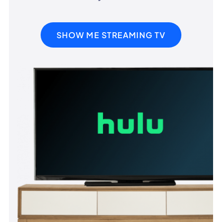
SHOW ME STREAMING TV