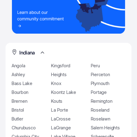
Indiana
Angola
Kingsford
Peru
Ashley
Heights
Pierceton
Bass Lake
Knox
Plymouth
Bourbon
Koontz Lake
Portage
Bremen
Kouts
Remington
Bristol
La Porte
Roseland
Butler
LaCrosse
Roselawn
Churubusco
LaGrange
Salem Heights
Columbia City
Lake Village
Schererville