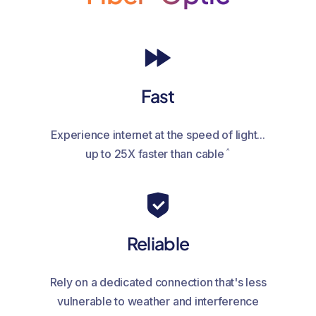
Fast
Experience internet at the speed of light...
^
up to 25X faster than cable
Reliable
Rely on a dedicated connection that's less
vulnerable to weather and interference