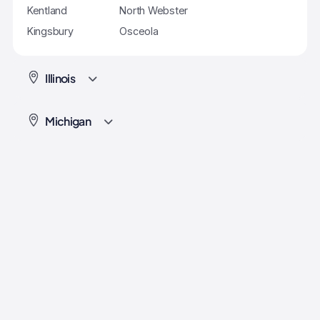
Kentland
North Webster
Kingsbury
Osceola
Illinois
Michigan