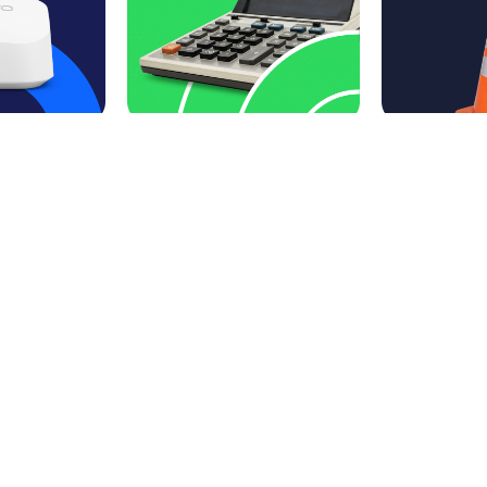
228 Waterfall Dr.
Elkhart IN 46516
888-274-6381