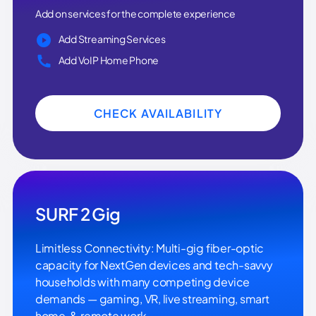
Add on services for the complete experience
Add Streaming Services
Add VoIP Home Phone
CHECK AVAILABILITY
SURF 2 Gig
Limitless Connectivity: Multi-gig fiber-optic
capacity for NextGen devices and tech-savvy
households with many competing device
demands — gaming, VR, live streaming, smart
home, & remote work.