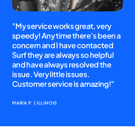
d
"My service works great, very
"Ex
b
speedy! Any time there’s been a
cre
 We
concern and I have contacted
all
as
Surf they are always so helpful
rec
and have always resolved the
my 
issue. Very little issues.
Customer service is amazing!"
SHEI
MARIA P. | ILLINOIS