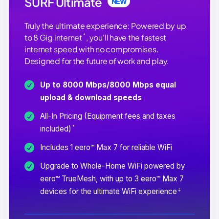
SURF Ultimate
NEW
Truly the ultimate experience: Powered by up
*
to 8 Gig internet
, you'll have the fastest
internet speed with no compromises.
Designed for the future of work and play.
Up to 8000 Mbps/8000 Mbps equal
upload & download speeds
All-In Pricing (Equipment fees and taxes
*
included)
Includes 1 eero™ Max 7 for reliable WiFi
Upgrade to Whole-Home WiFi powered by
eero™ TrueMesh, with up to 3 eero™ Max 7
‡
devices for the ultimate WiFi experience