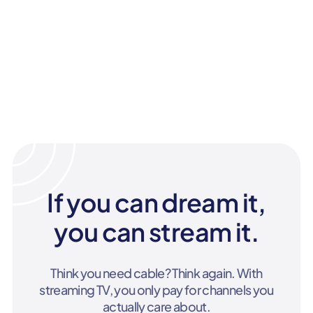
If you can dream it,
you can stream it.
Think you need cable? Think again. With
streaming TV, you only pay for channels you
actually care about.