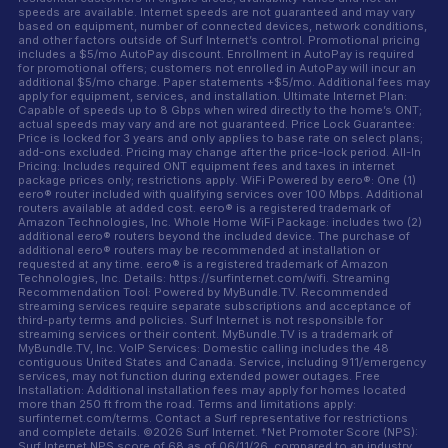
speeds are available. Internet speeds are not guaranteed and may vary
based on equipment, number of connected devices, network conditions,
and other factors outside of Surf Internet’s control. Promotional pricing
includes a $5/mo AutoPay discount. Enrollment in AutoPay is required
for promotional offers; customers not enrolled in AutoPay will incur an
additional $5/mo charge. Paper statements +$5/mo. Additional fees may
apply for equipment, services, and installation. Ultimate Internet Plan:
Capable of speeds up to 8 Gbps when wired directly to the home’s ONT;
actual speeds may vary and are not guaranteed. Price Lock Guarantee:
Price is locked for 3 years and only applies to base rate on select plans;
add-ons excluded. Pricing may change after the price-lock period. All-In
Pricing: Includes required ONT equipment fees and taxes in internet
package prices only; restrictions apply. WiFi Powered by eero®: One (1)
eero® router included with qualifying services over 100 Mbps. Additional
routers available at added cost. eero® is a registered trademark of
Amazon Technologies, Inc. Whole Home WiFi Package: includes two (2)
additional eero® routers beyond the included device. The purchase of
additional eero® routers may be recommended at installation or
requested at any time. eero® is a registered trademark of Amazon
Technologies, Inc. Details: https://surfinternet.com/wifi. Streaming
Recommendation Tool: Powered by MyBundle.TV. Recommended
streaming services require separate subscriptions and acceptance of
third-party terms and policies. Surf Internet is not responsible for
streaming services or their content. MyBundle.TV is a trademark of
MyBundle.TV, Inc. VoIP Services: Domestic calling includes the 48
contiguous United States and Canada. Service, including 911/emergency
services, may not function during extended power outages. Free
Installation: Additional installation fees may apply for homes located
more than 250 ft from the road. Terms and limitations apply:
surfinternet.com/terms. Contact a Surf representative for restrictions
and complete details. ©2026 Surf Internet. †Net Promoter Score (NPS):
Surf Internet NPS score of 68 as of 06/11/26, compared to an industry