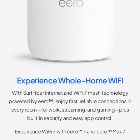
Experience Whole-Home WiFi
With Surf fiber internet and WiFi 7 mesh technology
powered by eero™, enjoy fast, reliable connections in
every room—for work, streaming, and gaming—plus
built‑in security and easy app control.
Experience WiFi 7 with eero™ 7 and eero™ Max 7