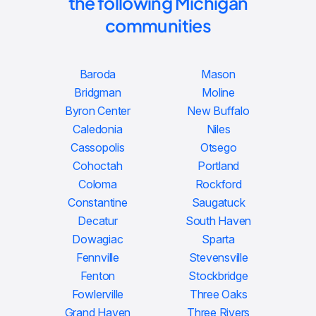
the following Michigan
communities
Baroda
Mason
Bridgman
Moline
Byron Center
New Buffalo
Caledonia
Niles
Cassopolis
Otsego
Cohoctah
Portland
Coloma
Rockford
Constantine
Saugatuck
Decatur
South Haven
Dowagiac
Sparta
Fennville
Stevensville
Fenton
Stockbridge
Fowlerville
Three Oaks
Grand Haven
Three Rivers