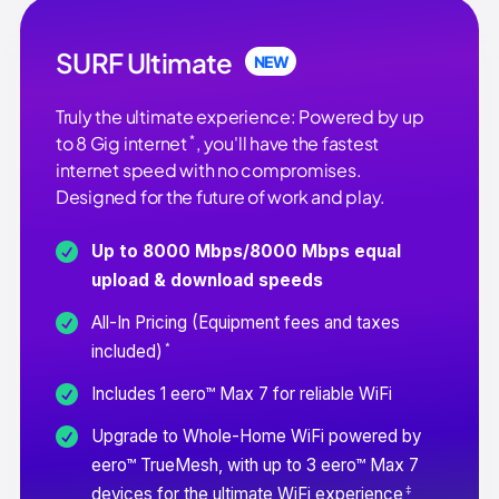
SURF Ultimate
NEW
Truly the ultimate experience: Powered by up
*
to 8 Gig internet
, you'll have the fastest
internet speed with no compromises.
Designed for the future of work and play.
Up to 8000 Mbps/8000 Mbps equal
upload & download speeds
All-In Pricing (Equipment fees and taxes
*
included)
Includes 1 eero™ Max 7 for reliable WiFi
Upgrade to Whole-Home WiFi powered by
eero™ TrueMesh, with up to 3 eero™ Max 7
‡
devices for the ultimate WiFi experience