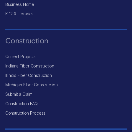
Business Home
K-12 & Libraries
Construction
Current Projects
Indiana Fiber Construction
Illinois Fiber Construction
Michigan Fiber Construction
Submit a Claim
Construction FAQ
Construction Process