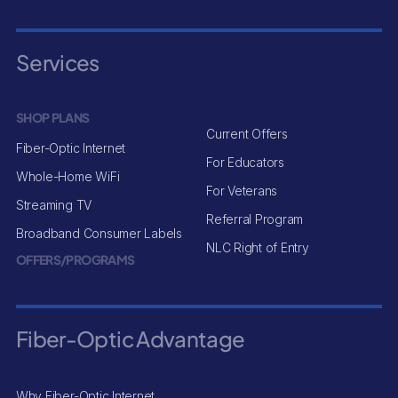
Services
SHOP PLANS
Current Offers
Fiber-Optic Internet
For Educators
Whole-Home WiFi
For Veterans
Streaming TV
Referral Program
Broadband Consumer Labels
NLC Right of Entry
OFFERS/PROGRAMS
Fiber-Optic Advantage
Why Fiber-Optic Internet