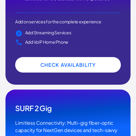
Add on services for the complete experience
Add Streaming Services
Add VoIP Home Phone
CHECK AVAILABILITY
SURF 2 Gig
Limitless Connectivity: Multi-gig fiber-optic
capacity for NextGen devices and tech-savvy