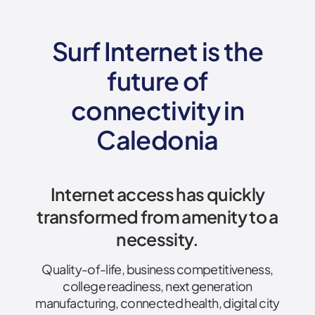
Surf Internet is the
future of
connectivity
in
Caledonia
Internet access has quickly
transformed from amenity to a
necessity.
Quality-of-life, business competitiveness,
college readiness, next generation
manufacturing, connected health, digital city