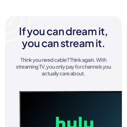
If you can dream it,
you can stream it.
Think you need cable? Think again. With
streaming TV, you only pay for channels you
actually care about.