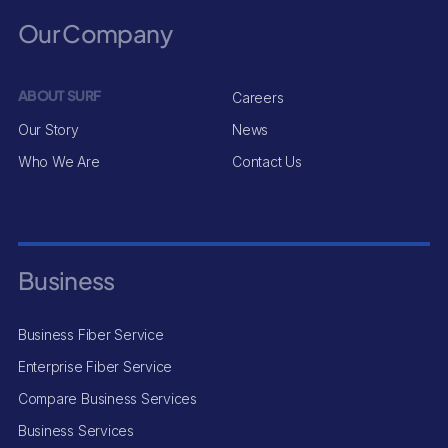
Our Company
ABOUT SURF
Careers
Our Story
News
Who We Are
Contact Us
Business
Business Fiber Service
Enterprise Fiber Service
Compare Business Services
Business Services