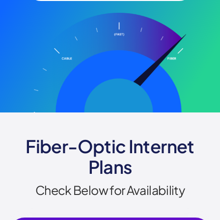
Fiber-Optic Internet
Plans
Check Below for Availability