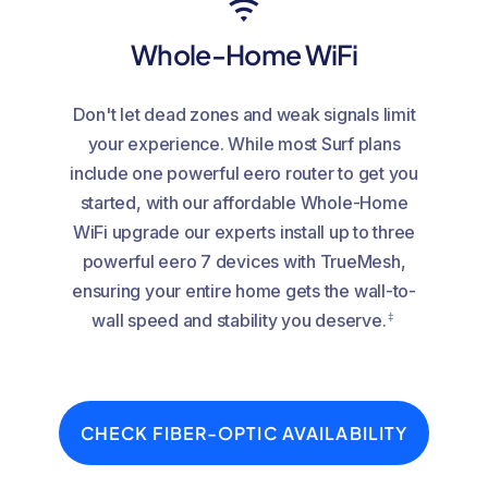
Whole-Home WiFi
Don't let dead zones and weak signals limit
your experience. While most Surf plans
include one powerful eero router to get you
started, with our affordable Whole-Home
WiFi upgrade our experts install up to three
powerful eero 7 devices with TrueMesh,
ensuring your entire home gets the wall-to-
‡
wall speed and stability you deserve.
CHECK FIBER-OPTIC AVAILABILITY