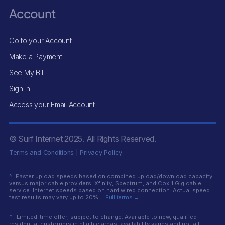
Account
Go to your Account
Make a Payment
See My Bill
Sign In
Access your Email Account
© Surf Internet
2025
. All Rights Reserved.
Terms and Conditions
|
Privacy Policy
^
Faster upload speeds based on combined upload/download capacity
versus major cable providers: Xfinity, Spectrum, and Cox 1 Gig cable
service. Internet speeds based on hard wired connection. Actual speed
test results may vary up to 20%.
Full terms →
*
Limited-time offer; subject to change. Available to new, qualified
residential customers in eligible areas; availability varies and not all