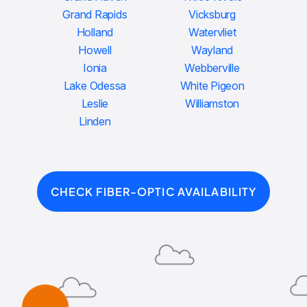
Grand Rapids
Vicksburg
Holland
Watervliet
Howell
Wayland
Ionia
Webberville
Lake Odessa
White Pigeon
Leslie
Williamston
Linden
CHECK FIBER-OPTIC AVAILABILITY