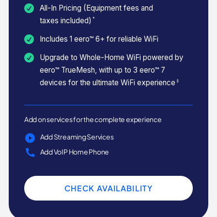
All-In Pricing (Equipment fees and
*
taxes included)
Includes 1 eero™ 6+ for reliable WiFi
Upgrade to Whole-Home WiFi powered by
eero™ TrueMesh, with up to 3 eero™ 7
‡
devices for the ultimate WiFi experience
Add on services for the complete experience
Add Streaming Services
Add VoIP Home Phone
CHECK AVAILABILITY