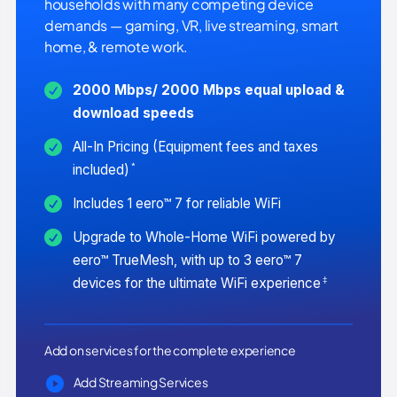
households with many competing device
demands — gaming, VR, live streaming, smart
home, & remote work.
2000 Mbps/ 2000 Mbps equal upload &
download speeds
All-In Pricing (Equipment fees and taxes
*
included)
Includes 1 eero™ 7 for reliable WiFi
Upgrade to Whole-Home WiFi powered by
eero™ TrueMesh, with up to 3 eero™ 7
‡
devices for the ultimate WiFi experience
Add on services for the complete experience
Add Streaming Services