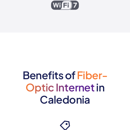
Benefits of
Fiber-
Optic Internet
in
Caledonia