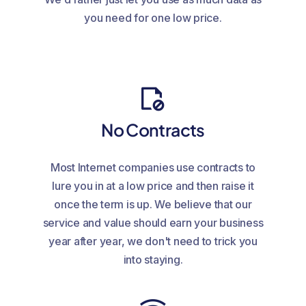
you need for one low price.
No Contracts
Most Internet companies use contracts to
lure you in at a low price and then raise it
once the term is up. We believe that our
service and value should earn your business
year after year, we don't need to trick you
into staying.