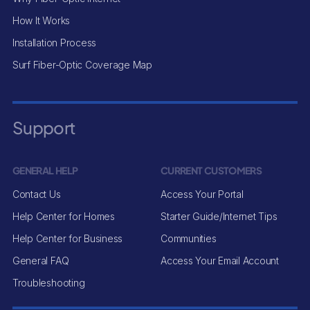
How It Works
Installation Process
Surf Fiber-Optic Coverage Map
Support
GENERAL HELP
CURRENT CUSTOMERS
Contact Us
Access Your Portal
Help Center for Homes
Starter Guide/Internet Tips
Help Center for Business
Communities
General FAQ
Access Your Email Account
Troubleshooting