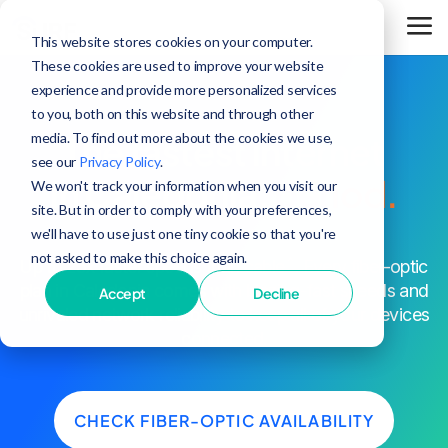
This website stores cookies on your computer.
These cookies are used to improve your website
experience and provide more personalized services
to you, both on this website and through other
media. To find out more about the cookies we use,
The fastest internet
see our
Privacy Policy
.
in Caledonia,
period.
We won't track your information when you visit our
site. But in order to comply with your preferences,
we'll have to use just one tiny cookie so that you're
not asked to make this choice again.
^
Up to 25x faster speeds than cable
. Every fiber-optic
plan in Caledonia comes with blazing-fast speeds and
Accept
Decline
unrivaled network reliability to keep all of your devices
connected.
CHECK FIBER-OPTIC AVAILABILITY