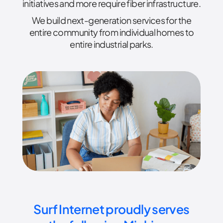
initiatives and more require fiber infrastructure.
We build next-generation services for the
entire community from individual homes to
entire industrial parks.
Surf Internet proudly serves