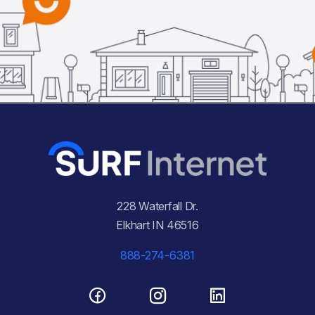
228 Waterfall Dr.
Elkhart IN 46516
888-274-6381