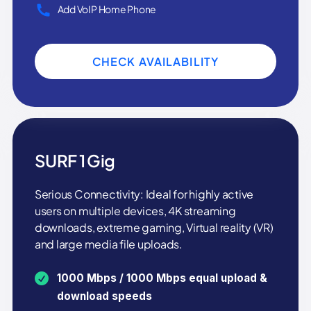
Add VoIP Home Phone
CHECK AVAILABILITY
SURF 1 Gig
Serious Connectivity: Ideal for highly active
users on multiple devices, 4K streaming
downloads, extreme gaming, Virtual reality (VR)
and large media file uploads.
1000 Mbps / 1000 Mbps equal upload &
download speeds