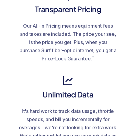
Transparent Pricing
Our All-In Pricing means equipment fees
and taxes are included. The price your see,
is the price you get. Plus, when you
purchase Surf fiber-optic internet, you get a
*
Price-Lock Guarantee.
Unlimited Data
It's hard work to track data usage, throttle
speeds, and bill you incrementally for
overages... we're not looking for extra work.
We'd rather just let you use as much data as