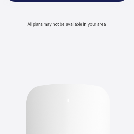
All plans may not be available in your area.