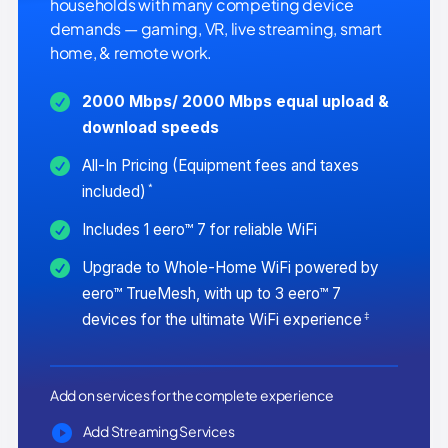
households with many competing device
demands — gaming, VR, live streaming, smart
home, & remote work.
2000 Mbps/ 2000 Mbps equal upload &
download speeds
All-In Pricing (Equipment fees and taxes
*
included)
Includes 1 eero™ 7 for reliable WiFi
Upgrade to Whole-Home WiFi powered by
eero™ TrueMesh, with up to 3 eero™ 7
‡
devices for the ultimate WiFi experience
Add on services for the complete experience
Add Streaming Services