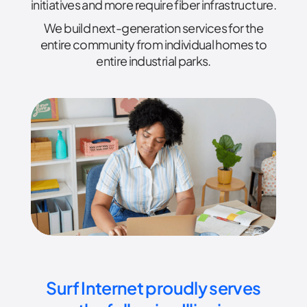
initiatives and more require fiber infrastructure.
We build next-generation services for the
entire community from individual homes to
entire industrial parks.
Surf Internet proudly serves