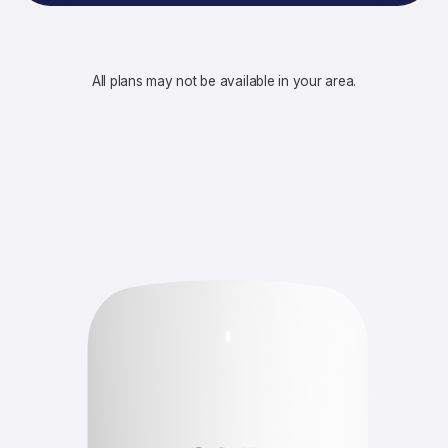
All plans may not be available in your area.