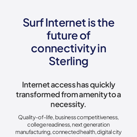
Surf Internet is the
future of
connectivity
in
Sterling
Internet access has quickly
transformed from amenity to a
necessity.
Quality-of-life, business competitiveness,
college readiness, next generation
manufacturing, connected health, digital city