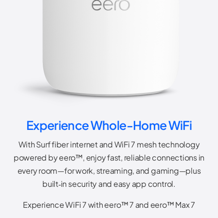
Experience Whole-Home WiFi
With Surf fiber internet and WiFi 7 mesh technology
powered by eero™, enjoy fast, reliable connections in
every room—for work, streaming, and gaming—plus
built‑in security and easy app control.
Experience WiFi 7 with eero™ 7 and eero™ Max 7