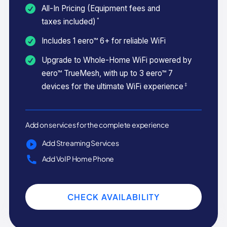
All-In Pricing (Equipment fees and
*
taxes included)
Includes 1 eero™ 6+ for reliable WiFi
Upgrade to Whole-Home WiFi powered by
eero™ TrueMesh, with up to 3 eero™ 7
‡
devices for the ultimate WiFi experience
Add on services for the complete experience
Add Streaming Services
Add VoIP Home Phone
CHECK AVAILABILITY