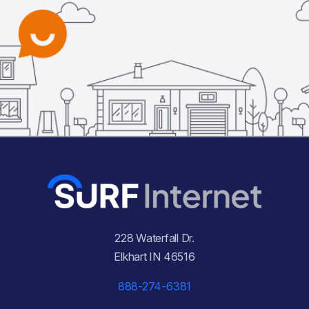
228 Waterfall Dr.
Elkhart IN 46516
888-274-6381