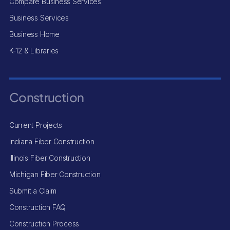
Compare Business Services
Business Services
Business Home
K-12 & Libraries
Construction
Current Projects
Indiana Fiber Construction
Illinois Fiber Construction
Michigan Fiber Construction
Submit a Claim
Construction FAQ
Construction Process