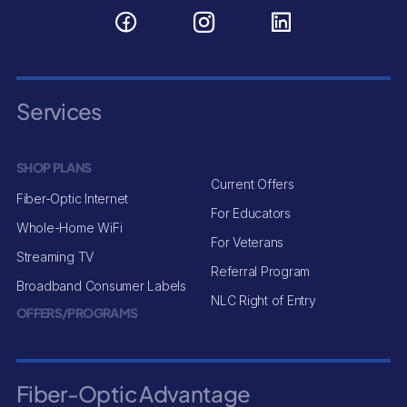
Services
SHOP PLANS
Current Offers
Fiber-Optic Internet
For Educators
Whole-Home WiFi
For Veterans
Streaming TV
Referral Program
Broadband Consumer Labels
NLC Right of Entry
OFFERS/PROGRAMS
Fiber-Optic Advantage