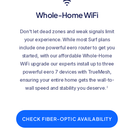
Whole-Home WiFi
Don't let dead zones and weak signals limit
your experience. While most Surf plans
include one powerful eero router to get you
started, with our affordable Whole-Home
WiFi upgrade our experts install up to three
powerful eero 7 devices with TrueMesh,
ensuring your entire home gets the wall-to-
‡
wall speed and stability you deserve.
CHECK FIBER-OPTIC AVAILABILITY