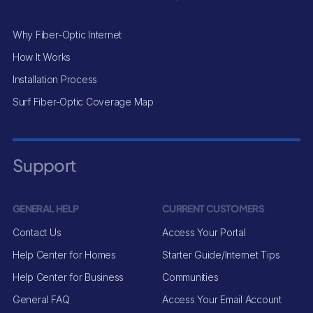
Why Fiber-Optic Internet
How It Works
Installation Process
Surf Fiber-Optic Coverage Map
Support
GENERAL HELP
CURRENT CUSTOMERS
Contact Us
Access Your Portal
Help Center for Homes
Starter Guide/Internet Tips
Help Center for Business
Communities
General FAQ
Access Your Email Account