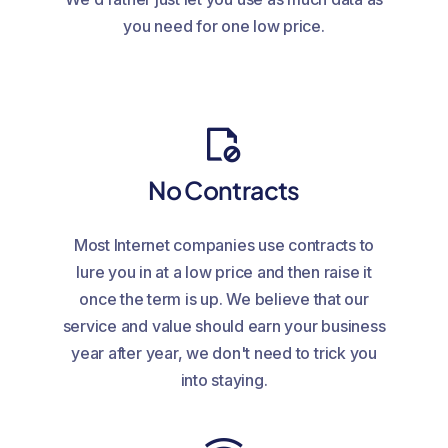
you need for one low price.
No Contracts
Most Internet companies use contracts to
lure you in at a low price and then raise it
once the term is up. We believe that our
service and value should earn your business
year after year, we don't need to trick you
into staying.