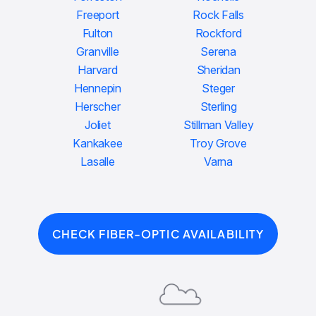
Freeport
Rock Falls
Fulton
Rockford
Granville
Serena
Harvard
Sheridan
Hennepin
Steger
Herscher
Sterling
Joliet
Stillman Valley
Kankakee
Troy Grove
Lasalle
Varna
CHECK FIBER-OPTIC AVAILABILITY