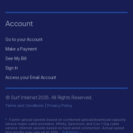
Account
Go to your Account
Make a Payment
See My Bill
Sign In
Access your Email Account
© Surf Internet
2025
. All Rights Reserved.
Terms and Conditions
|
Privacy Policy
^
Faster upload speeds based on combined upload/download capacity
versus major cable providers: Xfinity, Spectrum, and Cox 1 Gig cable
service. Internet speeds based on hard wired connection. Actual speed
test results may vary up to 20%.
Full terms →