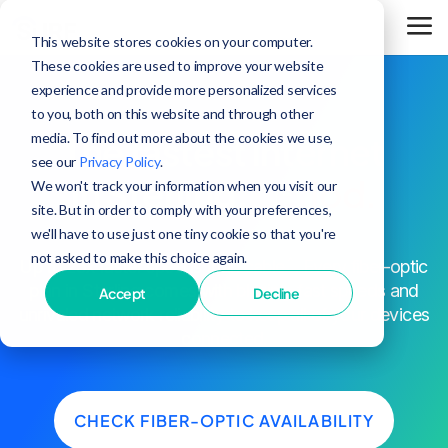
This website stores cookies on your computer.
These cookies are used to improve your website
experience and provide more personalized services
to you, both on this website and through other
media. To find out more about the cookies we use,
The fastest internet
see our
Privacy Policy
.
in Sterling,
period.
We won't track your information when you visit our
site. But in order to comply with your preferences,
we'll have to use just one tiny cookie so that you're
not asked to make this choice again.
^
Up to 25x faster speeds than cable
. Every fiber-optic
plan in Sterling comes with blazing-fast speeds and
Accept
Decline
unrivaled network reliability to keep all of your devices
connected.
CHECK FIBER-OPTIC AVAILABILITY