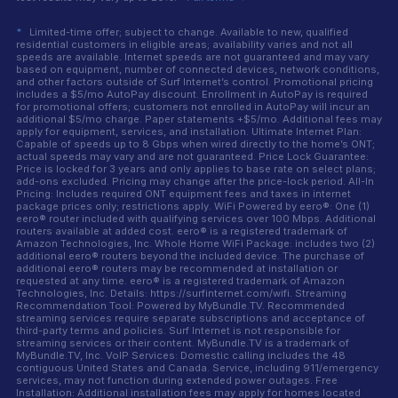
*
Limited-time offer; subject to change. Available to new, qualified
residential customers in eligible areas; availability varies and not all
speeds are available. Internet speeds are not guaranteed and may vary
based on equipment, number of connected devices, network conditions,
and other factors outside of Surf Internet’s control. Promotional pricing
includes a $5/mo AutoPay discount. Enrollment in AutoPay is required
for promotional offers; customers not enrolled in AutoPay will incur an
additional $5/mo charge. Paper statements +$5/mo. Additional fees may
apply for equipment, services, and installation. Ultimate Internet Plan:
Capable of speeds up to 8 Gbps when wired directly to the home’s ONT;
actual speeds may vary and are not guaranteed. Price Lock Guarantee:
Price is locked for 3 years and only applies to base rate on select plans;
add-ons excluded. Pricing may change after the price-lock period. All-In
Pricing: Includes required ONT equipment fees and taxes in internet
package prices only; restrictions apply. WiFi Powered by eero®: One (1)
eero® router included with qualifying services over 100 Mbps. Additional
routers available at added cost. eero® is a registered trademark of
Amazon Technologies, Inc. Whole Home WiFi Package: includes two (2)
additional eero® routers beyond the included device. The purchase of
additional eero® routers may be recommended at installation or
requested at any time. eero® is a registered trademark of Amazon
Technologies, Inc. Details: https://surfinternet.com/wifi. Streaming
Recommendation Tool: Powered by MyBundle.TV. Recommended
streaming services require separate subscriptions and acceptance of
third-party terms and policies. Surf Internet is not responsible for
streaming services or their content. MyBundle.TV is a trademark of
MyBundle.TV, Inc. VoIP Services: Domestic calling includes the 48
contiguous United States and Canada. Service, including 911/emergency
services, may not function during extended power outages. Free
Installation: Additional installation fees may apply for homes located