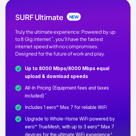
SURF Ultimate
NEW
Truly the ultimate experience: Powered by up
*
to 8 Gig internet
, you'll have the fastest
internet speed with no compromises.
Designed for the future of work and play.
Up to 8000 Mbps/8000 Mbps equal
upload & download speeds
All-In Pricing (Equipment fees and taxes
*
included)
Includes 1 eero™ Max 7 for reliable WiFi
Upgrade to Whole-Home WiFi powered by
eero™ TrueMesh, with up to 3 eero™ Max 7
‡
devices for the ultimate WiFi experience