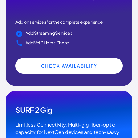
Add on services for the complete experience
Add Streaming Services
Add VoIP Home Phone
CHECK AVAILABILITY
SURF 2 Gig
Limitless Connectivity: Multi-gig fiber-optic
capacity for NextGen devices and tech-savvy