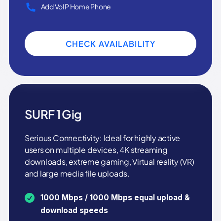
Add VoIP Home Phone
CHECK AVAILABILITY
SURF 1 Gig
Serious Connectivity: Ideal for highly active
users on multiple devices, 4K streaming
downloads, extreme gaming, Virtual reality (VR)
and large media file uploads.
1000 Mbps / 1000 Mbps equal upload &
download speeds