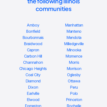
the following Illinois
communities
Amboy
Manhattan
Bonfield
Manteno
Bourbonnais
Mendota
Braidwood
Milledgeville
Capron
Minooka
Carbon Hill
Momence
Channahon
Morris
Chicago Heights
Morrison
Coal City
Oglesby
Diamond
Ottawa
Dixon
Peru
Earlville
Polo
Elwood
Princeton
Forreston
Rochelle