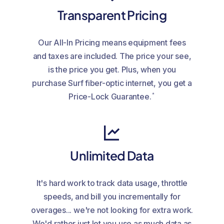
Transparent Pricing
Our All-In Pricing means equipment fees
and taxes are included. The price your see,
is the price you get. Plus, when you
purchase Surf fiber-optic internet, you get a
*
Price-Lock Guarantee.
Unlimited Data
It's hard work to track data usage, throttle
speeds, and bill you incrementally for
overages... we're not looking for extra work.
We'd rather just let you use as much data as