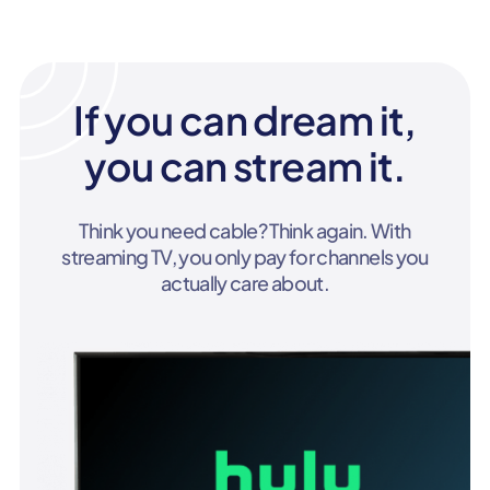
If you can dream it,
you can stream it.
Think you need cable? Think again. With
streaming TV, you only pay for channels you
actually care about.