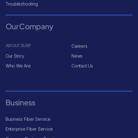
Troubleshooting
Our Company
ABOUT SURF
Careers
Our Story
News
Who We Are
Contact Us
Business
Business Fiber Service
Enterprise Fiber Service