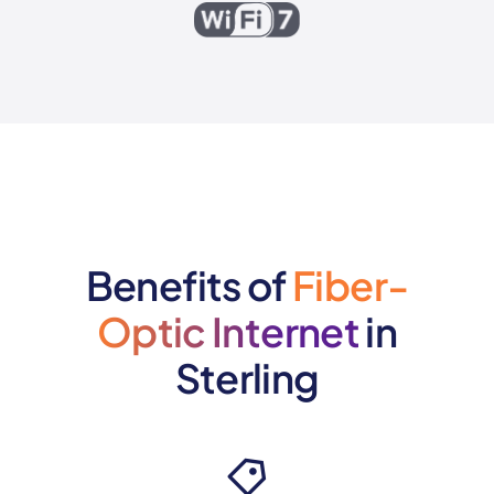
Benefits of
Fiber-
Optic Internet
in
Sterling