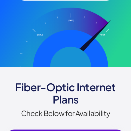
Fiber-Optic Internet
Plans
Check Below for Availability