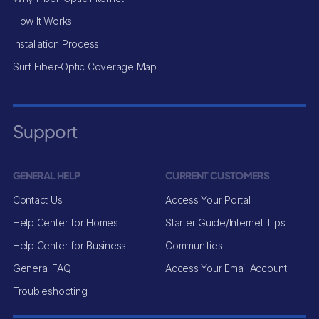
How It Works
Installation Process
Surf Fiber-Optic Coverage Map
Support
GENERAL HELP
CURRENT CUSTOMERS
Contact Us
Access Your Portal
Help Center for Homes
Starter Guide/Internet Tips
Help Center for Business
Communities
General FAQ
Access Your Email Account
Troubleshooting