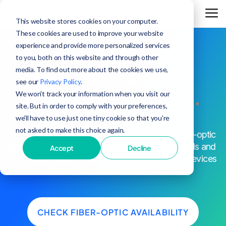
This website stores cookies on your computer.
These cookies are used to improve your website
experience and provide more personalized services
to you, both on this website and through other
media. To find out more about the cookies we use,
The fastest internet
see our
Privacy Policy
.
in Vicksburg,
period.
We won't track your information when you visit our
site. But in order to comply with your preferences,
we'll have to use just one tiny cookie so that you're
not asked to make this choice again.
^
Up to 25x faster speeds than cable
. Every fiber-optic
plan in Vicksburg comes with blazing-fast speeds and
Accept
Decline
unrivaled network reliability to keep all of your devices
connected.
CHECK FIBER-OPTIC AVAILABILITY