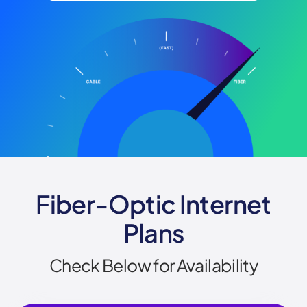
Fiber-Optic Internet
Plans
Check Below for Availability