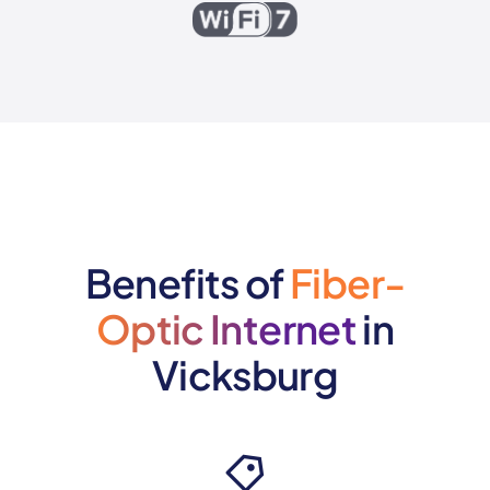
Benefits of
Fiber-
Optic Internet
in
Vicksburg