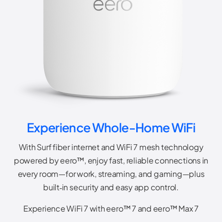
Experience Whole-Home WiFi
With Surf fiber internet and WiFi 7 mesh technology
powered by eero™, enjoy fast, reliable connections in
every room—for work, streaming, and gaming—plus
built‑in security and easy app control.
Experience WiFi 7 with eero™ 7 and eero™ Max 7