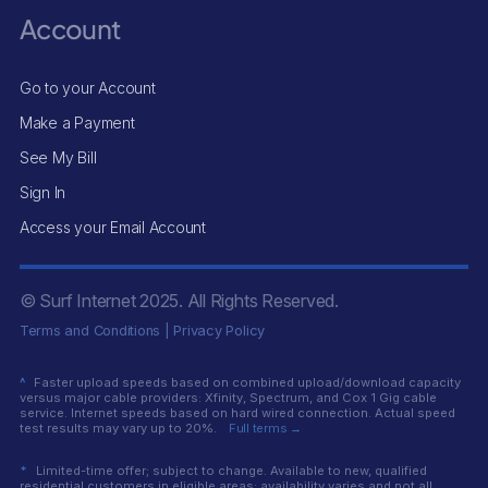
Account
Go to your Account
Make a Payment
See My Bill
Sign In
Access your Email Account
© Surf Internet
2025
. All Rights Reserved.
Terms and Conditions
|
Privacy Policy
^
Faster upload speeds based on combined upload/download capacity
versus major cable providers: Xfinity, Spectrum, and Cox 1 Gig cable
service. Internet speeds based on hard wired connection. Actual speed
test results may vary up to 20%.
Full terms →
*
Limited-time offer; subject to change. Available to new, qualified
residential customers in eligible areas; availability varies and not all