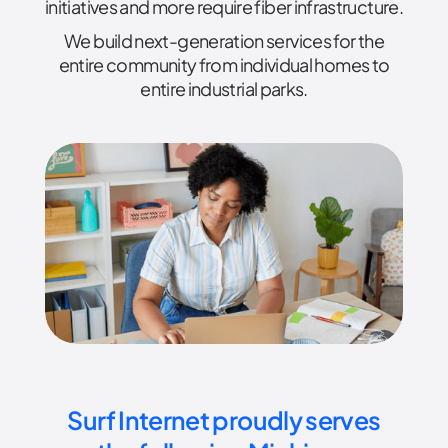
initiatives and more require fiber infrastructure.
We build next-generation services for the
entire community from individual homes to
entire industrial parks.
Surf Internet proudly serves