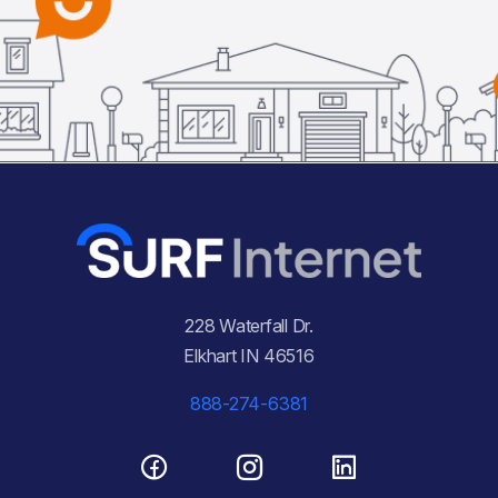
228 Waterfall Dr.
Elkhart IN 46516
888-274-6381