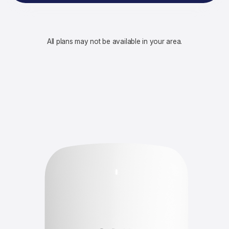
All plans may not be available in your area.