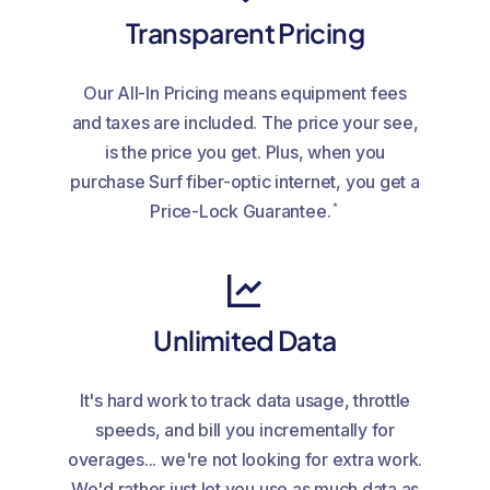
Transparent Pricing
Our All-In Pricing means equipment fees
and taxes are included. The price your see,
is the price you get. Plus, when you
purchase Surf fiber-optic internet, you get a
*
Price-Lock Guarantee.
Unlimited Data
It's hard work to track data usage, throttle
speeds, and bill you incrementally for
overages... we're not looking for extra work.
We'd rather just let you use as much data as