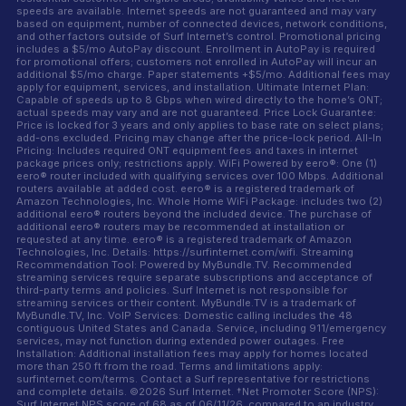
speeds are available. Internet speeds are not guaranteed and may vary
based on equipment, number of connected devices, network conditions,
and other factors outside of Surf Internet’s control. Promotional pricing
includes a $5/mo AutoPay discount. Enrollment in AutoPay is required
for promotional offers; customers not enrolled in AutoPay will incur an
additional $5/mo charge. Paper statements +$5/mo. Additional fees may
apply for equipment, services, and installation. Ultimate Internet Plan:
Capable of speeds up to 8 Gbps when wired directly to the home’s ONT;
actual speeds may vary and are not guaranteed. Price Lock Guarantee:
Price is locked for 3 years and only applies to base rate on select plans;
add-ons excluded. Pricing may change after the price-lock period. All-In
Pricing: Includes required ONT equipment fees and taxes in internet
package prices only; restrictions apply. WiFi Powered by eero®: One (1)
eero® router included with qualifying services over 100 Mbps. Additional
routers available at added cost. eero® is a registered trademark of
Amazon Technologies, Inc. Whole Home WiFi Package: includes two (2)
additional eero® routers beyond the included device. The purchase of
additional eero® routers may be recommended at installation or
requested at any time. eero® is a registered trademark of Amazon
Technologies, Inc. Details: https://surfinternet.com/wifi. Streaming
Recommendation Tool: Powered by MyBundle.TV. Recommended
streaming services require separate subscriptions and acceptance of
third-party terms and policies. Surf Internet is not responsible for
streaming services or their content. MyBundle.TV is a trademark of
MyBundle.TV, Inc. VoIP Services: Domestic calling includes the 48
contiguous United States and Canada. Service, including 911/emergency
services, may not function during extended power outages. Free
Installation: Additional installation fees may apply for homes located
more than 250 ft from the road. Terms and limitations apply:
surfinternet.com/terms. Contact a Surf representative for restrictions
and complete details. ©2026 Surf Internet. †Net Promoter Score (NPS):
Surf Internet NPS score of 68 as of 06/11/26, compared to an industry