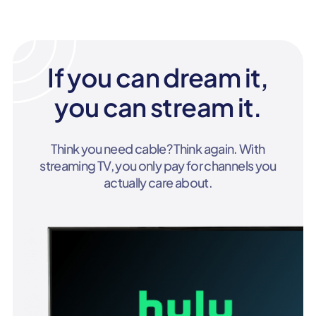
If you can dream it,
you can stream it.
Think you need cable? Think again. With
streaming TV, you only pay for channels you
actually care about.