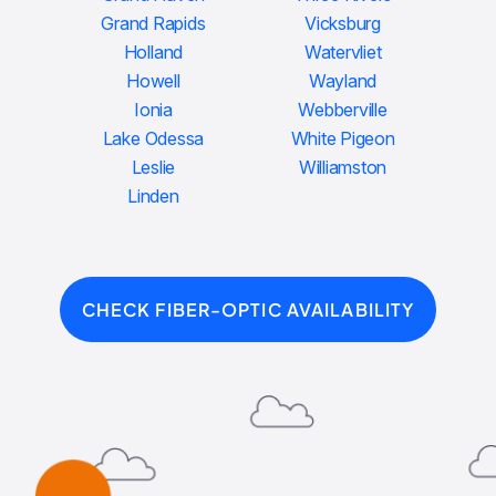
Grand Rapids
Vicksburg
Holland
Watervliet
Howell
Wayland
Ionia
Webberville
Lake Odessa
White Pigeon
Leslie
Williamston
Linden
CHECK FIBER-OPTIC AVAILABILITY