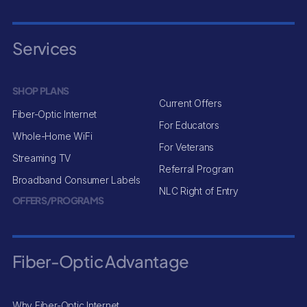
Services
SHOP PLANS
Current Offers
Fiber-Optic Internet
For Educators
Whole-Home WiFi
For Veterans
Streaming TV
Referral Program
Broadband Consumer Labels
NLC Right of Entry
OFFERS/PROGRAMS
Fiber-Optic Advantage
Why Fiber-Optic Internet