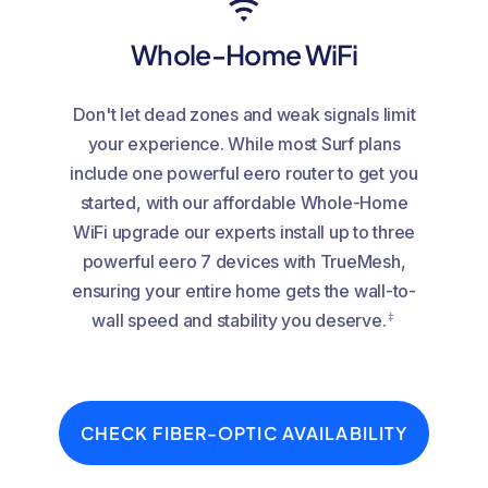
Whole-Home WiFi
Don't let dead zones and weak signals limit
your experience. While most Surf plans
include one powerful eero router to get you
started, with our affordable Whole-Home
WiFi upgrade our experts install up to three
powerful eero 7 devices with TrueMesh,
ensuring your entire home gets the wall-to-
‡
wall speed and stability you deserve.
CHECK FIBER-OPTIC AVAILABILITY