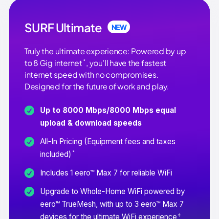
SURF Ultimate
NEW
Truly the ultimate experience: Powered by up
*
to 8 Gig internet
, you'll have the fastest
internet speed with no compromises.
Designed for the future of work and play.
Up to 8000 Mbps/8000 Mbps equal
upload & download speeds
All-In Pricing (Equipment fees and taxes
*
included)
Includes 1 eero™ Max 7 for reliable WiFi
Upgrade to Whole-Home WiFi powered by
eero™ TrueMesh, with up to 3 eero™ Max 7
‡
devices for the ultimate WiFi experience