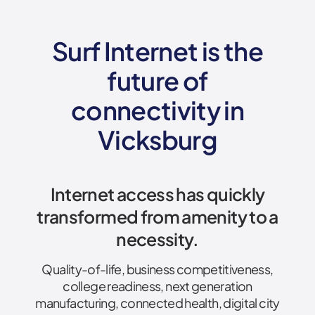
Surf Internet is the
future of
connectivity
in
Vicksburg
Internet access has quickly
transformed from amenity to a
necessity.
Quality-of-life, business competitiveness,
college readiness, next generation
manufacturing, connected health, digital city