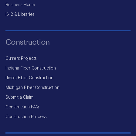
Business Home
K-12 & Libraries
Construction
Current Projects
Indiana Fiber Construction
Illinois Fiber Construction
Michigan Fiber Construction
Submit a Claim
Construction FAQ
Construction Process