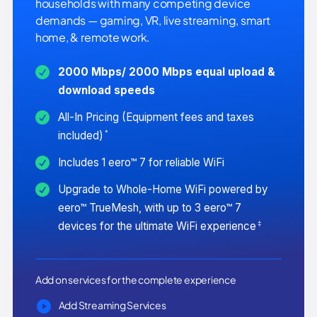
households with many competing device
demands — gaming, VR, live streaming, smart
home, & remote work.
2000 Mbps/ 2000 Mbps equal upload &
download speeds
All-In Pricing (Equipment fees and taxes
*
included)
Includes 1 eero™ 7 for reliable WiFi
Upgrade to Whole-Home WiFi powered by
eero™ TrueMesh, with up to 3 eero™ 7
‡
devices for the ultimate WiFi experience
Add on services for the complete experience
Add Streaming Services