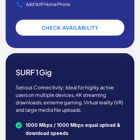
Add VoIP Home Phone
CHECK AVAILABILITY
SURF 1 Gig
Serious Connectivity: Ideal for highly active
users on multiple devices, 4K streaming
downloads, extreme gaming, Virtual reality (VR)
and large media file uploads.
1000 Mbps / 1000 Mbps equal upload &
download speeds