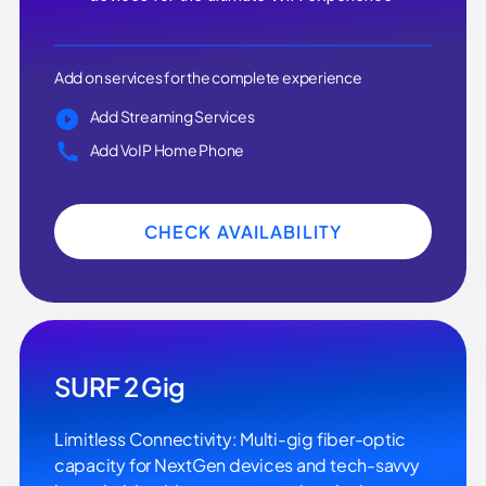
Add on services for the complete experience
Add Streaming Services
Add VoIP Home Phone
CHECK AVAILABILITY
SURF 2 Gig
Limitless Connectivity: Multi-gig fiber-optic
capacity for NextGen devices and tech-savvy