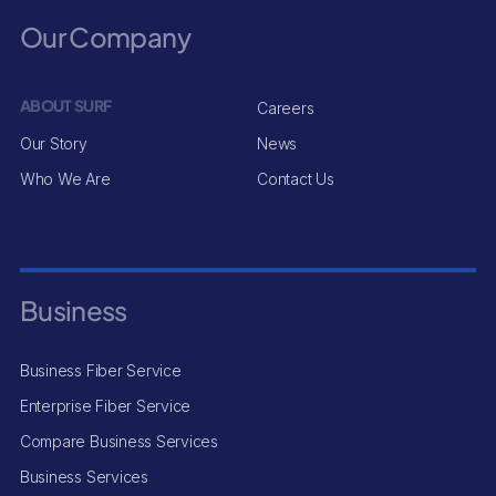
Our Company
ABOUT SURF
Careers
Our Story
News
Who We Are
Contact Us
Business
Business Fiber Service
Enterprise Fiber Service
Compare Business Services
Business Services