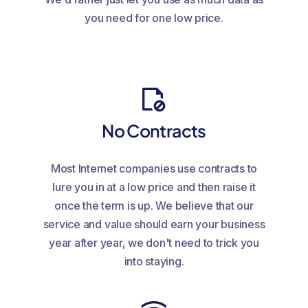
you need for one low price.
No Contracts
Most Internet companies use contracts to
lure you in at a low price and then raise it
once the term is up. We believe that our
service and value should earn your business
year after year, we don't need to trick you
into staying.