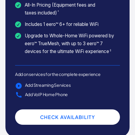
All-In Pricing (Equipment fees and
*
taxes included)
Includes 1 eero™ 6+ for reliable WiFi
Upgrade to Whole-Home WiFi powered by
eero™ TrueMesh, with up to 3 eero™ 7
‡
devices for the ultimate WiFi experience
Add on services for the complete experience
Add Streaming Services
Add VoIP Home Phone
CHECK AVAILABILITY