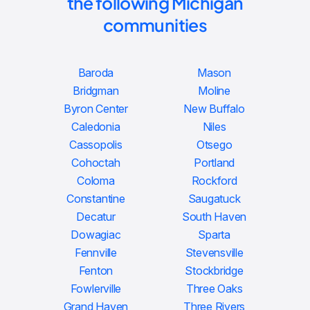
the following Michigan
communities
Baroda
Mason
Bridgman
Moline
Byron Center
New Buffalo
Caledonia
Niles
Cassopolis
Otsego
Cohoctah
Portland
Coloma
Rockford
Constantine
Saugatuck
Decatur
South Haven
Dowagiac
Sparta
Fennville
Stevensville
Fenton
Stockbridge
Fowlerville
Three Oaks
Grand Haven
Three Rivers