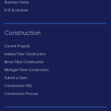
Business Home
K-12 & Libraries
Construction
Current Projects
Indiana Fiber Construction
Illinois Fiber Construction
Michigan Fiber Construction
Submit a Claim
Construction FAQ
Construction Process