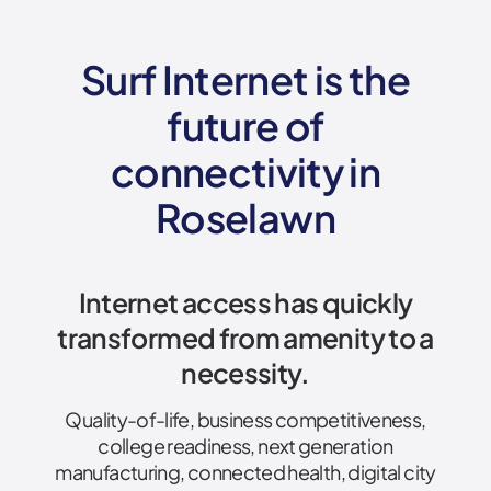
Surf Internet is the
future of
connectivity
in
Roselawn
Internet access has quickly
transformed from amenity to a
necessity.
Quality-of-life, business competitiveness,
college readiness, next generation
manufacturing, connected health, digital city