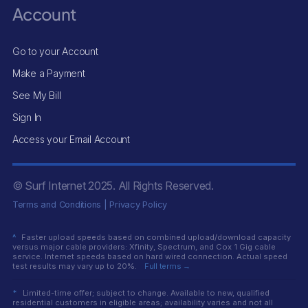
Account
Go to your Account
Make a Payment
See My Bill
Sign In
Access your Email Account
© Surf Internet
2025
. All Rights Reserved.
Terms and Conditions
|
Privacy Policy
^
Faster upload speeds based on combined upload/download capacity
versus major cable providers: Xfinity, Spectrum, and Cox 1 Gig cable
service. Internet speeds based on hard wired connection. Actual speed
test results may vary up to 20%.
Full terms →
*
Limited-time offer; subject to change. Available to new, qualified
residential customers in eligible areas; availability varies and not all