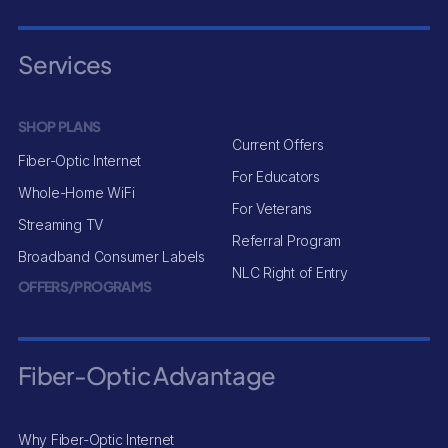
Services
SHOP PLANS
Current Offers
Fiber-Optic Internet
For Educators
Whole-Home WiFi
For Veterans
Streaming TV
Referral Program
Broadband Consumer Labels
NLC Right of Entry
OFFERS/PROGRAMS
Fiber-Optic Advantage
Why Fiber-Optic Internet