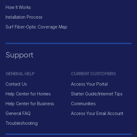
How It Works
Installation Process
Surf Fiber-Optic Coverage Map
Support
GENERAL HELP
CURRENT CUSTOMERS
Contact Us
Access Your Portal
Help Center for Homes
Starter Guide/Internet Tips
Help Center for Business
Communities
General FAQ
Access Your Email Account
Troubleshooting