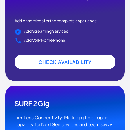
Add on services for the complete experience
Add Streaming Services
Add VoIP Home Phone
CHECK AVAILABILITY
SURF 2 Gig
Limitless Connectivity: Multi-gig fiber-optic
capacity for NextGen devices and tech-savvy