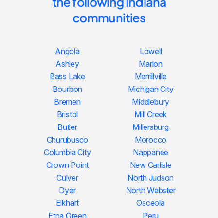
the following Indiana
communities
Angola
Lowell
Ashley
Marion
Bass Lake
Merrillville
Bourbon
Michigan City
Bremen
Middlebury
Bristol
Mill Creek
Butler
Millersburg
Churubusco
Morocco
Columbia City
Nappanee
Crown Point
New Carlisle
Culver
North Judson
Dyer
North Webster
Elkhart
Osceola
Etna Green
Peru