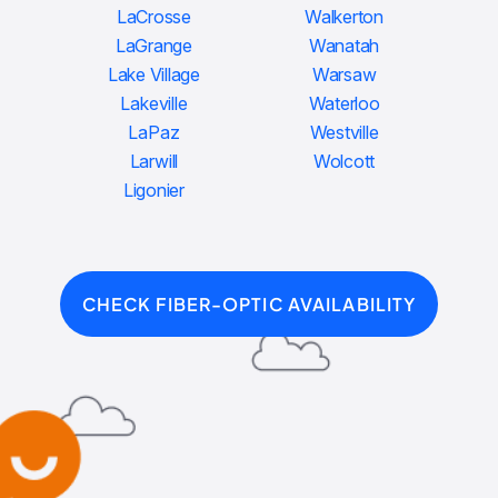
LaCrosse
Walkerton
LaGrange
Wanatah
Lake Village
Warsaw
Lakeville
Waterloo
LaPaz
Westville
Larwill
Wolcott
Ligonier
CHECK FIBER-OPTIC AVAILABILITY