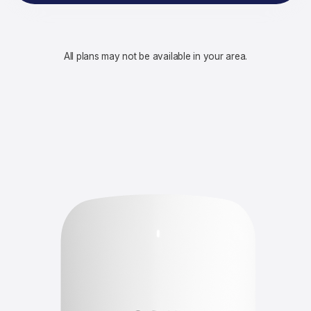
All plans may not be available in your area.