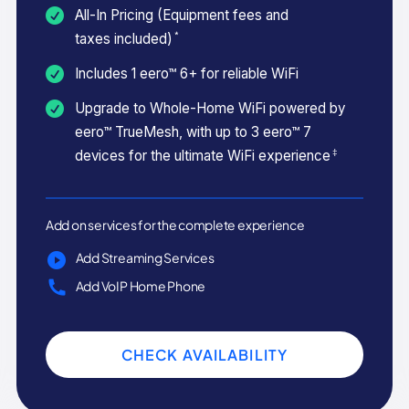
All-In Pricing (Equipment fees and
*
taxes included)
Includes 1 eero™ 6+ for reliable WiFi
Upgrade to Whole-Home WiFi powered by
eero™ TrueMesh, with up to 3 eero™ 7
‡
devices for the ultimate WiFi experience
Add on services for the complete experience
Add Streaming Services
Add VoIP Home Phone
CHECK AVAILABILITY