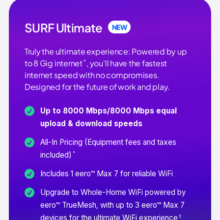
SURF Ultimate
NEW
Truly the ultimate experience: Powered by up
*
to 8 Gig internet
, you'll have the fastest
internet speed with no compromises.
Designed for the future of work and play.
Up to 8000 Mbps/8000 Mbps equal
upload & download speeds
All-In Pricing (Equipment fees and taxes
*
included)
Includes 1 eero™ Max 7 for reliable WiFi
Upgrade to Whole-Home WiFi powered by
eero™ TrueMesh, with up to 3 eero™ Max 7
‡
devices for the ultimate WiFi experience