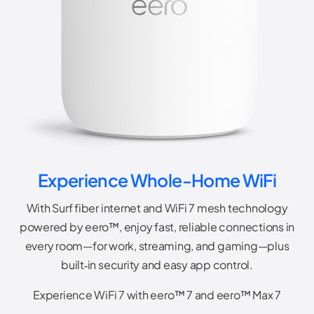
Experience Whole-Home WiFi
With Surf fiber internet and WiFi 7 mesh technology
powered by eero™, enjoy fast, reliable connections in
every room—for work, streaming, and gaming—plus
built‑in security and easy app control.
Experience WiFi 7 with eero™ 7 and eero™ Max 7