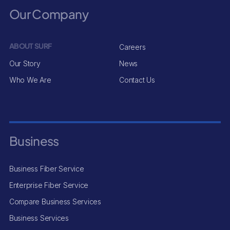
Our Company
ABOUT SURF
Careers
Our Story
News
Who We Are
Contact Us
Business
Business Fiber Service
Enterprise Fiber Service
Compare Business Services
Business Services