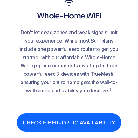
Whole-Home WiFi
Don't let dead zones and weak signals limit
your experience. While most Surf plans
include one powerful eero router to get you
started, with our affordable Whole-Home
WiFi upgrade our experts install up to three
powerful eero 7 devices with TrueMesh,
ensuring your entire home gets the wall-to-
‡
wall speed and stability you deserve.
CHECK FIBER-OPTIC AVAILABILITY