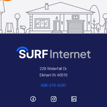
228 Waterfall Dr.
Elkhart IN 46516
888-274-6381