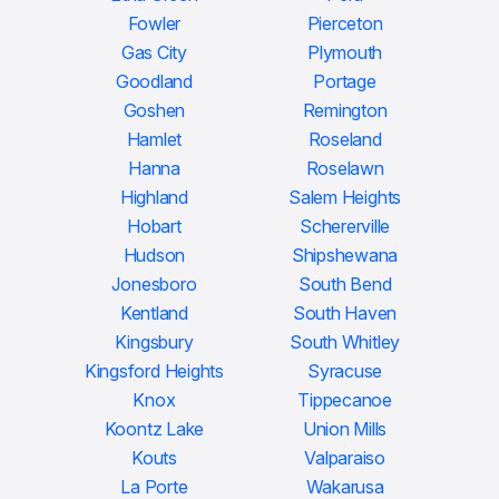
Fowler
Pierceton
Gas City
Plymouth
Goodland
Portage
Goshen
Remington
Hamlet
Roseland
Hanna
Roselawn
Highland
Salem Heights
Hobart
Schererville
Hudson
Shipshewana
Jonesboro
South Bend
Kentland
South Haven
Kingsbury
South Whitley
Kingsford Heights
Syracuse
Knox
Tippecanoe
Koontz Lake
Union Mills
Kouts
Valparaiso
La Porte
Wakarusa