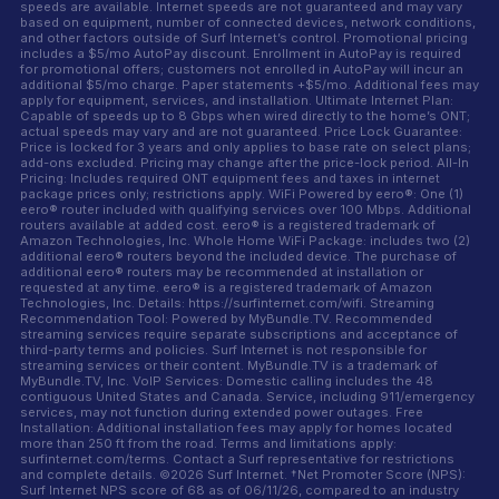
speeds are available. Internet speeds are not guaranteed and may vary
based on equipment, number of connected devices, network conditions,
and other factors outside of Surf Internet’s control. Promotional pricing
includes a $5/mo AutoPay discount. Enrollment in AutoPay is required
for promotional offers; customers not enrolled in AutoPay will incur an
additional $5/mo charge. Paper statements +$5/mo. Additional fees may
apply for equipment, services, and installation. Ultimate Internet Plan:
Capable of speeds up to 8 Gbps when wired directly to the home’s ONT;
actual speeds may vary and are not guaranteed. Price Lock Guarantee:
Price is locked for 3 years and only applies to base rate on select plans;
add-ons excluded. Pricing may change after the price-lock period. All-In
Pricing: Includes required ONT equipment fees and taxes in internet
package prices only; restrictions apply. WiFi Powered by eero®: One (1)
eero® router included with qualifying services over 100 Mbps. Additional
routers available at added cost. eero® is a registered trademark of
Amazon Technologies, Inc. Whole Home WiFi Package: includes two (2)
additional eero® routers beyond the included device. The purchase of
additional eero® routers may be recommended at installation or
requested at any time. eero® is a registered trademark of Amazon
Technologies, Inc. Details: https://surfinternet.com/wifi. Streaming
Recommendation Tool: Powered by MyBundle.TV. Recommended
streaming services require separate subscriptions and acceptance of
third-party terms and policies. Surf Internet is not responsible for
streaming services or their content. MyBundle.TV is a trademark of
MyBundle.TV, Inc. VoIP Services: Domestic calling includes the 48
contiguous United States and Canada. Service, including 911/emergency
services, may not function during extended power outages. Free
Installation: Additional installation fees may apply for homes located
more than 250 ft from the road. Terms and limitations apply:
surfinternet.com/terms. Contact a Surf representative for restrictions
and complete details. ©2026 Surf Internet. †Net Promoter Score (NPS):
Surf Internet NPS score of 68 as of 06/11/26, compared to an industry