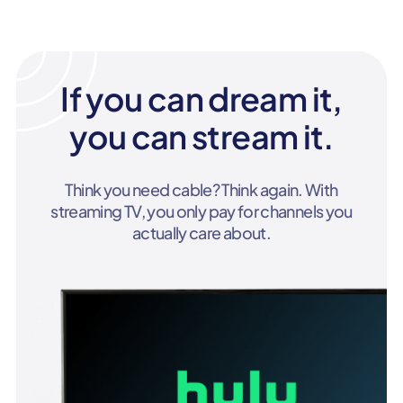
If you can dream it,
you can stream it.
Think you need cable? Think again. With
streaming TV, you only pay for channels you
actually care about.