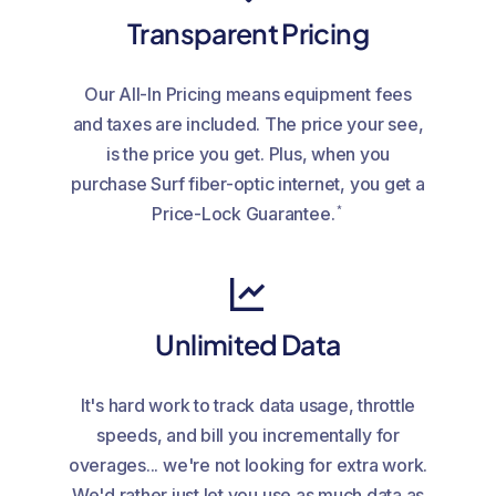
Transparent Pricing
Our All-In Pricing means equipment fees
and taxes are included. The price your see,
is the price you get. Plus, when you
purchase Surf fiber-optic internet, you get a
*
Price-Lock Guarantee.
Unlimited Data
It's hard work to track data usage, throttle
speeds, and bill you incrementally for
overages... we're not looking for extra work.
We'd rather just let you use as much data as