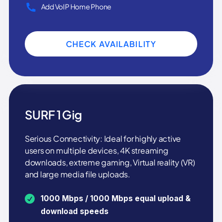
Add VoIP Home Phone
CHECK AVAILABILITY
SURF 1 Gig
Serious Connectivity: Ideal for highly active
users on multiple devices, 4K streaming
downloads, extreme gaming, Virtual reality (VR)
and large media file uploads.
1000 Mbps / 1000 Mbps equal upload &
download speeds