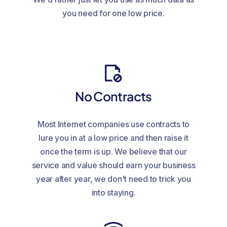
you need for one low price.
No Contracts
Most Internet companies use contracts to
lure you in at a low price and then raise it
once the term is up. We believe that our
service and value should earn your business
year after year, we don't need to trick you
into staying.