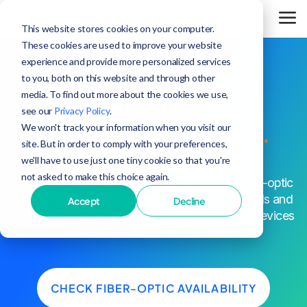
This website stores cookies on your computer.
These cookies are used to improve your website
experience and provide more personalized services
to you, both on this website and through other
media. To find out more about the cookies we use,
The fastest internet
see our
Privacy Policy
.
in Roselawn,
period.
We won't track your information when you visit our
site. But in order to comply with your preferences,
we'll have to use just one tiny cookie so that you're
not asked to make this choice again.
^
Up to 25x faster speeds than cable
. Every fiber-optic
plan in Roselawn comes with blazing-fast speeds and
Accept
Decline
unrivaled network reliability to keep all of your devices
connected.
CHECK FIBER-OPTIC AVAILABILITY