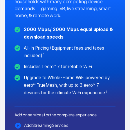
households with many competing device
demands — gaming, VR, live streaming, smart
home, & remote work.
2000 Mbps/ 2000 Mbps equal upload &
download speeds
All-In Pricing (Equipment fees and taxes
*
included)
Includes 1 eero™ 7 for reliable WiFi
Upgrade to Whole-Home WiFi powered by
eero™ TrueMesh, with up to 3 eero™ 7
‡
devices for the ultimate WiFi experience
Add on services for the complete experience
Add Streaming Services