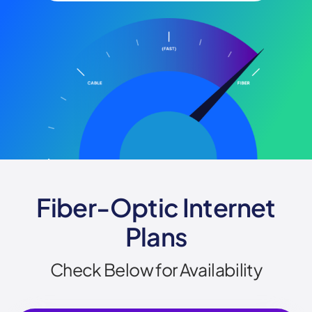
Fiber-Optic Internet
Plans
Check Below for Availability