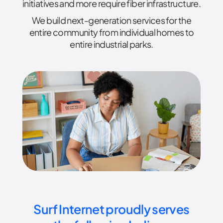
initiatives and more require fiber infrastructure.
We build next-generation services for the
entire community from individual homes to
entire industrial parks.
Surf Internet proudly serves