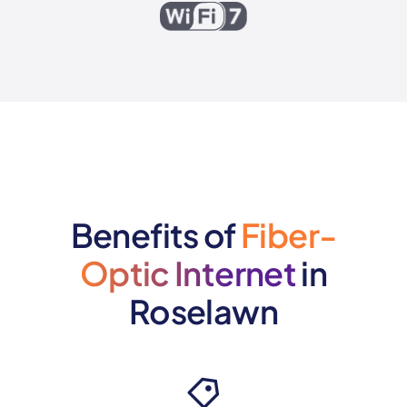
Benefits of
Fiber-
Optic Internet
in
Roselawn