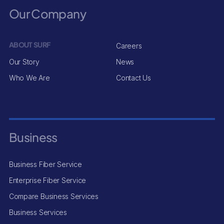
Our Company
ABOUT SURF
Careers
Our Story
News
Who We Are
Contact Us
Business
Business Fiber Service
Enterprise Fiber Service
Compare Business Services
Business Services