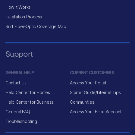
How It Works
Installation Process
Surf Fiber-Optic Coverage Map
Support
GENERAL HELP
CURRENT CUSTOMERS
Contact Us
Access Your Portal
Help Center for Homes
Starter Guide/Internet Tips
Help Center for Business
Communities
General FAQ
Access Your Email Account
Troubleshooting