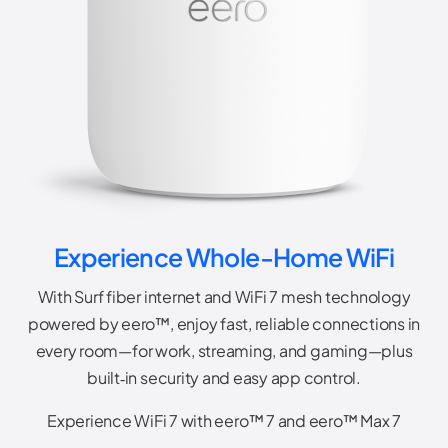
Experience Whole-Home WiFi
With Surf fiber internet and WiFi 7 mesh technology
powered by eero™, enjoy fast, reliable connections in
every room—for work, streaming, and gaming—plus
built‑in security and easy app control.
Experience WiFi 7 with eero™ 7 and eero™ Max 7