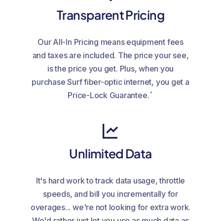
Transparent Pricing
Our All-In Pricing means equipment fees
and taxes are included. The price your see,
is the price you get. Plus, when you
purchase Surf fiber-optic internet, you get a
*
Price-Lock Guarantee.
Unlimited Data
It's hard work to track data usage, throttle
speeds, and bill you incrementally for
overages... we're not looking for extra work.
We'd rather just let you use as much data as