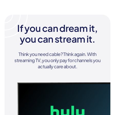
If you can dream it,
you can stream it.
Think you need cable? Think again. With
streaming TV, you only pay for channels you
actually care about.