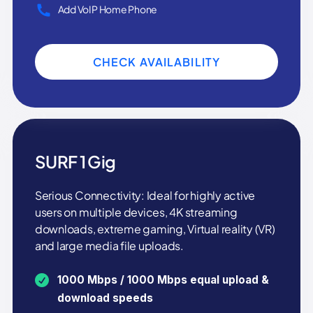
Add VoIP Home Phone
CHECK AVAILABILITY
SURF 1 Gig
Serious Connectivity: Ideal for highly active
users on multiple devices, 4K streaming
downloads, extreme gaming, Virtual reality (VR)
and large media file uploads.
1000 Mbps / 1000 Mbps equal upload &
download speeds