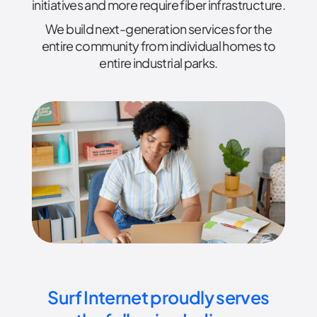
initiatives and more require fiber infrastructure.
We build next-generation services for the
entire community from individual homes to
entire industrial parks.
Surf Internet proudly serves