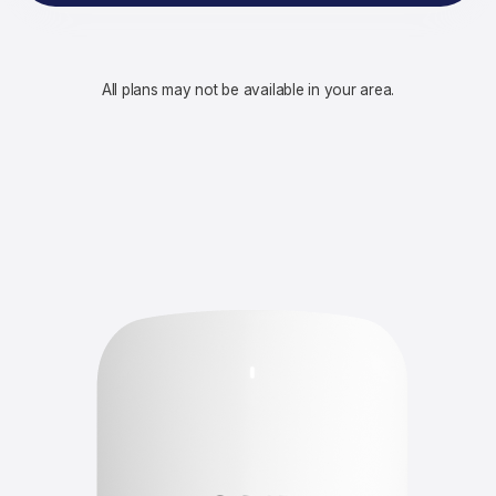
All plans may not be available in your area.