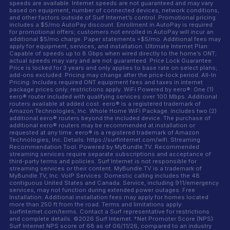
speeds are available. Internet speeds are not guaranteed and may vary
based on equipment, number of connected devices, network conditions,
and other factors outside of Surf Internet’s control. Promotional pricing
includes a $5/mo AutoPay discount. Enrollment in AutoPay is required
for promotional offers; customers not enrolled in AutoPay will incur an
additional $5/mo charge. Paper statements +$5/mo. Additional fees may
apply for equipment, services, and installation. Ultimate Internet Plan:
Capable of speeds up to 8 Gbps when wired directly to the home’s ONT;
actual speeds may vary and are not guaranteed. Price Lock Guarantee:
Price is locked for 3 years and only applies to base rate on select plans;
add-ons excluded. Pricing may change after the price-lock period. All-In
Pricing: Includes required ONT equipment fees and taxes in internet
package prices only; restrictions apply. WiFi Powered by eero®: One (1)
eero® router included with qualifying services over 100 Mbps. Additional
routers available at added cost. eero® is a registered trademark of
Amazon Technologies, Inc. Whole Home WiFi Package: includes two (2)
additional eero® routers beyond the included device. The purchase of
additional eero® routers may be recommended at installation or
requested at any time. eero® is a registered trademark of Amazon
Technologies, Inc. Details: https://surfinternet.com/wifi. Streaming
Recommendation Tool: Powered by MyBundle.TV. Recommended
streaming services require separate subscriptions and acceptance of
third-party terms and policies. Surf Internet is not responsible for
streaming services or their content. MyBundle.TV is a trademark of
MyBundle.TV, Inc. VoIP Services: Domestic calling includes the 48
contiguous United States and Canada. Service, including 911/emergency
services, may not function during extended power outages. Free
Installation: Additional installation fees may apply for homes located
more than 250 ft from the road. Terms and limitations apply:
surfinternet.com/terms. Contact a Surf representative for restrictions
and complete details. ©2026 Surf Internet. †Net Promoter Score (NPS):
Surf Internet NPS score of 68 as of 06/11/26, compared to an industry