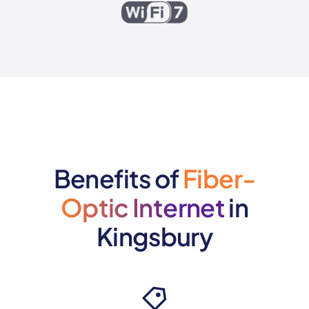
Benefits of
Fiber-
Optic Internet
in
Kingsbury