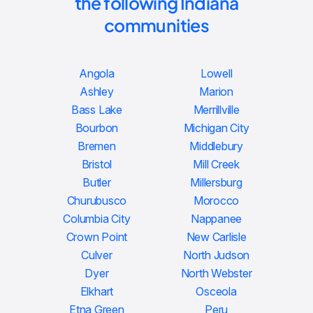
the following Indiana
communities
Angola
Lowell
Ashley
Marion
Bass Lake
Merrillville
Bourbon
Michigan City
Bremen
Middlebury
Bristol
Mill Creek
Butler
Millersburg
Churubusco
Morocco
Columbia City
Nappanee
Crown Point
New Carlisle
Culver
North Judson
Dyer
North Webster
Elkhart
Osceola
Etna Green
Peru