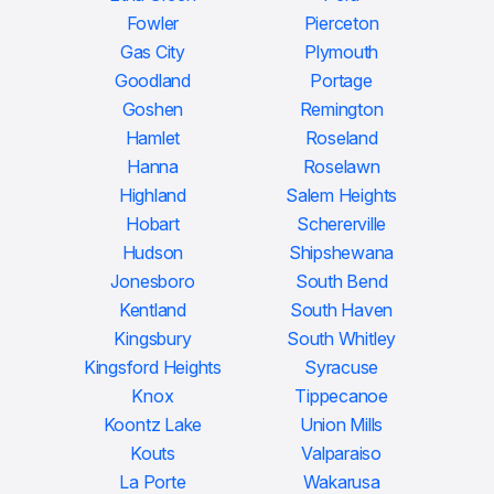
Fowler
Pierceton
Gas City
Plymouth
Goodland
Portage
Goshen
Remington
Hamlet
Roseland
Hanna
Roselawn
Highland
Salem Heights
Hobart
Schererville
Hudson
Shipshewana
Jonesboro
South Bend
Kentland
South Haven
Kingsbury
South Whitley
Kingsford Heights
Syracuse
Knox
Tippecanoe
Koontz Lake
Union Mills
Kouts
Valparaiso
La Porte
Wakarusa