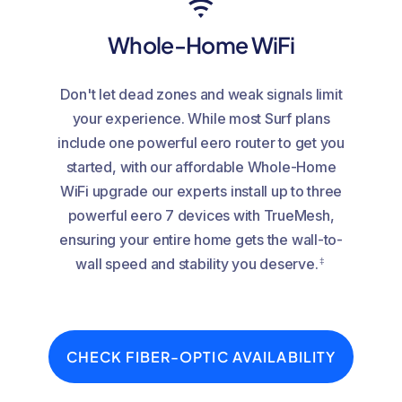
Whole-Home WiFi
Don't let dead zones and weak signals limit
your experience. While most Surf plans
include one powerful eero router to get you
started, with our affordable Whole-Home
WiFi upgrade our experts install up to three
powerful eero 7 devices with TrueMesh,
ensuring your entire home gets the wall-to-
‡
wall speed and stability you deserve.
CHECK FIBER-OPTIC AVAILABILITY