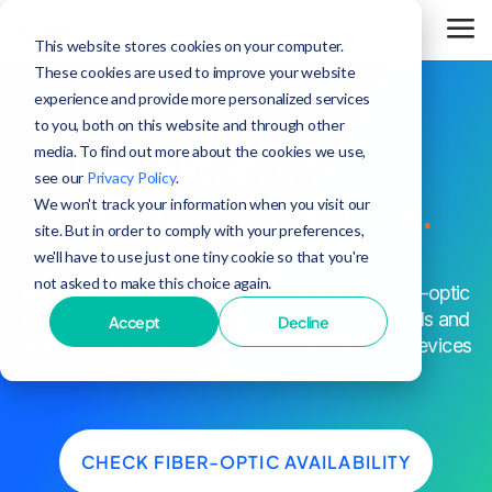
This website stores cookies on your computer.
These cookies are used to improve your website
experience and provide more personalized services
to you, both on this website and through other
media. To find out more about the cookies we use,
The fastest internet
see our
Privacy Policy
.
in Kingsbury,
period.
We won't track your information when you visit our
site. But in order to comply with your preferences,
we'll have to use just one tiny cookie so that you're
not asked to make this choice again.
^
Up to 25x faster speeds than cable
. Every fiber-optic
plan in Kingsbury comes with blazing-fast speeds and
Accept
Decline
unrivaled network reliability to keep all of your devices
connected.
CHECK FIBER-OPTIC AVAILABILITY