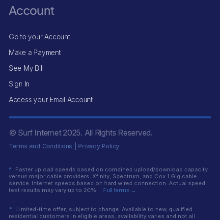
Account
Go to your Account
Make a Payment
See My Bill
Sign In
Access your Email Account
© Surf Internet
2025
. All Rights Reserved.
Terms and Conditions
|
Privacy Policy
^
Faster upload speeds based on combined upload/download capacity
versus major cable providers: Xfinity, Spectrum, and Cox 1 Gig cable
service. Internet speeds based on hard wired connection. Actual speed
test results may vary up to 20%.
Full terms →
*
Limited-time offer; subject to change. Available to new, qualified
residential customers in eligible areas; availability varies and not all