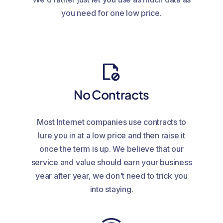
you need for one low price.
No Contracts
Most Internet companies use contracts to
lure you in at a low price and then raise it
once the term is up. We believe that our
service and value should earn your business
year after year, we don't need to trick you
into staying.