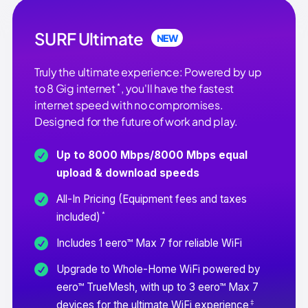
SURF Ultimate
NEW
Truly the ultimate experience: Powered by up
*
to 8 Gig internet
, you'll have the fastest
internet speed with no compromises.
Designed for the future of work and play.
Up to 8000 Mbps/8000 Mbps equal
upload & download speeds
All-In Pricing (Equipment fees and taxes
*
included)
Includes 1 eero™ Max 7 for reliable WiFi
Upgrade to Whole-Home WiFi powered by
eero™ TrueMesh, with up to 3 eero™ Max 7
‡
devices for the ultimate WiFi experience