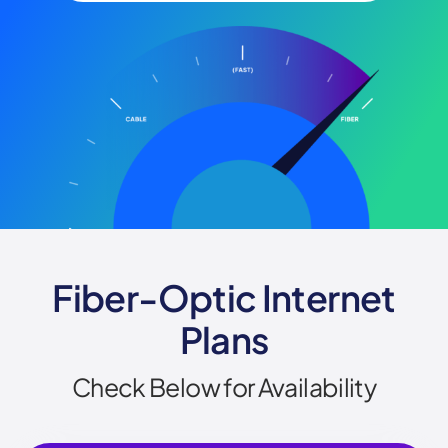
Fiber-Optic Internet
Plans
Check Below for Availability