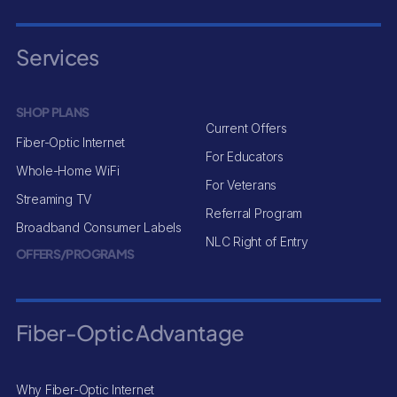
Services
SHOP PLANS
Current Offers
Fiber-Optic Internet
For Educators
Whole-Home WiFi
For Veterans
Streaming TV
Referral Program
Broadband Consumer Labels
NLC Right of Entry
OFFERS/PROGRAMS
Fiber-Optic Advantage
Why Fiber-Optic Internet