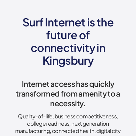
Surf Internet is the
future of
connectivity
in
Kingsbury
Internet access has quickly
transformed from amenity to a
necessity.
Quality-of-life, business competitiveness,
college readiness, next generation
manufacturing, connected health, digital city