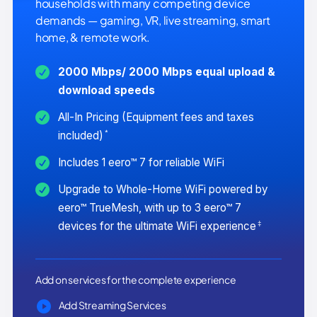
households with many competing device
demands — gaming, VR, live streaming, smart
home, & remote work.
2000 Mbps/ 2000 Mbps equal upload &
download speeds
All-In Pricing (Equipment fees and taxes
*
included)
Includes 1 eero™ 7 for reliable WiFi
Upgrade to Whole-Home WiFi powered by
eero™ TrueMesh, with up to 3 eero™ 7
‡
devices for the ultimate WiFi experience
Add on services for the complete experience
Add Streaming Services