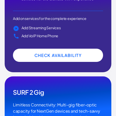
Add on services for the complete experience
Add Streaming Services
Add VoIP Home Phone
CHECK AVAILABILITY
SURF 2 Gig
Limitless Connectivity: Multi-gig fiber-optic
capacity for NextGen devices and tech-savvy