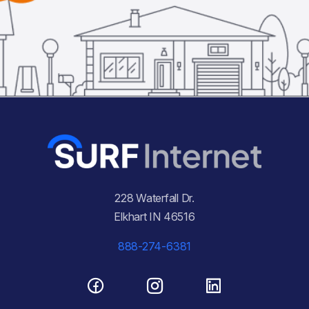
228 Waterfall Dr.
Elkhart IN 46516
888-274-6381