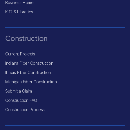
Business Home
K-12 & Libraries
Construction
Current Projects
Indiana Fiber Construction
Illinois Fiber Construction
Michigan Fiber Construction
Submit a Claim
Construction FAQ
Construction Process