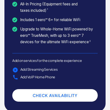
All-In Pricing (Equipment fees and
*
taxes included)
Includes 1 eero™ 6+ for reliable WiFi
Upgrade to Whole-Home WiFi powered by
eero™ TrueMesh, with up to 3 eero™ 7
‡
devices for the ultimate WiFi experience
Add on services for the complete experience
Add Streaming Services
Add VoIP Home Phone
CHECK AVAILABILITY