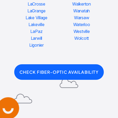
LaCrosse
Walkerton
LaGrange
Wanatah
Lake Village
Warsaw
Lakeville
Waterloo
LaPaz
Westville
Larwill
Wolcott
Ligonier
CHECK FIBER-OPTIC AVAILABILITY