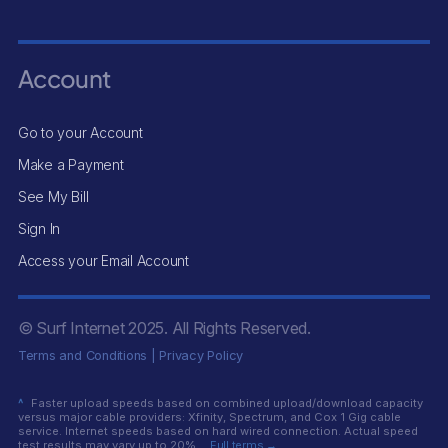
Account
Go to your Account
Make a Payment
See My Bill
Sign In
Access your Email Account
© Surf Internet
2025
. All Rights Reserved.
Terms and Conditions
|
Privacy Policy
^
Faster upload speeds based on combined upload/download capacity
versus major cable providers: Xfinity, Spectrum, and Cox 1 Gig cable
service. Internet speeds based on hard wired connection. Actual speed
test results may vary up to 20%.
Full terms →