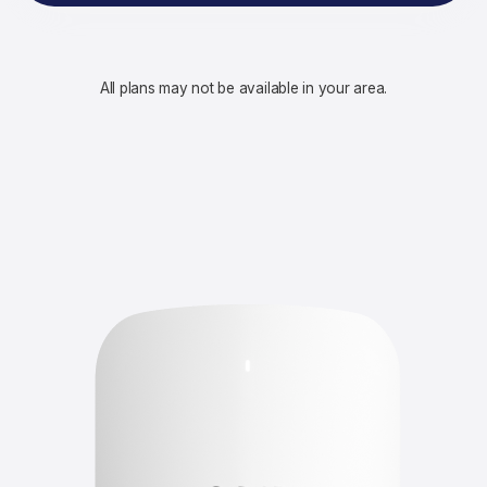
All plans may not be available in your area.