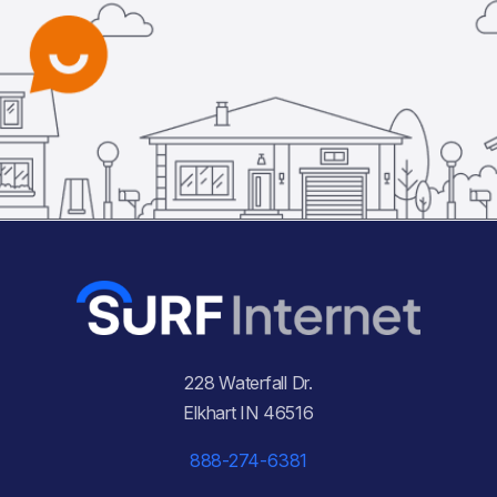
228 Waterfall Dr.
Elkhart IN 46516
888-274-6381