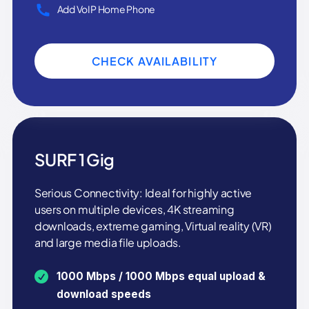
Add VoIP Home Phone
CHECK AVAILABILITY
SURF 1 Gig
Serious Connectivity: Ideal for highly active
users on multiple devices, 4K streaming
downloads, extreme gaming, Virtual reality (VR)
and large media file uploads.
1000 Mbps / 1000 Mbps equal upload &
download speeds