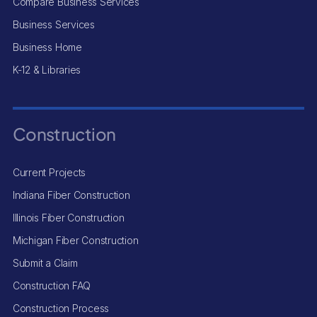
Compare Business Services
Business Services
Business Home
K-12 & Libraries
Construction
Current Projects
Indiana Fiber Construction
Illinois Fiber Construction
Michigan Fiber Construction
Submit a Claim
Construction FAQ
Construction Process