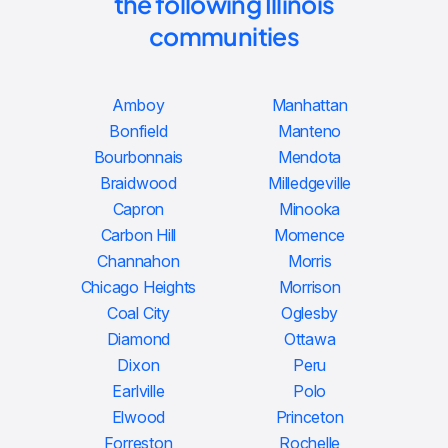
the following Illinois
communities
Amboy
Manhattan
Bonfield
Manteno
Bourbonnais
Mendota
Braidwood
Milledgeville
Capron
Minooka
Carbon Hill
Momence
Channahon
Morris
Chicago Heights
Morrison
Coal City
Oglesby
Diamond
Ottawa
Dixon
Peru
Earlville
Polo
Elwood
Princeton
Forreston
Rochelle