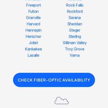
Freeport
Rock Falls
Fulton
Rockford
Granville
Serena
Harvard
Sheridan
Hennepin
Steger
Herscher
Sterling
Joliet
Stillman Valley
Kankakee
Troy Grove
Lasalle
Varna
CHECK FIBER-OPTIC AVAILABILITY