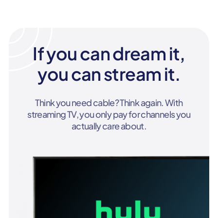
If you can dream it,
you can stream it.
Think you need cable? Think again. With
streaming TV, you only pay for channels you
actually care about.