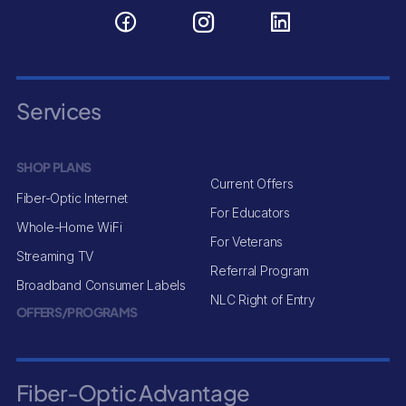
Services
SHOP PLANS
Current Offers
Fiber-Optic Internet
For Educators
Whole-Home WiFi
For Veterans
Streaming TV
Referral Program
Broadband Consumer Labels
NLC Right of Entry
OFFERS/PROGRAMS
Fiber-Optic Advantage