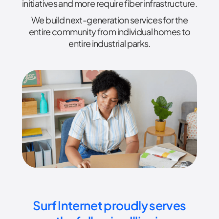
initiatives and more require fiber infrastructure.
We build next-generation services for the
entire community from individual homes to
entire industrial parks.
Surf Internet proudly serves