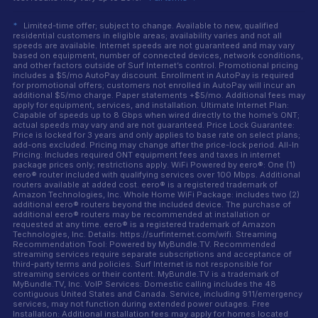
*
Limited-time offer; subject to change. Available to new, qualified
residential customers in eligible areas; availability varies and not all
speeds are available. Internet speeds are not guaranteed and may vary
based on equipment, number of connected devices, network conditions,
and other factors outside of Surf Internet’s control. Promotional pricing
includes a $5/mo AutoPay discount. Enrollment in AutoPay is required
for promotional offers; customers not enrolled in AutoPay will incur an
additional $5/mo charge. Paper statements +$5/mo. Additional fees may
apply for equipment, services, and installation. Ultimate Internet Plan:
Capable of speeds up to 8 Gbps when wired directly to the home’s ONT;
actual speeds may vary and are not guaranteed. Price Lock Guarantee:
Price is locked for 3 years and only applies to base rate on select plans;
add-ons excluded. Pricing may change after the price-lock period. All-In
Pricing: Includes required ONT equipment fees and taxes in internet
package prices only; restrictions apply. WiFi Powered by eero®: One (1)
eero® router included with qualifying services over 100 Mbps. Additional
routers available at added cost. eero® is a registered trademark of
Amazon Technologies, Inc. Whole Home WiFi Package: includes two (2)
additional eero® routers beyond the included device. The purchase of
additional eero® routers may be recommended at installation or
requested at any time. eero® is a registered trademark of Amazon
Technologies, Inc. Details: https://surfinternet.com/wifi. Streaming
Recommendation Tool: Powered by MyBundle.TV. Recommended
streaming services require separate subscriptions and acceptance of
third-party terms and policies. Surf Internet is not responsible for
streaming services or their content. MyBundle.TV is a trademark of
MyBundle.TV, Inc. VoIP Services: Domestic calling includes the 48
contiguous United States and Canada. Service, including 911/emergency
services, may not function during extended power outages. Free
Installation: Additional installation fees may apply for homes located