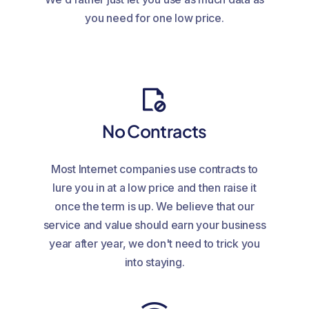
you need for one low price.
No Contracts
Most Internet companies use contracts to
lure you in at a low price and then raise it
once the term is up. We believe that our
service and value should earn your business
year after year, we don't need to trick you
into staying.