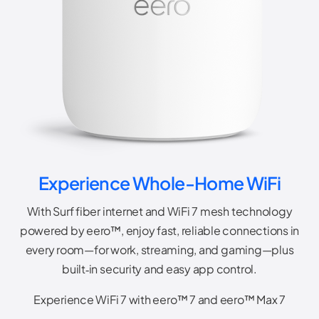
Experience Whole-Home WiFi
With Surf fiber internet and WiFi 7 mesh technology
powered by eero™, enjoy fast, reliable connections in
every room—for work, streaming, and gaming—plus
built‑in security and easy app control.
Experience WiFi 7 with eero™ 7 and eero™ Max 7