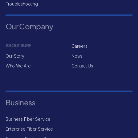
Troubleshooting
Our Company
ABOUT SURF
Careers
Our Story
News
Who We Are
Contact Us
Business
Business Fiber Service
Enterprise Fiber Service