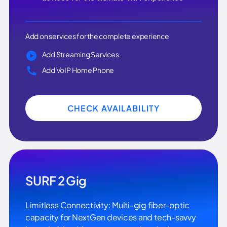
Add on services for the complete experience
Add Streaming Services
Add VoIP Home Phone
CHECK AVAILABILITY
SURF 2 Gig
Limitless Connectivity: Multi-gig fiber-optic
capacity for NextGen devices and tech-savvy