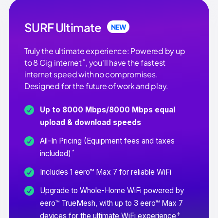
SURF Ultimate
NEW
Truly the ultimate experience: Powered by up
*
to 8 Gig internet
, you'll have the fastest
internet speed with no compromises.
Designed for the future of work and play.
Up to 8000 Mbps/8000 Mbps equal
upload & download speeds
All-In Pricing (Equipment fees and taxes
*
included)
Includes 1 eero™ Max 7 for reliable WiFi
Upgrade to Whole-Home WiFi powered by
eero™ TrueMesh, with up to 3 eero™ Max 7
‡
devices for the ultimate WiFi experience