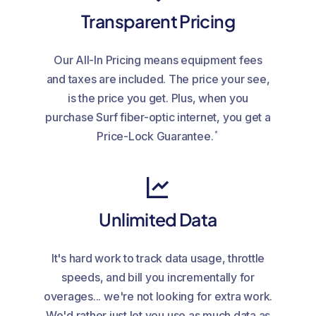
Transparent Pricing
Our All-In Pricing means equipment fees
and taxes are included. The price your see,
is the price you get. Plus, when you
purchase Surf fiber-optic internet, you get a
*
Price-Lock Guarantee.
Unlimited Data
It's hard work to track data usage, throttle
speeds, and bill you incrementally for
overages... we're not looking for extra work.
We'd rather just let you use as much data as