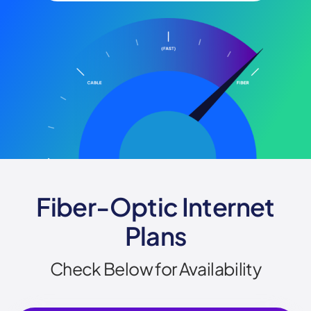
Fiber-Optic Internet
Plans
Check Below for Availability