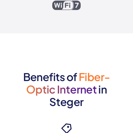
Benefits of
Fiber-
Optic Internet
in
Steger