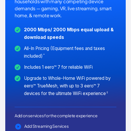
households with many competing device
demands — gaming, VR, live streaming, smart
home, & remote work.
2000 Mbps/ 2000 Mbps equal upload &
download speeds
All-In Pricing (Equipment fees and taxes
*
included)
Includes 1 eero™ 7 for reliable WiFi
Upgrade to Whole-Home WiFi powered by
eero™ TrueMesh, with up to 3 eero™ 7
‡
devices for the ultimate WiFi experience
Add on services for the complete experience
Add Streaming Services