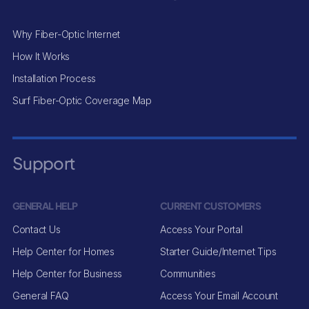
Why Fiber-Optic Internet
How It Works
Installation Process
Surf Fiber-Optic Coverage Map
Support
GENERAL HELP
CURRENT CUSTOMERS
Contact Us
Access Your Portal
Help Center for Homes
Starter Guide/Internet Tips
Help Center for Business
Communities
General FAQ
Access Your Email Account