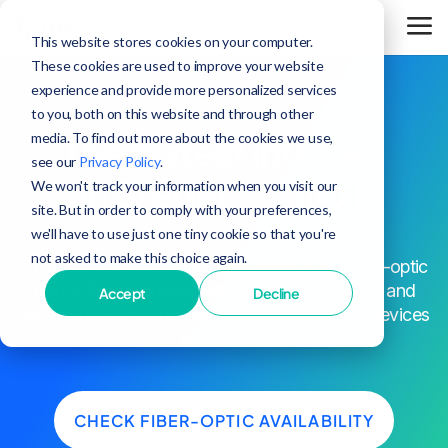
This website stores cookies on your computer.
These cookies are used to improve your website
experience and provide more personalized services
to you, both on this website and through other
media. To find out more about the cookies we use,
The fastest internet
see our
Privacy Policy
.
in Steger,
period.
We won't track your information when you visit our
site. But in order to comply with your preferences,
we'll have to use just one tiny cookie so that you're
not asked to make this choice again.
^
Up to 25x faster speeds than cable
. Every fiber-optic
plan in Steger comes with blazing-fast speeds and
Accept
Decline
unrivaled network reliability to keep all of your devices
connected.
CHECK FIBER-OPTIC AVAILABILITY