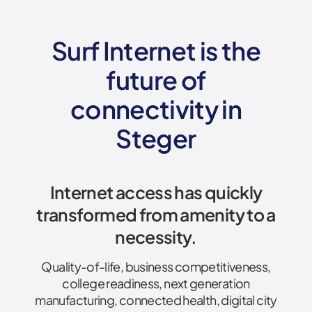
Surf Internet is the
future of
connectivity
in
Steger
Internet access has quickly
transformed from amenity to a
necessity.
Quality-of-life, business competitiveness,
college readiness, next generation
manufacturing, connected health, digital city