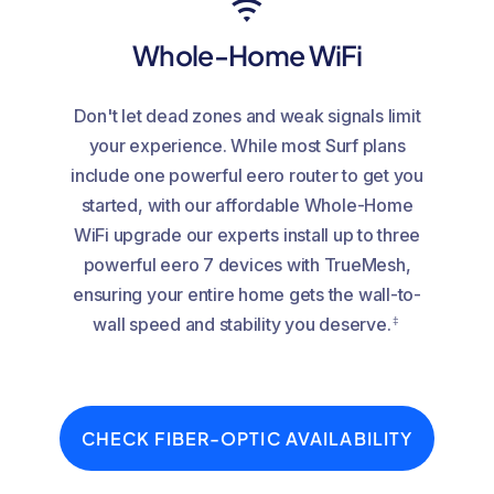
Whole-Home WiFi
Don't let dead zones and weak signals limit
your experience. While most Surf plans
include one powerful eero router to get you
started, with our affordable Whole-Home
WiFi upgrade our experts install up to three
powerful eero 7 devices with TrueMesh,
ensuring your entire home gets the wall-to-
‡
wall speed and stability you deserve.
CHECK FIBER-OPTIC AVAILABILITY