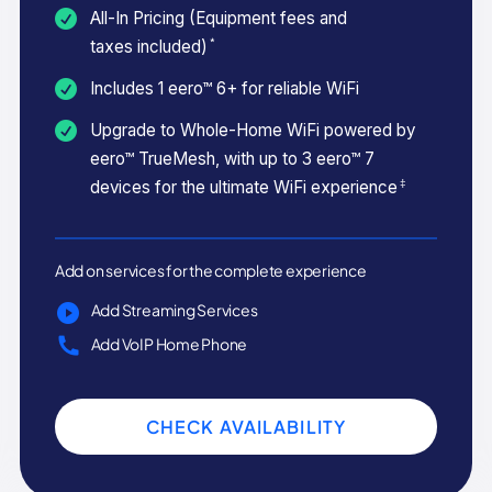
All-In Pricing (Equipment fees and
*
taxes included)
Includes 1 eero™ 6+ for reliable WiFi
Upgrade to Whole-Home WiFi powered by
eero™ TrueMesh, with up to 3 eero™ 7
‡
devices for the ultimate WiFi experience
Add on services for the complete experience
Add Streaming Services
Add VoIP Home Phone
CHECK AVAILABILITY