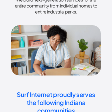
entire community from individual homes to
entire industrial parks.
Surf Internet proudly serves
the following Indiana
communities