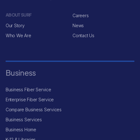
ABOUT SURF
Careers
Our Story
News
Who We Are
Contact Us
Business
Business Fiber Service
Enterprise Fiber Service
Compare Business Services
Business Services
Business Home
K-12 & Libraries