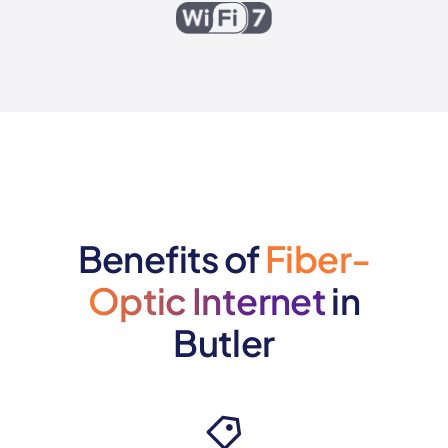
Benefits of
Fiber-
Optic Internet
in
Butler