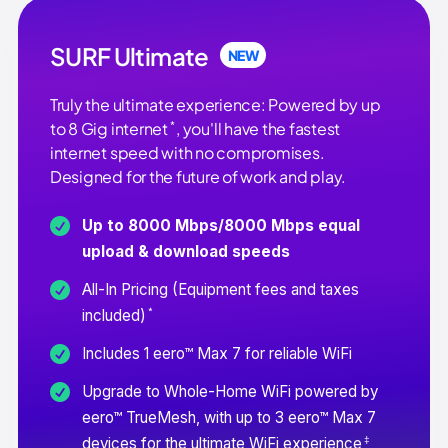
SURF Ultimate
NEW
Truly the ultimate experience: Powered by up
*
to 8 Gig internet
, you'll have the fastest
internet speed with no compromises.
Designed for the future of work and play.
Up to 8000 Mbps/8000 Mbps equal
upload & download speeds
All-In Pricing (Equipment fees and taxes
*
included)
Includes 1 eero™ Max 7 for reliable WiFi
Upgrade to Whole-Home WiFi powered by
eero™ TrueMesh, with up to 3 eero™ Max 7
‡
devices for the ultimate WiFi experience