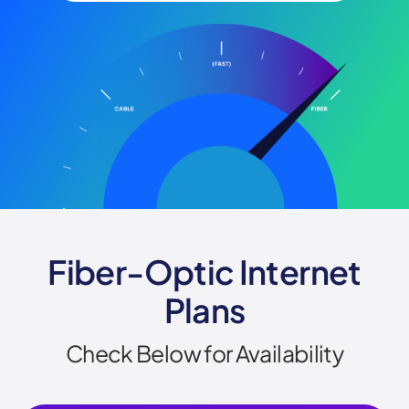
Fiber-Optic Internet
Plans
Check Below for Availability