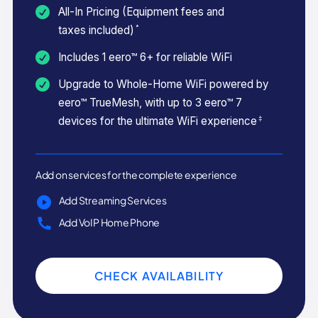
All-In Pricing (Equipment fees and
*
taxes included)
Includes 1 eero™ 6+ for reliable WiFi
Upgrade to Whole-Home WiFi powered by
eero™ TrueMesh, with up to 3 eero™ 7
‡
devices for the ultimate WiFi experience
Add on services for the complete experience
Add Streaming Services
Add VoIP Home Phone
CHECK AVAILABILITY