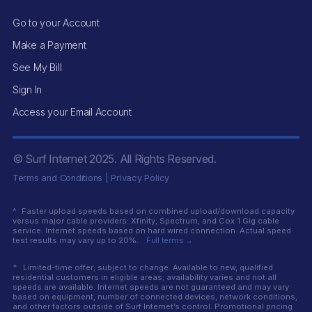
Go to your Account
Make a Payment
See My Bill
Sign In
Access your Email Account
© Surf Internet
2025
. All Rights Reserved.
Terms and Conditions
|
Privacy Policy
^
Faster upload speeds based on combined upload/download capacity
versus major cable providers: Xfinity, Spectrum, and Cox 1 Gig cable
service. Internet speeds based on hard wired connection. Actual speed
test results may vary up to 20%.
Full terms →
*
Limited-time offer; subject to change. Available to new, qualified
residential customers in eligible areas; availability varies and not all
speeds are available. Internet speeds are not guaranteed and may vary
based on equipment, number of connected devices, network conditions,
and other factors outside of Surf Internet’s control. Promotional pricing