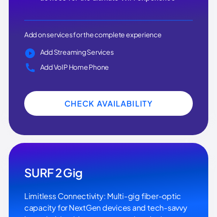
Add on services for the complete experience
Add Streaming Services
Add VoIP Home Phone
CHECK AVAILABILITY
SURF 2 Gig
Limitless Connectivity: Multi-gig fiber-optic
capacity for NextGen devices and tech-savvy