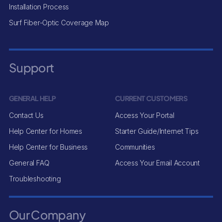
Installation Process
Surf Fiber-Optic Coverage Map
Support
GENERAL HELP
CURRENT CUSTOMERS
Contact Us
Access Your Portal
Help Center for Homes
Starter Guide/Internet Tips
Help Center for Business
Communities
General FAQ
Access Your Email Account
Troubleshooting
Our Company