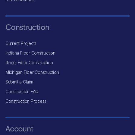
Construction
Current Projects
Indiana Fiber Construction
Illinois Fiber Construction
Michigan Fiber Construction
Submit a Claim
Construction FAQ
Construction Process
Account