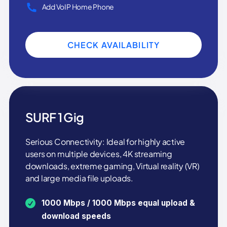
Add VoIP Home Phone
CHECK AVAILABILITY
SURF 1 Gig
Serious Connectivity: Ideal for highly active
users on multiple devices, 4K streaming
downloads, extreme gaming, Virtual reality (VR)
and large media file uploads.
1000 Mbps / 1000 Mbps equal upload &
download speeds