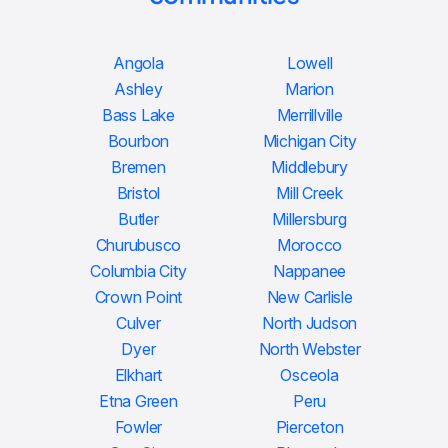
Angola
Lowell
Ashley
Marion
Bass Lake
Merrillville
Bourbon
Michigan City
Bremen
Middlebury
Bristol
Mill Creek
Butler
Millersburg
Churubusco
Morocco
Columbia City
Nappanee
Crown Point
New Carlisle
Culver
North Judson
Dyer
North Webster
Elkhart
Osceola
Etna Green
Peru
Fowler
Pierceton