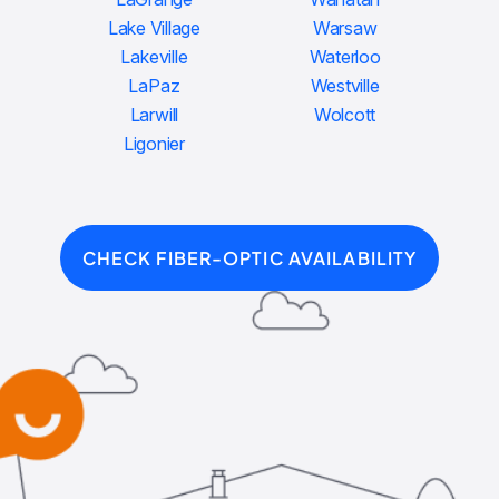
Lake Village
Warsaw
Lakeville
Waterloo
LaPaz
Westville
Larwill
Wolcott
Ligonier
CHECK FIBER-OPTIC AVAILABILITY