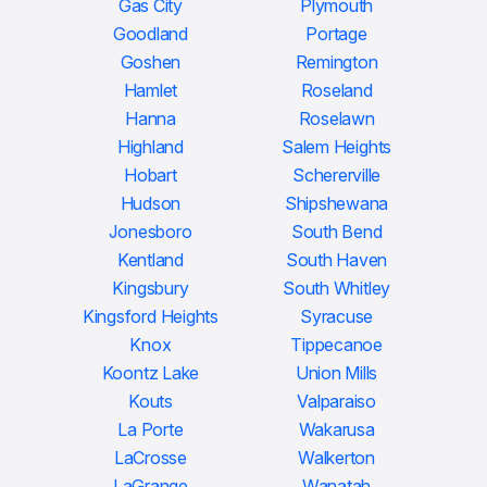
Gas City
Plymouth
Goodland
Portage
Goshen
Remington
Hamlet
Roseland
Hanna
Roselawn
Highland
Salem Heights
Hobart
Schererville
Hudson
Shipshewana
Jonesboro
South Bend
Kentland
South Haven
Kingsbury
South Whitley
Kingsford Heights
Syracuse
Knox
Tippecanoe
Koontz Lake
Union Mills
Kouts
Valparaiso
La Porte
Wakarusa
LaCrosse
Walkerton
LaGrange
Wanatah