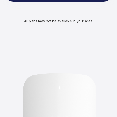
All plans may not be available in your area.