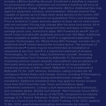
includes a $5/mo AutoPay discount. Enrollment in AutoPay is required
for promotional offers; customers not enrolled in AutoPay will incur an
additional $5/mo charge. Paper statements +$5/mo. Additional fees may
apply for equipment, services, and installation. Ultimate Internet Plan:
Capable of speeds up to 8 Gbps when wired directly to the home’s ONT;
actual speeds may vary and are not guaranteed. Price Lock Guarantee:
Price is locked for 3 years and only applies to base rate on select plans;
add-ons excluded. Pricing may change after the price-lock period. All-In
Pricing: Includes required ONT equipment fees and taxes in internet
package prices only; restrictions apply. WiFi Powered by eero®: One (1)
eero® router included with qualifying services over 100 Mbps. Additional
routers available at added cost. eero® is a registered trademark of
Amazon Technologies, Inc. Whole Home WiFi Package: includes two (2)
additional eero® routers beyond the included device. The purchase of
additional eero® routers may be recommended at installation or
requested at any time. eero® is a registered trademark of Amazon
Technologies, Inc. Details: https://surfinternet.com/wifi. Streaming
Recommendation Tool: Powered by MyBundle.TV. Recommended
streaming services require separate subscriptions and acceptance of
third-party terms and policies. Surf Internet is not responsible for
streaming services or their content. MyBundle.TV is a trademark of
MyBundle.TV, Inc. VoIP Services: Domestic calling includes the 48
contiguous United States and Canada. Service, including 911/emergency
services, may not function during extended power outages. Free
Installation: Additional installation fees may apply for homes located
more than 250 ft from the road. Terms and limitations apply:
surfinternet.com/terms. Contact a Surf representative for restrictions
and complete details. ©2026 Surf Internet. †Net Promoter Score (NPS):
Surf Internet NPS score of 68 as of 06/11/26, compared to an industry
average of 31. Source: Rahaman, Shahed. NPS Industry Benchmarks:
What Is a Good Score to Aim for in 2025? Fullview, 1 Feb. 2023, updated
15 Mar. 2024, www.fullview.io/blog/nps-benchmarks-by-industry.