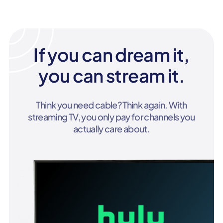
If you can dream it,
you can stream it.
Think you need cable? Think again. With
streaming TV, you only pay for channels you
actually care about.