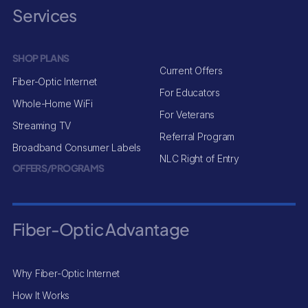
Services
SHOP PLANS
Current Offers
Fiber-Optic Internet
For Educators
Whole-Home WiFi
For Veterans
Streaming TV
Referral Program
Broadband Consumer Labels
NLC Right of Entry
OFFERS/PROGRAMS
Fiber-Optic Advantage
Why Fiber-Optic Internet
How It Works