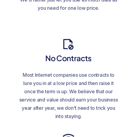
you need for one low price.
No Contracts
Most Internet companies use contracts to
lure you in at a low price and then raise it
once the term is up. We believe that our
service and value should earn your business
year after year, we don't need to trick you
into staying.