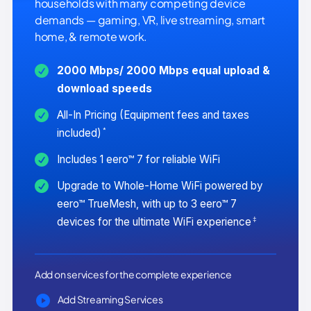
households with many competing device
demands — gaming, VR, live streaming, smart
home, & remote work.
2000 Mbps/ 2000 Mbps equal upload &
download speeds
All-In Pricing (Equipment fees and taxes
*
included)
Includes 1 eero™ 7 for reliable WiFi
Upgrade to Whole-Home WiFi powered by
eero™ TrueMesh, with up to 3 eero™ 7
‡
devices for the ultimate WiFi experience
Add on services for the complete experience
Add Streaming Services