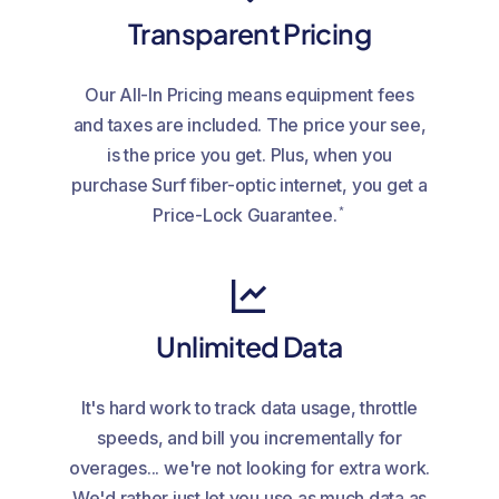
Transparent Pricing
Our All-In Pricing means equipment fees
and taxes are included. The price your see,
is the price you get. Plus, when you
purchase Surf fiber-optic internet, you get a
*
Price-Lock Guarantee.
Unlimited Data
It's hard work to track data usage, throttle
speeds, and bill you incrementally for
overages... we're not looking for extra work.
We'd rather just let you use as much data as