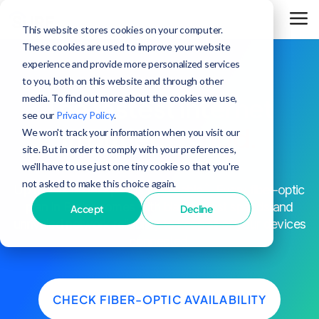
This website stores cookies on your computer.
These cookies are used to improve your website
experience and provide more personalized services
to you, both on this website and through other
media. To find out more about the cookies we use,
The fastest internet
see our
Privacy Policy
.
in Butler,
period.
We won't track your information when you visit our
site. But in order to comply with your preferences,
we'll have to use just one tiny cookie so that you're
not asked to make this choice again.
^
Up to 25x faster speeds than cable
. Every fiber-optic
plan in Butler comes with blazing-fast speeds and
Accept
Decline
unrivaled network reliability to keep all of your devices
connected.
CHECK FIBER-OPTIC AVAILABILITY