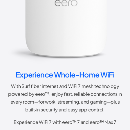
Experience Whole-Home WiFi
With Surf fiber internet and WiFi 7 mesh technology
powered by eero™, enjoy fast, reliable connections in
every room—for work, streaming, and gaming—plus
built‑in security and easy app control.
Experience WiFi 7 with eero™ 7 and eero™ Max 7