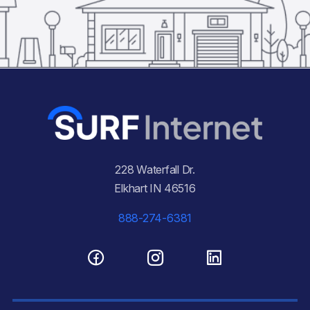
228 Waterfall Dr.
Elkhart IN 46516
888-274-6381