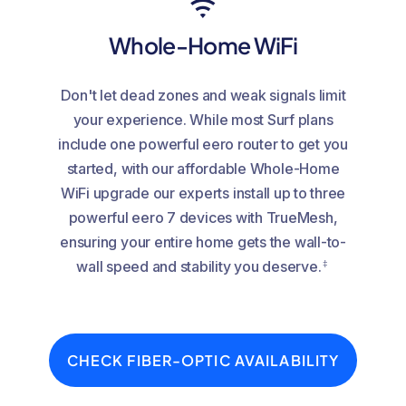
Whole-Home WiFi
Don't let dead zones and weak signals limit
your experience. While most Surf plans
include one powerful eero router to get you
started, with our affordable Whole-Home
WiFi upgrade our experts install up to three
powerful eero 7 devices with TrueMesh,
ensuring your entire home gets the wall-to-
‡
wall speed and stability you deserve.
CHECK FIBER-OPTIC AVAILABILITY