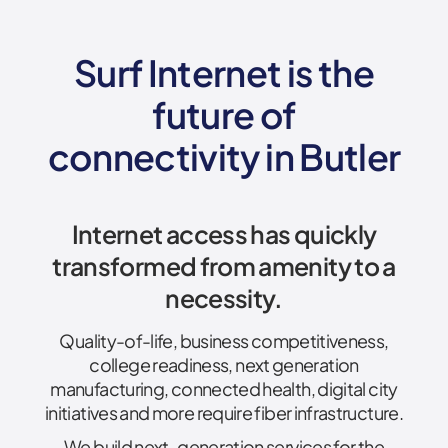
Surf Internet is the
future of
connectivity
in Butler
Internet access has quickly
transformed from amenity to a
necessity.
Quality-of-life, business competitiveness,
college readiness, next generation
manufacturing, connected health, digital city
initiatives and more require fiber infrastructure.
We build next-generation services for the