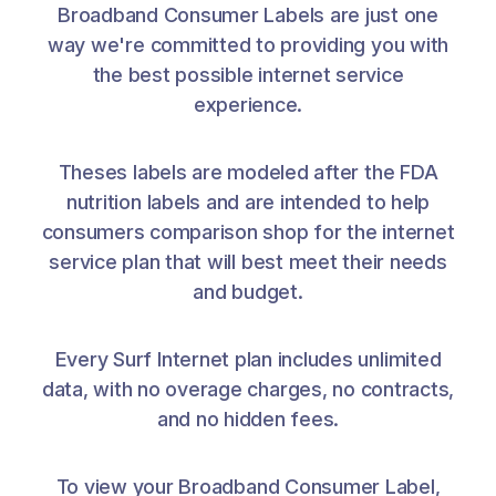
Broadband Consumer Labels are just one
way we're committed to providing you with
the best possible internet service
experience.
Theses labels are modeled after the FDA
nutrition labels and are intended to help
consumers comparison shop for the internet
service plan that will best meet their needs
and budget.
Every Surf Internet plan includes unlimited
data, with no overage charges, no contracts,
and no hidden fees.
To view your Broadband Consumer Label,