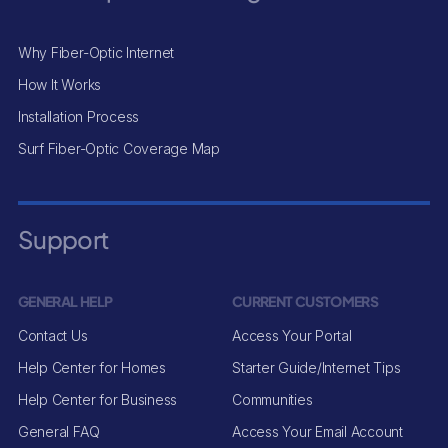
Why Fiber-Optic Internet
How It Works
Installation Process
Surf Fiber-Optic Coverage Map
Support
GENERAL HELP
CURRENT CUSTOMERS
Contact Us
Access Your Portal
Help Center for Homes
Starter Guide/Internet Tips
Help Center for Business
Communities
General FAQ
Access Your Email Account