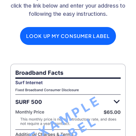
click the link below and enter your address to
following the easy instructions.
LOOK UP MY CONSUMER LABEL