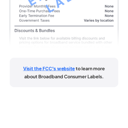
to learn more
Visit the FCC's website
about Broadband Consumer Labels.