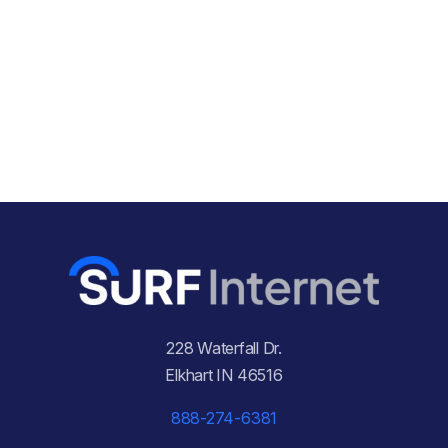
228 Waterfall Dr.
Elkhart IN 46516
888-274-6381