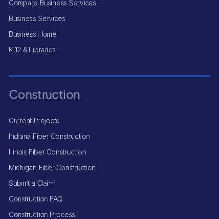
Compare Business Services
Business Services
Business Home
K-12 & Libraries
Construction
Current Projects
Indiana Fiber Construction
Illinois Fiber Construction
Michigan Fiber Construction
Submit a Claim
Construction FAQ
Construction Process