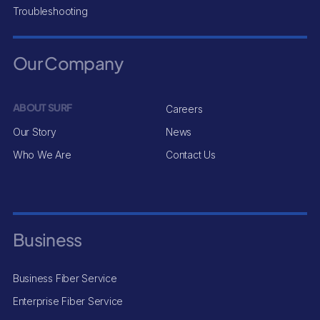
Troubleshooting
Our Company
ABOUT SURF
Careers
Our Story
News
Who We Are
Contact Us
Business
Business Fiber Service
Enterprise Fiber Service