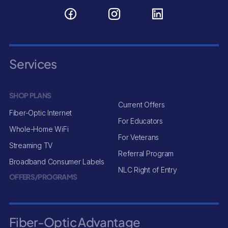
Services
SHOP PLANS
Current Offers
Fiber-Optic Internet
For Educators
Whole-Home WiFi
For Veterans
Streaming TV
Referral Program
Broadband Consumer Labels
NLC Right of Entry
OFFERS/PROGRAMS
Fiber-Optic Advantage