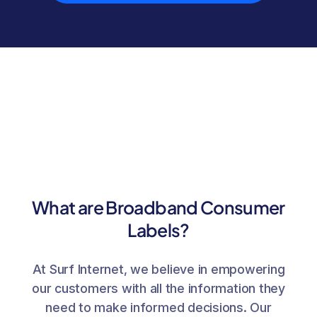
What are Broadband Consumer
Labels?
At Surf Internet, we believe in empowering
our customers with all the information they
need to make informed decisions. Our