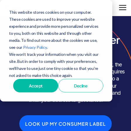
This website stores cookies on your computer.
These cookies are used to improve your website
experience and provide more personalized services
to you, both on this website and through other
Broadband Consumer
media. To find out more about the cookies we use,
see our
Privacy Policy
.
Labels
We won't track your information when you visit our
site. But in order to comply with your preferences,
To help make internet pricing more transparent, the
we'll have to use just one tiny cookie so that you're
Federal Communications Commission (FCC) requires
not asked to make this choice again.
internet service providers to provide access to a
Broadband Consumer Label
. To look up your
Accept
Decline
consumer label, simply click the button below and
enter your address to get started.
LOOK UP MY CONSUMER LABEL