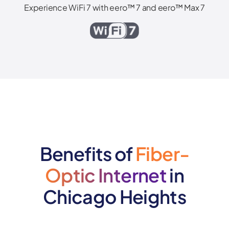
Experience WiFi 7 with eero™ 7 and eero™ Max 7
Benefits of
Fiber-
Optic Internet
in
Chicago Heights