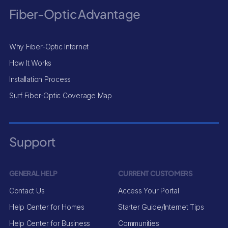
Fiber-Optic Advantage
Why Fiber-Optic Internet
How It Works
Installation Process
Surf Fiber-Optic Coverage Map
Support
GENERAL HELP
CURRENT CUSTOMERS
Contact Us
Access Your Portal
Help Center for Homes
Starter Guide/Internet Tips
Help Center for Business
Communities