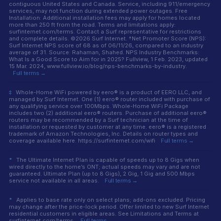
contiguous United States and Canada. Service, including 911/emergency
services, may not function during extended power outages. Free
Installation: Additional installation fees may apply for homes located
more than 250 ft from the road. Terms and limitations apply:
surfinternet.com/terms. Contact a Surf representative for restrictions
and complete details. ©2026 Surf Internet. †Net Promoter Score (NPS):
Surf Internet NPS score of 68 as of 06/11/26, compared to an industry
average of 31. Source: Rahaman, Shahed. NPS Industry Benchmarks:
What Is a Good Score to Aim for in 2025? Fullview, 1 Feb. 2023, updated
15 Mar. 2024, www.fullview.io/blog/nps-benchmarks-by-industry.
Full terms →
‡
Whole-Home WiFi powered by eero® is a product of EERO LLC, and
managed by Surf Internet. One (1) eero® router included with purchase of
any qualifying service over 100Mbps. Whole-Home WiFi Package
includes two (2) additional eero® routers. Purchase of additional eero®
routers may be recommended by a Surf technician at the time of
installation or requested by customer at any time. eero® is a registered
trademark of Amazon Technologies, Inc. Details on router types and
coverage available here. https://surfinternet.com/wifi
Full terms →
*
The Ultimate Internet Plan is capable of speeds up to 8 Gigs when
wired directly to the home’s ONT; actual speeds may vary and are not
guaranteed. Ultimate Plan (up to 8 Gigs), 2 Gig, 1 Gig and 500 Mbps
service not available in all areas.
Full terms →
*
Applies to base rate only on select plans; add-ons excluded. Pricing
may change after the price-lock period. Offer limited to new Surf Internet
residential customers in eligible areas. See Limitations and Terms at
surfinternet.com/terms.
Full terms →