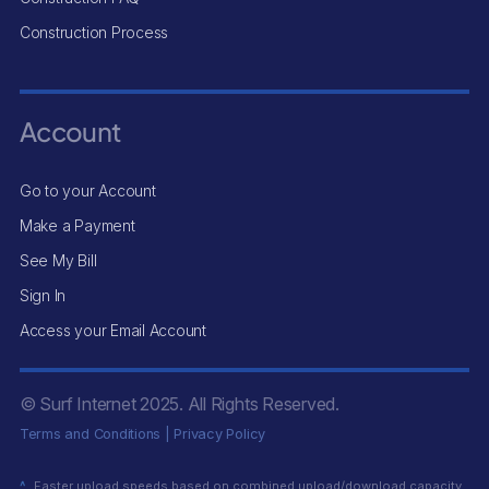
Construction Process
Account
Go to your Account
Make a Payment
See My Bill
Sign In
Access your Email Account
© Surf Internet
2025
. All Rights Reserved.
Terms and Conditions
|
Privacy Policy
^
Faster upload speeds based on combined upload/download capacity