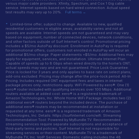
versus major cable providers: Xfinity, Spectrum, and Cox 1 Gig cable
service. Internet speeds based on hard wired connection. Actual speed
test results may vary up to 20%.
Full terms →
*
Limited-time offer; subject to change. Available to new, qualified
residential customers in eligible areas; availability varies and not all
speeds are available. Internet speeds are not guaranteed and may vary
based on equipment, number of connected devices, network conditions,
and other factors outside of Surf Internet’s control. Promotional pricing
includes a $5/mo AutoPay discount. Enrollment in AutoPay is required
for promotional offers; customers not enrolled in AutoPay will incur an
additional $5/mo charge. Paper statements +$5/mo. Additional fees may
apply for equipment, services, and installation. Ultimate Internet Plan:
Capable of speeds up to 8 Gbps when wired directly to the home’s ONT;
actual speeds may vary and are not guaranteed. Price Lock Guarantee:
Price is locked for 3 years and only applies to base rate on select plans;
add-ons excluded. Pricing may change after the price-lock period. All-In
Pricing: Includes required ONT equipment fees and taxes in internet
package prices only; restrictions apply. WiFi Powered by eero®: One (1)
eero® router included with qualifying services over 100 Mbps. Additional
routers available at added cost. eero® is a registered trademark of
Amazon Technologies, Inc. Whole Home WiFi Package: includes two (2)
additional eero® routers beyond the included device. The purchase of
additional eero® routers may be recommended at installation or
requested at any time. eero® is a registered trademark of Amazon
Technologies, Inc. Details: https://surfinternet.com/wifi. Streaming
Recommendation Tool: Powered by MyBundle.TV. Recommended
streaming services require separate subscriptions and acceptance of
third-party terms and policies. Surf Internet is not responsible for
streaming services or their content. MyBundle.TV is a trademark of
MyBundle.TV, Inc. VoIP Services: Domestic calling includes the 48