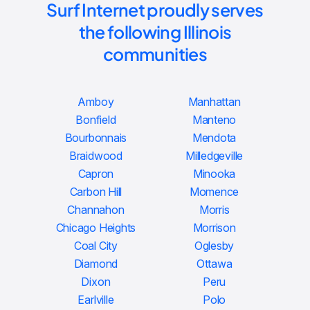
Surf Internet proudly serves
the following Illinois
communities
Amboy
Manhattan
Bonfield
Manteno
Bourbonnais
Mendota
Braidwood
Milledgeville
Capron
Minooka
Carbon Hill
Momence
Channahon
Morris
Chicago Heights
Morrison
Coal City
Oglesby
Diamond
Ottawa
Dixon
Peru
Earlville
Polo