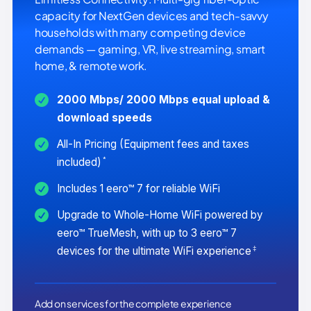
capacity for NextGen devices and tech-savvy
households with many competing device
demands — gaming, VR, live streaming, smart
home, & remote work.
2000 Mbps/ 2000 Mbps equal upload &
download speeds
All-In Pricing (Equipment fees and taxes
*
included)
Includes 1 eero™ 7 for reliable WiFi
Upgrade to Whole-Home WiFi powered by
eero™ TrueMesh, with up to 3 eero™ 7
‡
devices for the ultimate WiFi experience
Add on services for the complete experience