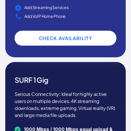
Add Streaming Services
Add VoIP Home Phone
CHECK AVAILABILITY
SURF 1 Gig
Serious Connectivity: Ideal for highly active
users on multiple devices, 4K streaming
downloads, extreme gaming, Virtual reality (VR)
and large media file uploads.
1000 Mbps / 1000 Mbps equal upload &