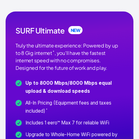
SURF Ultimate
NEW
Truly the ultimate experience: Powered by up
*
to 8 Gig internet
, you'll have the fastest
internet speed with no compromises.
Designed for the future of work and play.
Up to 8000 Mbps/8000 Mbps equal
upload & download speeds
All-In Pricing (Equipment fees and taxes
*
included)
Includes 1 eero™ Max 7 for reliable WiFi
Upgrade to Whole-Home WiFi powered by