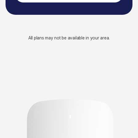
All plans may not be available in your area.