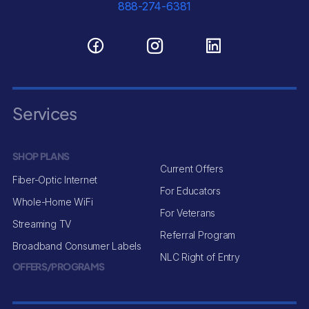
888-274-6381
Services
SHOP PLANS
Current Offers
Fiber-Optic Internet
For Educators
Whole-Home WiFi
For Veterans
Streaming TV
Referral Program
Broadband Consumer Labels
NLC Right of Entry
OFFERS/PROGRAMS