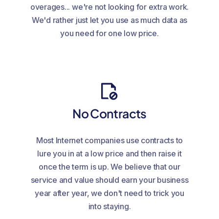
overages... we're not looking for extra work.
We'd rather just let you use as much data as
you need for one low price.
No Contracts
Most Internet companies use contracts to
lure you in at a low price and then raise it
once the term is up. We believe that our
service and value should earn your business
year after year, we don't need to trick you
into staying.