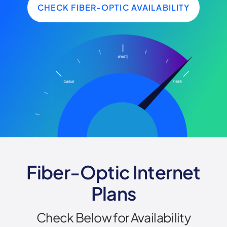
CHECK FIBER-OPTIC AVAILABILITY
Fiber-Optic Internet
Plans
Check Below for Availability