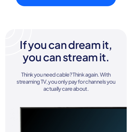
If you can dream it,
you can stream it.
Think you need cable? Think again. With
streaming TV, you only pay for channels you
actually care about.