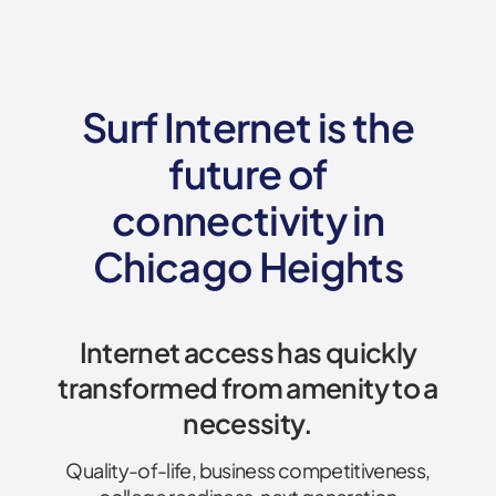
Surf Internet is the
future of
connectivity
in
Chicago Heights
Internet access has quickly
transformed from amenity to a
necessity.
Quality-of-life, business competitiveness,