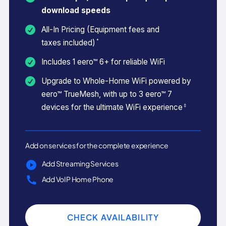
download speeds
All-In Pricing (Equipment fees and
*
taxes included)
Includes 1 eero™ 6+ for reliable WiFi
Upgrade to Whole-Home WiFi powered by
eero™ TrueMesh, with up to 3 eero™ 7
‡
devices for the ultimate WiFi experience
Add on services for the complete experience
Add Streaming Services
Add VoIP Home Phone
CHECK AVAILABILITY