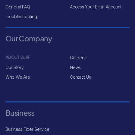
General FAQ
Access Your Email Account
Troubleshooting
Our Company
ABOUT SURF
Careers
Our Story
News
Who We Are
Contact Us
Business
Business Fiber Service