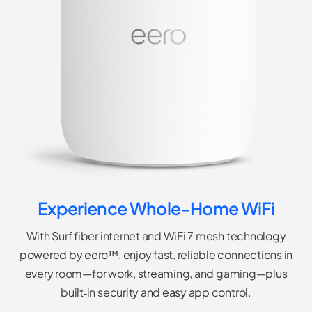
Experience Whole-Home WiFi
With Surf fiber internet and WiFi 7 mesh technology
powered by eero™, enjoy fast, reliable connections in
every room—for work, streaming, and gaming—plus
built‑in security and easy app control.