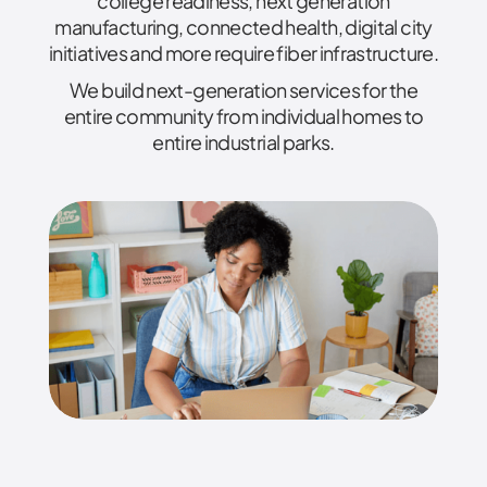
college readiness, next generation
manufacturing, connected health, digital city
initiatives and more require fiber infrastructure.
We build next-generation services for the
entire community from individual homes to
entire industrial parks.