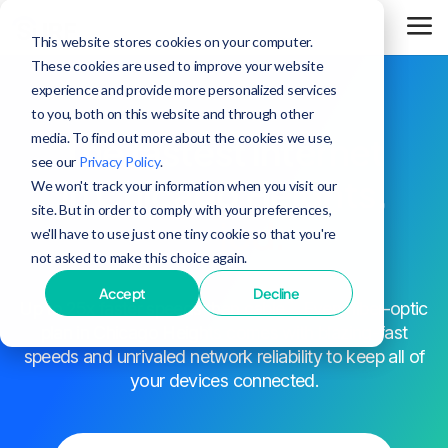
This website stores cookies on your computer.
These cookies are used to improve your website
experience and provide more personalized services
to you, both on this website and through other
media. To find out more about the cookies we use,
The fastest internet
see our
Privacy Policy
.
in Chicago Heights,
We won't track your information when you visit our
site. But in order to comply with your preferences,
period.
we'll have to use just one tiny cookie so that you're
not asked to make this choice again.
Accept
Decline
^
Up to 25x faster speeds than cable
. Every fiber-optic
plan in Chicago Heights comes with blazing-fast
speeds and unrivaled network reliability to keep all of
your devices connected.