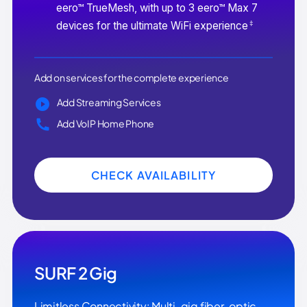
eero™ TrueMesh, with up to 3 eero™ Max 7
‡
devices for the ultimate WiFi experience
Add on services for the complete experience
Add Streaming Services
Add VoIP Home Phone
CHECK AVAILABILITY
SURF 2 Gig
Limitless Connectivity: Multi-gig fiber-optic