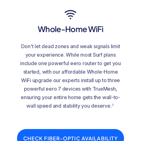
Whole-Home WiFi
Don't let dead zones and weak signals limit
your experience. While most Surf plans
include one powerful eero router to get you
started, with our affordable Whole-Home
WiFi upgrade our experts install up to three
powerful eero 7 devices with TrueMesh,
ensuring your entire home gets the wall-to-
‡
wall speed and stability you deserve.
CHECK FIBER-OPTIC AVAILABILITY