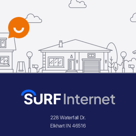
228 Waterfall Dr.
Elkhart IN 46516