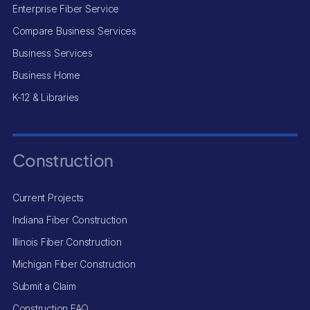
Enterprise Fiber Service
Compare Business Services
Business Services
Business Home
K-12 & Libraries
Construction
Current Projects
Indiana Fiber Construction
Illinois Fiber Construction
Michigan Fiber Construction
Submit a Claim
Construction FAQ