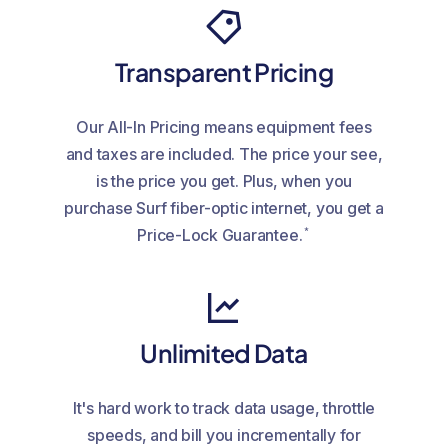
Transparent Pricing
Our All-In Pricing means equipment fees
and taxes are included. The price your see,
is the price you get. Plus, when you
purchase Surf fiber-optic internet, you get a
*
Price-Lock Guarantee.
Unlimited Data
It's hard work to track data usage, throttle
speeds, and bill you incrementally for