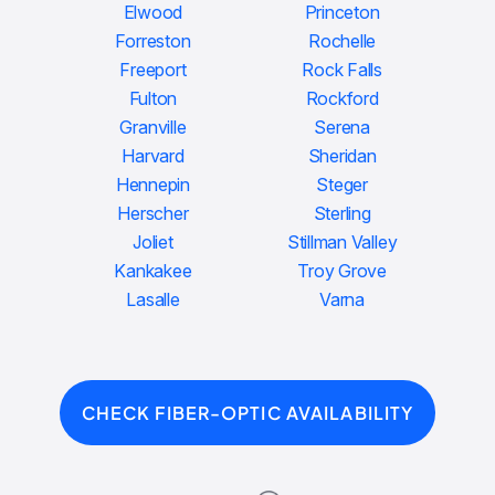
Elwood
Princeton
Forreston
Rochelle
Freeport
Rock Falls
Fulton
Rockford
Granville
Serena
Harvard
Sheridan
Hennepin
Steger
Herscher
Sterling
Joliet
Stillman Valley
Kankakee
Troy Grove
Lasalle
Varna
CHECK FIBER-OPTIC AVAILABILITY