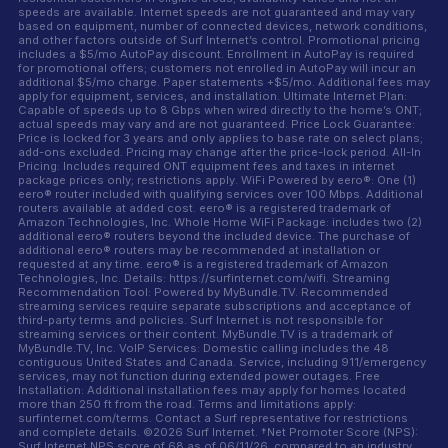
speeds are available. Internet speeds are not guaranteed and may vary
based on equipment, number of connected devices, network conditions,
and other factors outside of Surf Internet’s control. Promotional pricing
includes a $5/mo AutoPay discount. Enrollment in AutoPay is required
for promotional offers; customers not enrolled in AutoPay will incur an
additional $5/mo charge. Paper statements +$5/mo. Additional fees may
apply for equipment, services, and installation. Ultimate Internet Plan:
Capable of speeds up to 8 Gbps when wired directly to the home’s ONT;
actual speeds may vary and are not guaranteed. Price Lock Guarantee:
Price is locked for 3 years and only applies to base rate on select plans;
add-ons excluded. Pricing may change after the price-lock period. All-In
Pricing: Includes required ONT equipment fees and taxes in internet
package prices only; restrictions apply. WiFi Powered by eero®: One (1)
eero® router included with qualifying services over 100 Mbps. Additional
routers available at added cost. eero® is a registered trademark of
Amazon Technologies, Inc. Whole Home WiFi Package: includes two (2)
additional eero® routers beyond the included device. The purchase of
additional eero® routers may be recommended at installation or
requested at any time. eero® is a registered trademark of Amazon
Technologies, Inc. Details: https://surfinternet.com/wifi. Streaming
Recommendation Tool: Powered by MyBundle.TV. Recommended
streaming services require separate subscriptions and acceptance of
third-party terms and policies. Surf Internet is not responsible for
streaming services or their content. MyBundle.TV is a trademark of
MyBundle.TV, Inc. VoIP Services: Domestic calling includes the 48
contiguous United States and Canada. Service, including 911/emergency
services, may not function during extended power outages. Free
Installation: Additional installation fees may apply for homes located
more than 250 ft from the road. Terms and limitations apply:
surfinternet.com/terms. Contact a Surf representative for restrictions
and complete details. ©2026 Surf Internet. †Net Promoter Score (NPS):
Surf Internet NPS score of 68 as of 06/11/26, compared to an industry