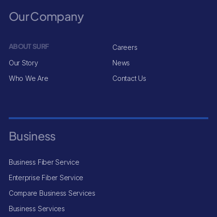
Our Company
ABOUT SURF
Careers
Our Story
News
Who We Are
Contact Us
Business
Business Fiber Service
Enterprise Fiber Service
Compare Business Services
Business Services