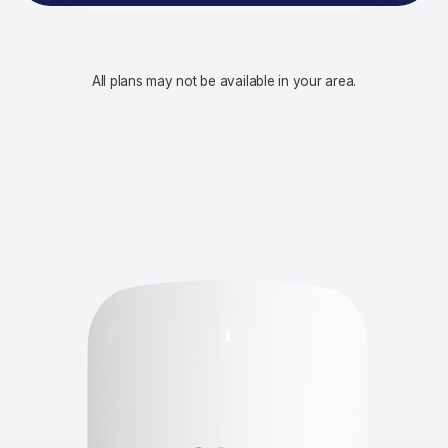
All plans may not be available in your area.