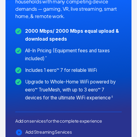
households with many competing device
demands — gaming, VR, live streaming, smart
home, & remote work.
2000 Mbps/ 2000 Mbps equal upload &
download speeds
All-In Pricing (Equipment fees and taxes
*
included)
Includes 1 eero™ 7 for reliable WiFi
Upgrade to Whole-Home WiFi powered by
eero™ TrueMesh, with up to 3 eero™ 7
‡
devices for the ultimate WiFi experience
Add on services for the complete experience
Add Streaming Services