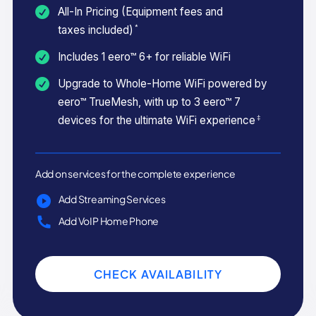
All-In Pricing (Equipment fees and
*
taxes included)
Includes 1 eero™ 6+ for reliable WiFi
Upgrade to Whole-Home WiFi powered by
eero™ TrueMesh, with up to 3 eero™ 7
‡
devices for the ultimate WiFi experience
Add on services for the complete experience
Add Streaming Services
Add VoIP Home Phone
CHECK AVAILABILITY