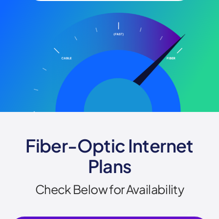
Fiber-Optic Internet
Plans
Check Below for Availability