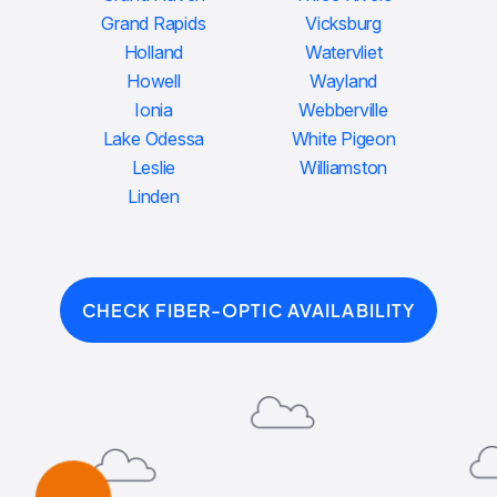
Grand Rapids
Vicksburg
Holland
Watervliet
Howell
Wayland
Ionia
Webberville
Lake Odessa
White Pigeon
Leslie
Williamston
Linden
CHECK FIBER-OPTIC AVAILABILITY