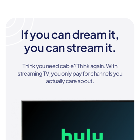
If you can dream it,
you can stream it.
Think you need cable? Think again. With
streaming TV, you only pay for channels you
actually care about.