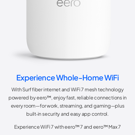
Experience Whole-Home WiFi
With Surf fiber internet and WiFi 7 mesh technology
powered by eero™, enjoy fast, reliable connections in
every room—for work, streaming, and gaming—plus
built‑in security and easy app control.
Experience WiFi 7 with eero™ 7 and eero™ Max 7