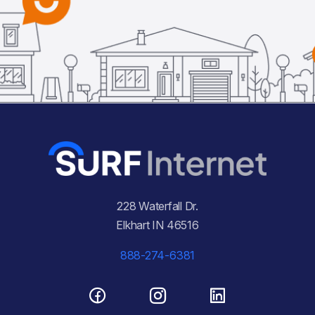
228 Waterfall Dr.
Elkhart IN 46516
888-274-6381