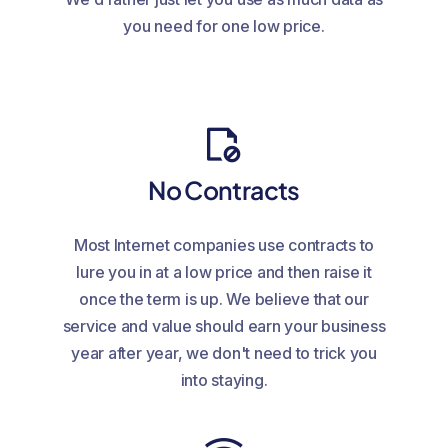
you need for one low price.
No Contracts
Most Internet companies use contracts to
lure you in at a low price and then raise it
once the term is up. We believe that our
service and value should earn your business
year after year, we don't need to trick you
into staying.