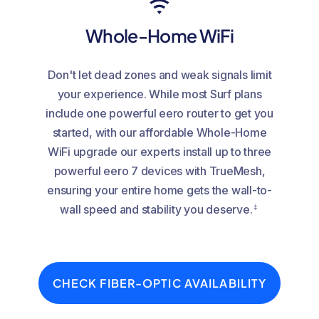
Whole-Home WiFi
Don't let dead zones and weak signals limit
your experience. While most Surf plans
include one powerful eero router to get you
started, with our affordable Whole-Home
WiFi upgrade our experts install up to three
powerful eero 7 devices with TrueMesh,
ensuring your entire home gets the wall-to-
‡
wall speed and stability you deserve.
CHECK FIBER-OPTIC AVAILABILITY