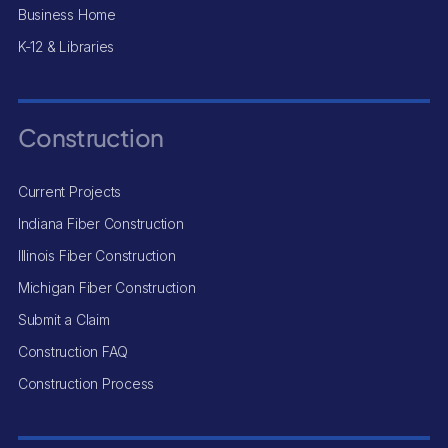
Business Home
K-12 & Libraries
Construction
Current Projects
Indiana Fiber Construction
Illinois Fiber Construction
Michigan Fiber Construction
Submit a Claim
Construction FAQ
Construction Process