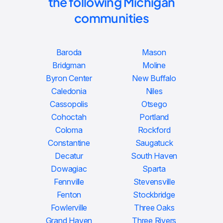
the following Michigan
communities
Baroda
Mason
Bridgman
Moline
Byron Center
New Buffalo
Caledonia
Niles
Cassopolis
Otsego
Cohoctah
Portland
Coloma
Rockford
Constantine
Saugatuck
Decatur
South Haven
Dowagiac
Sparta
Fennville
Stevensville
Fenton
Stockbridge
Fowlerville
Three Oaks
Grand Haven
Three Rivers