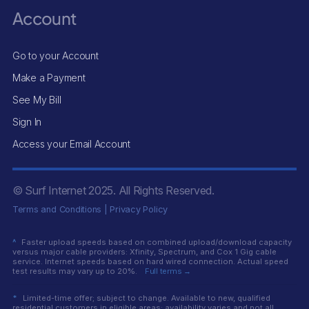
Account
Go to your Account
Make a Payment
See My Bill
Sign In
Access your Email Account
© Surf Internet
2025
. All Rights Reserved.
Terms and Conditions
|
Privacy Policy
^
Faster upload speeds based on combined upload/download capacity
versus major cable providers: Xfinity, Spectrum, and Cox 1 Gig cable
service. Internet speeds based on hard wired connection. Actual speed
test results may vary up to 20%.
Full terms →
*
Limited-time offer; subject to change. Available to new, qualified
residential customers in eligible areas; availability varies and not all