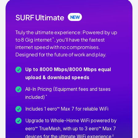
SURF Ultimate
NEW
Truly the ultimate experience: Powered by up
*
to 8 Gig internet
, you'll have the fastest
internet speed with no compromises.
Designed for the future of work and play.
Up to 8000 Mbps/8000 Mbps equal
upload & download speeds
All-In Pricing (Equipment fees and taxes
*
included)
Includes 1 eero™ Max 7 for reliable WiFi
Upgrade to Whole-Home WiFi powered by
eero™ TrueMesh, with up to 3 eero™ Max 7
‡
devices for the ultimate WiFi experience