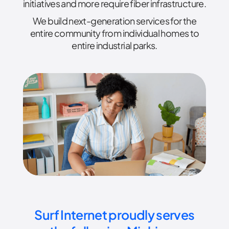
initiatives and more require fiber infrastructure.
We build next-generation services for the
entire community from individual homes to
entire industrial parks.
Surf Internet proudly serves