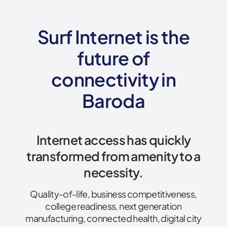
Surf Internet is the
future of
connectivity
in
Baroda
Internet access has quickly
transformed from amenity to a
necessity.
Quality-of-life, business competitiveness,
college readiness, next generation
manufacturing, connected health, digital city