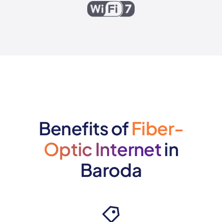
Benefits of
Fiber-
Optic Internet
in
Baroda