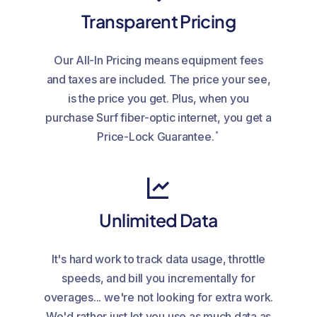
Transparent Pricing
Our All-In Pricing means equipment fees
and taxes are included. The price your see,
is the price you get. Plus, when you
purchase Surf fiber-optic internet, you get a
*
Price-Lock Guarantee.
Unlimited Data
It's hard work to track data usage, throttle
speeds, and bill you incrementally for
overages... we're not looking for extra work.
We'd rather just let you use as much data as