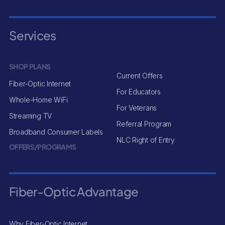
Services
SHOP PLANS
Current Offers
Fiber-Optic Internet
For Educators
Whole-Home WiFi
For Veterans
Streaming TV
Referral Program
Broadband Consumer Labels
NLC Right of Entry
OFFERS/PROGRAMS
Fiber-Optic Advantage
Why Fiber-Optic Internet