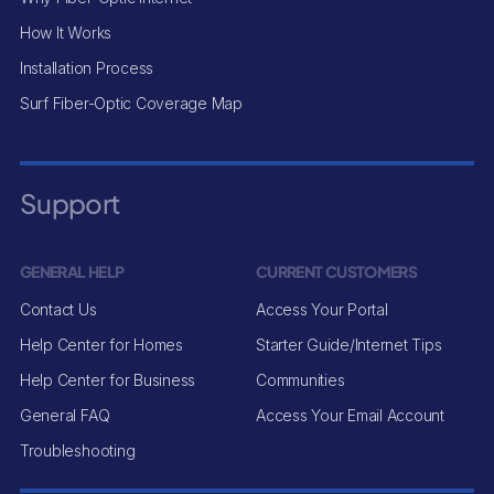
How It Works
Installation Process
Surf Fiber-Optic Coverage Map
Support
GENERAL HELP
CURRENT CUSTOMERS
Contact Us
Access Your Portal
Help Center for Homes
Starter Guide/Internet Tips
Help Center for Business
Communities
General FAQ
Access Your Email Account
Troubleshooting