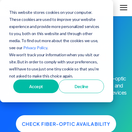
This website stores cookies on your computer.
These cookies are used to improve your website
experience and provide more personalized services
to you, both on this website and through other
media. To find out more about the cookies we use,
The fastest internet
see our
Privacy Policy
.
in Baroda,
period.
We won't track your information when you visit our
site. But in order to comply with your preferences,
we'll have to use just one tiny cookie so that you're
not asked to make this choice again.
^
Up to 25x faster speeds than cable
. Every fiber-optic
plan in Baroda comes with blazing-fast speeds and
Accept
Decline
unrivaled network reliability to keep all of your devices
connected.
CHECK FIBER-OPTIC AVAILABILITY