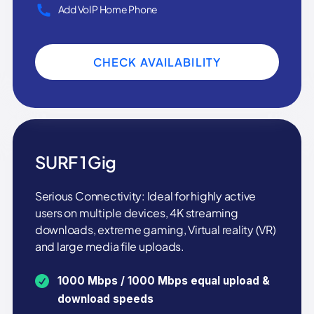
Add VoIP Home Phone
CHECK AVAILABILITY
SURF 1 Gig
Serious Connectivity: Ideal for highly active
users on multiple devices, 4K streaming
downloads, extreme gaming, Virtual reality (VR)
and large media file uploads.
1000 Mbps / 1000 Mbps equal upload &
download speeds