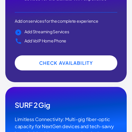
Add on services for the complete experience
Add Streaming Services
Add VoIP Home Phone
CHECK AVAILABILITY
SURF 2 Gig
Limitless Connectivity: Multi-gig fiber-optic
capacity for NextGen devices and tech-savvy