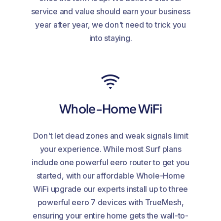
service and value should earn your business
year after year, we don't need to trick you
into staying.
Whole-Home WiFi
Don't let dead zones and weak signals limit
your experience. While most Surf plans
include one powerful eero router to get you
started, with our affordable Whole-Home
WiFi upgrade our experts install up to three
powerful eero 7 devices with TrueMesh,
ensuring your entire home gets the wall-to-