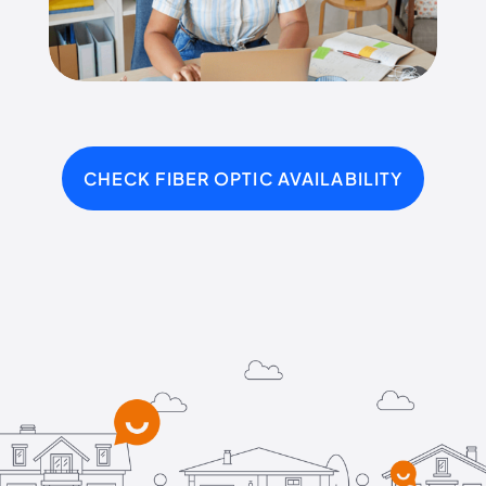
CHECK FIBER OPTIC AVAILABILITY