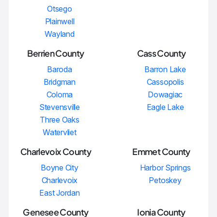
Otsego
Plainwell
Wayland
Berrien County
Cass County
Baroda
Barron Lake
Bridgman
Cassopolis
Coloma
Dowagiac
Stevensville
Eagle Lake
Three Oaks
Watervliet
Charlevoix County
Emmet County
Boyne City
Harbor Springs
Charlevoix
Petoskey
East Jordan
Genesee County
Ionia County