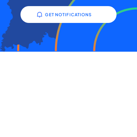
GET NOTIFICATIONS