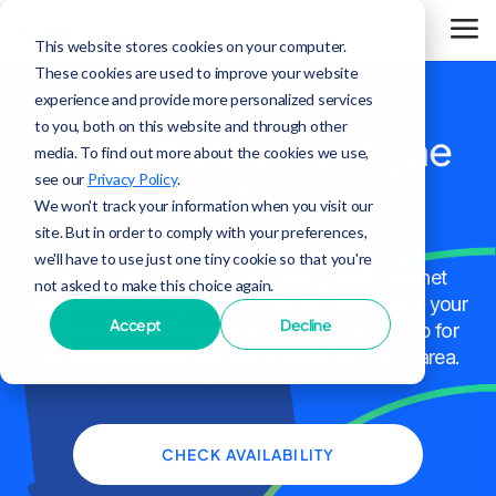
This website stores cookies on your computer.
These cookies are used to improve your website
experience and provide more personalized services
to you, both on this website and through other
Construction in Boyne
media. To find out more about the cookies we use,
see our
Privacy Policy
.
City
We won't track your information when you visit our
site. But in order to comply with your preferences,
we'll have to use just one tiny cookie so that you're
Use the map below to view Surf's Fiber Internet
not asked to make this choice again.
construction in Boyne City. You can also check your
Accept
Decline
address to see if service is available, or sign up for
notifications when service is available in your area.
CHECK AVAILABILITY