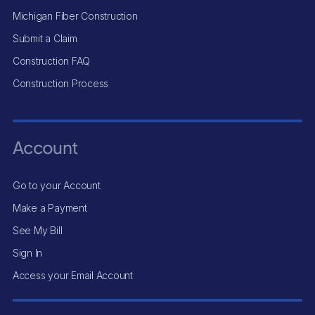
Michigan Fiber Construction
Submit a Claim
Construction FAQ
Construction Process
Account
Go to your Account
Make a Payment
See My Bill
Sign In
Access your Email Account