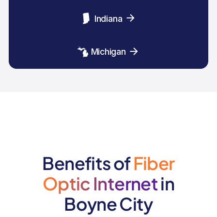
Indiana
Michigan
Benefits of
Fiber
Optic Internet
in
Boyne City