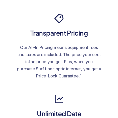
Transparent Pricing
Our All-In Pricing means equipment fees
and taxes are included. The price your see,
is the price you get. Plus, when you
purchase Surf fiber-optic internet, you get a
*
Price-Lock Guarantee.
Unlimited Data