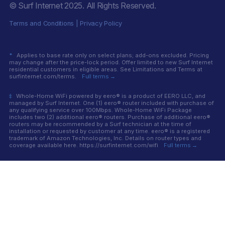
© Surf Internet
2025
. All Rights Reserved.
Terms and Conditions
|
Privacy Policy
*
Applies to base rate only on select plans; add-ons excluded. Pricing
may change after the price-lock period. Offer limited to new Surf Internet
residential customers in eligible areas. See Limitations and Terms at
surfinternet.com/terms.
Full terms →
‡
Whole-Home WiFi powered by eero® is a product of EERO LLC, and
managed by Surf Internet. One (1) eero® router included with purchase of
any qualifying service over 100Mbps. Whole-Home WiFi Package
includes two (2) additional eero® routers. Purchase of additional eero®
routers may be recommended by a Surf technician at the time of
installation or requested by customer at any time. eero® is a registered
trademark of Amazon Technologies, Inc. Details on router types and
coverage available here. https://surfinternet.com/wifi
Full terms →