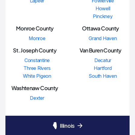
Lapeer
Fowlerville
Howell
Pinckney
Monroe County
Ottawa County
Monroe
Grand Haven
St. Joseph County
Van Buren County
Constantine
Decatur
Three Rivers
Hartford
White Pigeon
South Haven
Washtenaw County
Dexter
Illinois