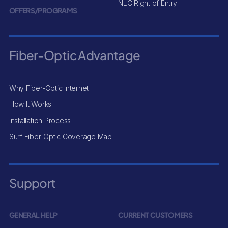
NLC Right of Entry
OFFERS/PROGRAMS
Fiber-Optic Advantage
Why Fiber-Optic Internet
How It Works
Installation Process
Surf Fiber-Optic Coverage Map
Support
GENERAL HELP
CURRENT CUSTOMERS