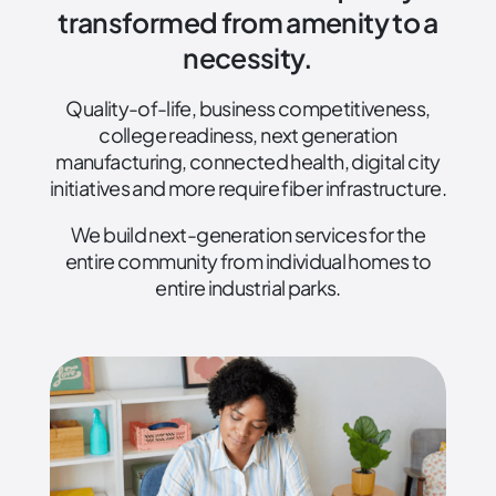
transformed from amenity to a
necessity.
Quality-of-life, business competitiveness,
college readiness, next generation
manufacturing, connected health, digital city
initiatives and more require fiber infrastructure.
We build next-generation services for the
entire community from individual homes to
entire industrial parks.