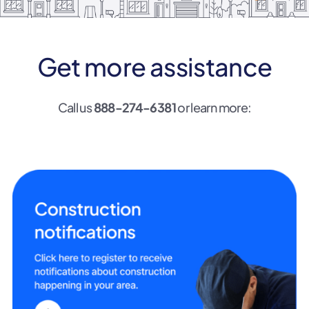
Get more assistance
Call us
888-274-6381
or learn more: