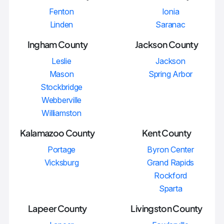
Fenton
Ionia
Linden
Saranac
Ingham County
Jackson County
Leslie
Jackson
Mason
Spring Arbor
Stockbridge
Webberville
Williamston
Kalamazoo County
Kent County
Portage
Byron Center
Vicksburg
Grand Rapids
Rockford
Sparta
Lapeer County
Livingston County