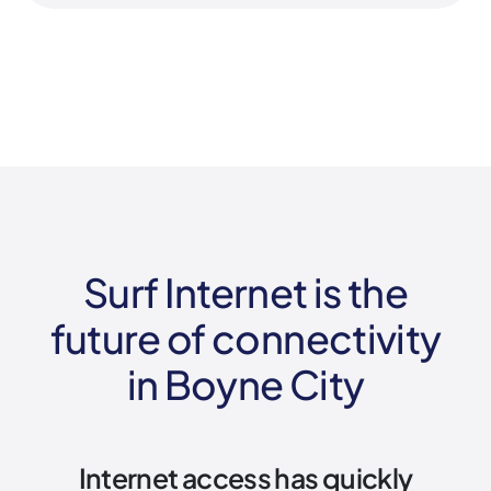
Surf Internet is the
future of connectivity
in Boyne City
Internet access has quickly