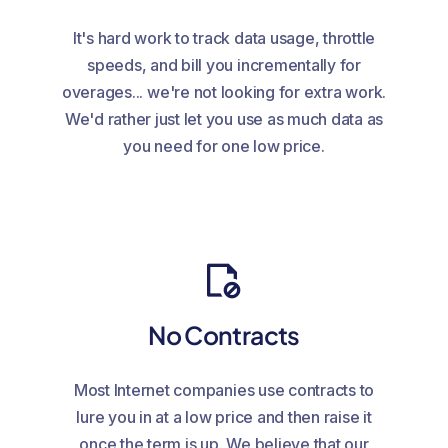
It's hard work to track data usage, throttle
speeds, and bill you incrementally for
overages... we're not looking for extra work.
We'd rather just let you use as much data as
you need for one low price.
No Contracts
Most Internet companies use contracts to
lure you in at a low price and then raise it
once the term is up. We believe that our