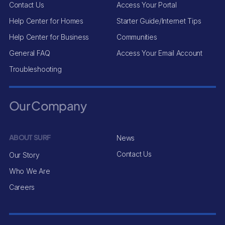
Contact Us
Access Your Portal
Help Center for Homes
Starter Guide/Internet Tips
Help Center for Business
Communities
General FAQ
Access Your Email Account
Troubleshooting
Our Company
ABOUT SURF
News
Contact Us
Our Story
Who We Are
Careers