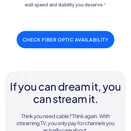
‡
wall speed and stability you deserve.
CHECK FIBER OPTIC AVAILABILITY
If you can dream it, you
can stream it.
Think you need cable? Think again. With
streaming TV, you only pay for channels you
actually care about.