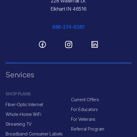
228 Waterfall Dr.
Elkhart IN 46516
888-274-6381
Services
SHOP PLANS
Current Offers
Fiber-Optic Internet
For Educators
Whole-Home WiFi
For Veterans
Streaming TV
Referral Program
Broadband Consumer Labels