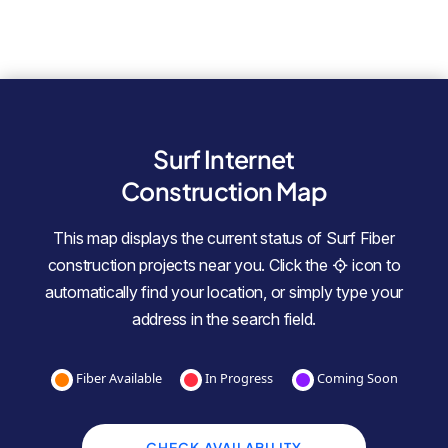
Surf Internet
Construction Map
This map displays the current status of Surf Fiber
construction projects near you. Click the
icon to
automatically find your location, or simply type your
address in the search field.
Fiber Available
In Progress
Coming Soon
CHECK AVAILABILITY