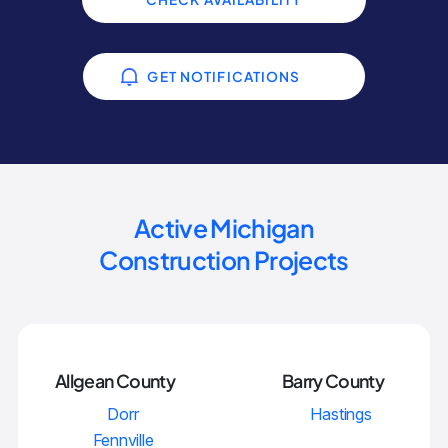
GET NOTIFICATIONS
Active Michigan
Construction Projects
Allgean County
Barry County
Dorr
Hastings
Fennville