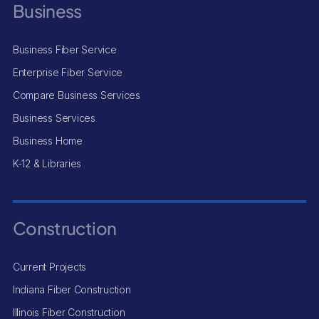
Business
Business Fiber Service
Enterprise Fiber Service
Compare Business Services
Business Services
Business Home
K-12 & Libraries
Construction
Current Projects
Indiana Fiber Construction
Illinois Fiber Construction