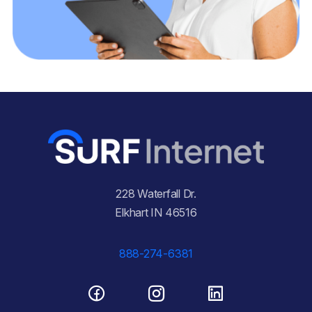
228 Waterfall Dr.
Elkhart IN 46516
888-274-6381