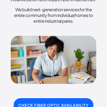
We build next-generation services for the
entire community from individual homes to
entire industrial parks.
CHECK FIBER OPTIC AVAILABILITY