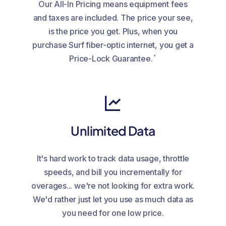
Our All-In Pricing means equipment fees
and taxes are included. The price your see,
is the price you get. Plus, when you
purchase Surf fiber-optic internet, you get a
*
Price-Lock Guarantee.
Unlimited Data
It's hard work to track data usage, throttle
speeds, and bill you incrementally for
overages... we're not looking for extra work.
We'd rather just let you use as much data as
you need for one low price.