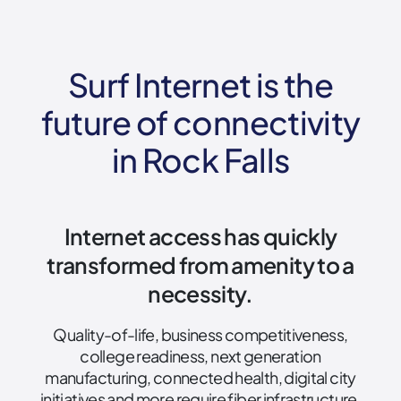
Surf Internet is the
future of connectivity
in Rock Falls
Internet access has quickly
transformed from amenity to a
necessity.
Quality-of-life, business competitiveness,
college readiness, next generation
manufacturing, connected health, digital city
initiatives and more require fiber infrastructure.