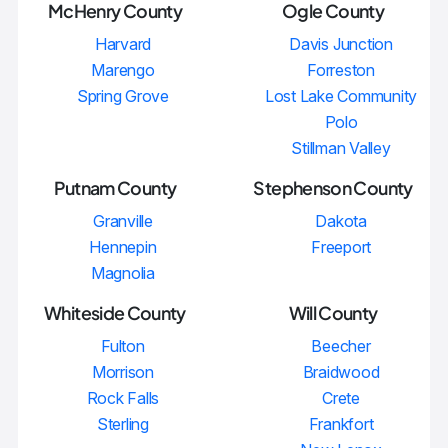
McHenry County
Ogle County
Harvard
Davis Junction
Marengo
Forreston
Spring Grove
Lost Lake Community
Polo
Stillman Valley
Putnam County
Stephenson County
Granville
Dakota
Hennepin
Freeport
Magnolia
Whiteside County
Will County
Fulton
Beecher
Morrison
Braidwood
Rock Falls
Crete
Sterling
Frankfort