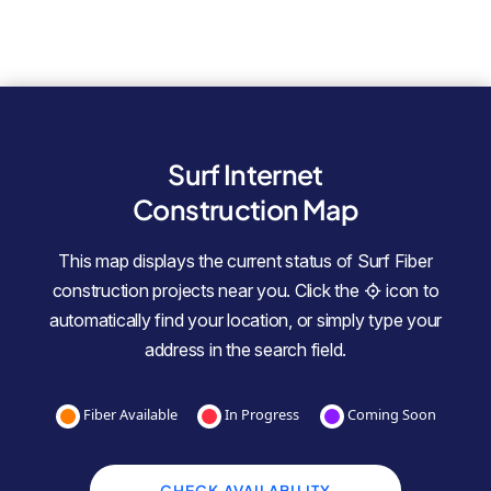
Surf Internet
Construction Map
This map displays the current status of Surf Fiber
construction projects near you. Click the
icon to
automatically find your location, or simply type your
address in the search field.
Fiber Available
In Progress
Coming Soon
CHECK AVAILABILITY