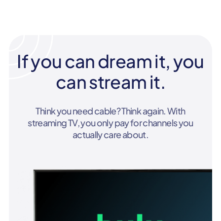
If you can dream it, you
can stream it.
Think you need cable? Think again. With
streaming TV, you only pay for channels you
actually care about.