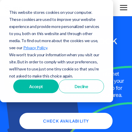
This website stores cookies on your computer.
These cookies are used to improve your website
experience and provide more personalized services
to you, both on this website and through other
Construction in Rock
media. To find out more about the cookies we use,
see our
Privacy Policy
.
Falls
We won't track your information when you visit our
site. But in order to comply with your preferences,
we'll have to use just one tiny cookie so that you're
Use the map below to view Surf's Fiber Internet
not asked to make this choice again.
construction in Rock Falls. You can also check your
Accept
Decline
address to see if service is available, or sign up for
notifications when service is available in your area.
CHECK AVAILABILITY