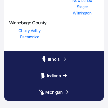
New Lenox
Steger
Wilmington
Winnebago County
Cherry Valley
Pecatonica
Illinois
Indiana
Michigan