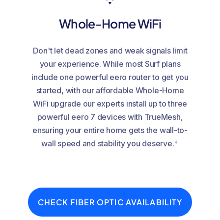
Whole-Home WiFi
Don't let dead zones and weak signals limit
your experience. While most Surf plans
include one powerful eero router to get you
started, with our affordable Whole-Home
WiFi upgrade our experts install up to three
powerful eero 7 devices with TrueMesh,
ensuring your entire home gets the wall-to-
‡
wall speed and stability you deserve.
CHECK FIBER OPTIC AVAILABILITY