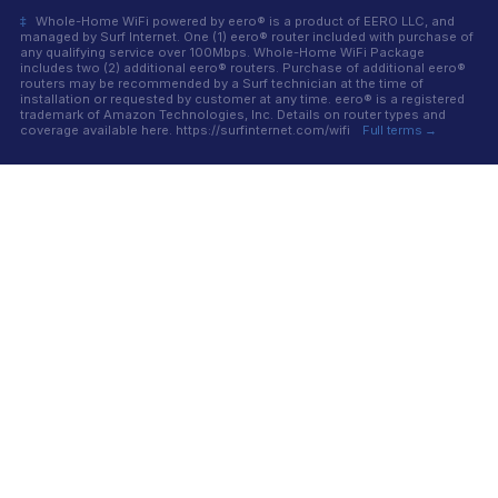
‡
Whole-Home WiFi powered by eero® is a product of EERO LLC, and
managed by Surf Internet. One (1) eero® router included with purchase of
any qualifying service over 100Mbps. Whole-Home WiFi Package
includes two (2) additional eero® routers. Purchase of additional eero®
routers may be recommended by a Surf technician at the time of
installation or requested by customer at any time. eero® is a registered
trademark of Amazon Technologies, Inc. Details on router types and
coverage available here. https://surfinternet.com/wifi
Full terms →