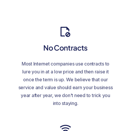
No Contracts
Most Internet companies use contracts to
lure you in at a low price and then raise it
once the term is up. We believe that our
service and value should earn your business
year after year, we don't need to trick you
into staying.