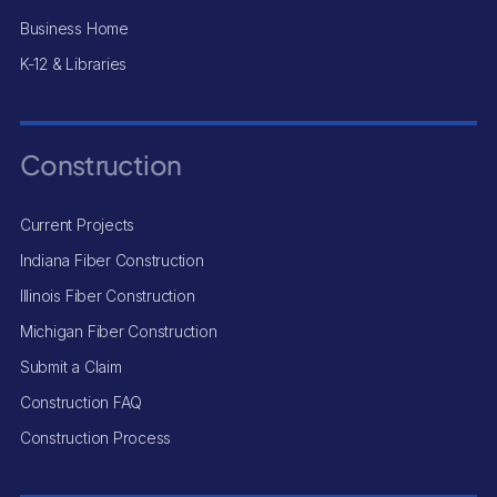
Business Home
K-12 & Libraries
Construction
Current Projects
Indiana Fiber Construction
Illinois Fiber Construction
Michigan Fiber Construction
Submit a Claim
Construction FAQ
Construction Process