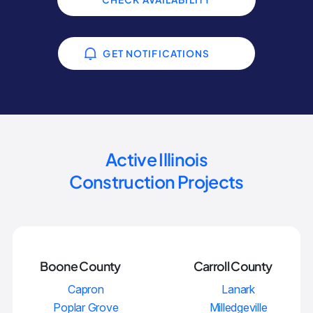
GET NOTIFICATIONS
Active Illinois
Construction Projects
Boone County
Carroll County
Capron
Lanark
Poplar Grove
Milledgeville