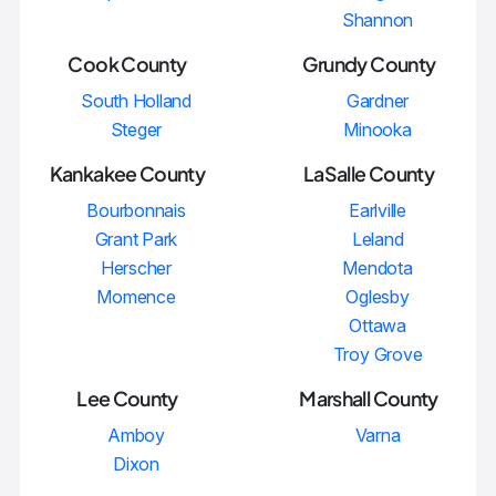
Shannon
Cook County
Grundy County
South Holland
Gardner
Steger
Minooka
Kankakee County
LaSalle County
Bourbonnais
Earlville
Grant Park
Leland
Herscher
Mendota
Momence
Oglesby
Ottawa
Troy Grove
Lee County
Marshall County
Amboy
Varna
Dixon