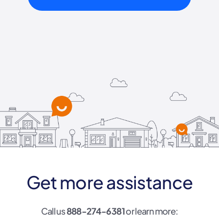
Get more assistance
Call us
888-274-6381
or learn more: