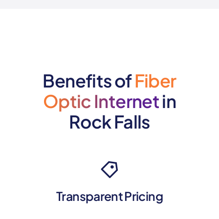
Benefits of
Fiber
Optic Internet
in
Rock Falls
Transparent Pricing