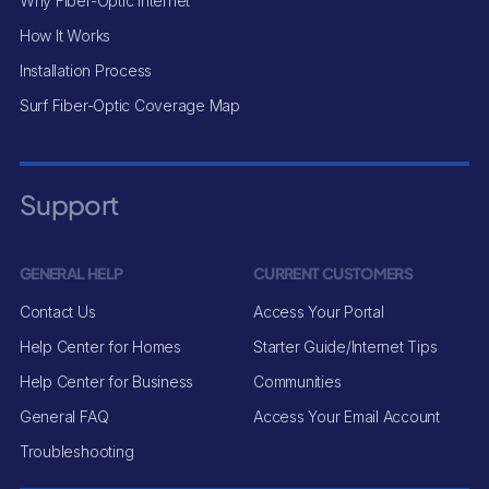
Why Fiber-Optic Internet
How It Works
Installation Process
Surf Fiber-Optic Coverage Map
Support
GENERAL HELP
CURRENT CUSTOMERS
Contact Us
Access Your Portal
Help Center for Homes
Starter Guide/Internet Tips
Help Center for Business
Communities
General FAQ
Access Your Email Account
Troubleshooting