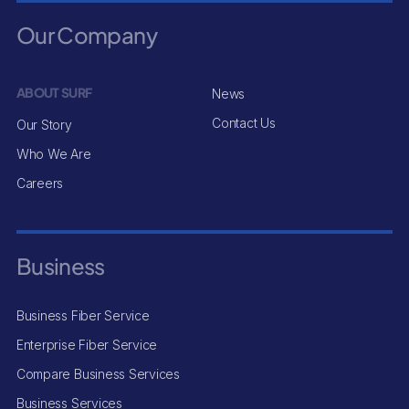
Our Company
ABOUT SURF
News
Contact Us
Our Story
Who We Are
Careers
Business
Business Fiber Service
Enterprise Fiber Service
Compare Business Services
Business Services