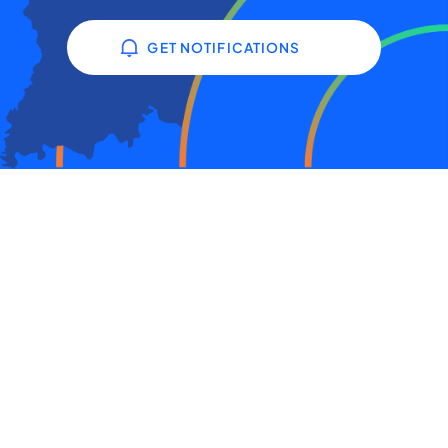
GET NOTIFICATIONS