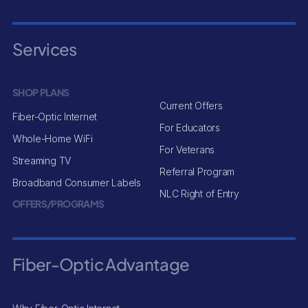
Services
SHOP PLANS
Current Offers
Fiber-Optic Internet
For Educators
Whole-Home WiFi
For Veterans
Streaming TV
Referral Program
Broadband Consumer Labels
NLC Right of Entry
OFFERS/PROGRAMS
Fiber-Optic Advantage