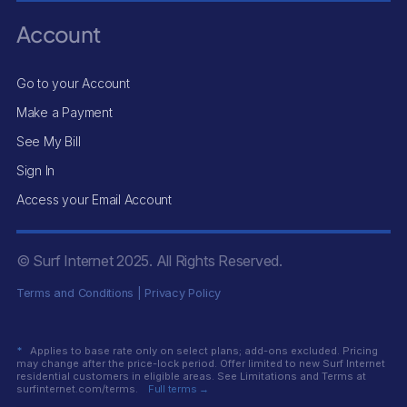
Account
Go to your Account
Make a Payment
See My Bill
Sign In
Access your Email Account
© Surf Internet
2025
. All Rights Reserved.
Terms and Conditions
|
Privacy Policy
*
Applies to base rate only on select plans; add-ons excluded. Pricing
may change after the price-lock period. Offer limited to new Surf Internet
residential customers in eligible areas. See Limitations and Terms at
surfinternet.com/terms.
Full terms →