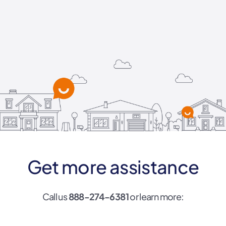
Get more assistance
Call us
888-274-6381
or learn more: