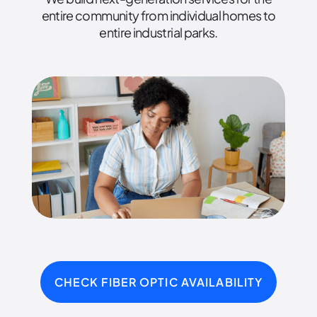
entire community from individual homes to
entire industrial parks.
CHECK FIBER OPTIC AVAILABILITY