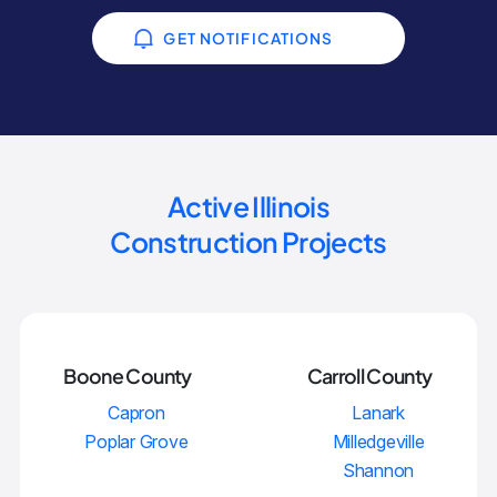
GET NOTIFICATIONS
Active Illinois
Construction Projects
Boone County
Carroll County
Capron
Lanark
Poplar Grove
Milledgeville
Shannon