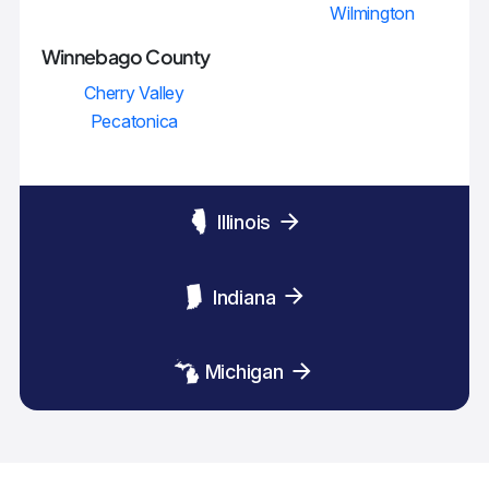
Wilmington
Winnebago County
Cherry Valley
Pecatonica
Illinois
Indiana
Michigan