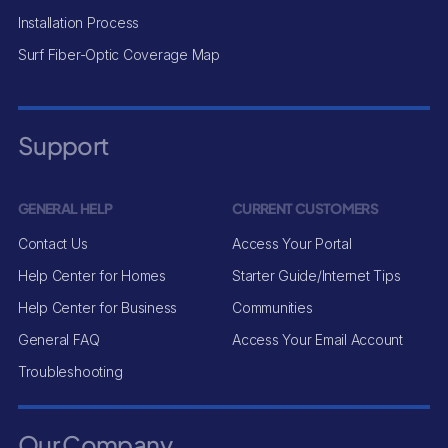
Installation Process
Surf Fiber-Optic Coverage Map
Support
GENERAL HELP
CURRENT CUSTOMERS
Contact Us
Access Your Portal
Help Center for Homes
Starter Guide/Internet Tips
Help Center for Business
Communities
General FAQ
Access Your Email Account
Troubleshooting
Our Company