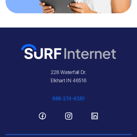
228 Waterfall Dr.
Elkhart IN 46516
888-274-6381