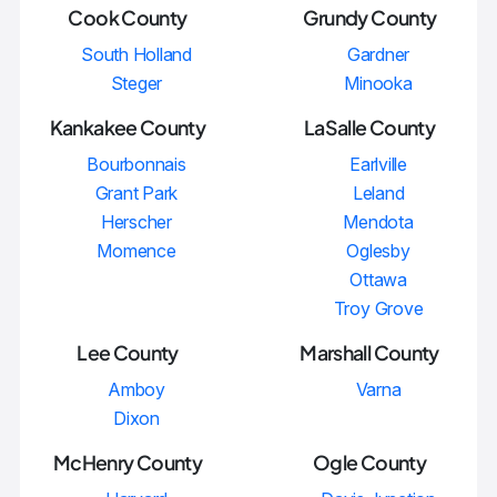
Cook County
Grundy County
South Holland
Gardner
Steger
Minooka
Kankakee County
LaSalle County
Bourbonnais
Earlville
Grant Park
Leland
Herscher
Mendota
Momence
Oglesby
Ottawa
Troy Grove
Lee County
Marshall County
Amboy
Varna
Dixon
McHenry County
Ogle County