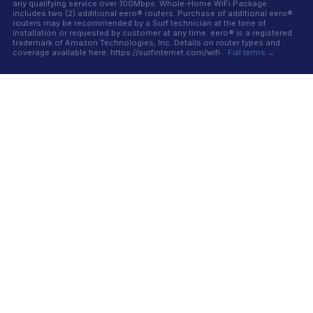
any qualifying service over 100Mbps. Whole-Home WiFi Package
includes two (2) additional eero® routers. Purchase of additional eero®
routers may be recommended by a Surf technician at the time of
installation or requested by customer at any time. eero® is a registered
trademark of Amazon Technologies, Inc. Details on router types and
coverage available here. https://surfinternet.com/wifi
Full terms →