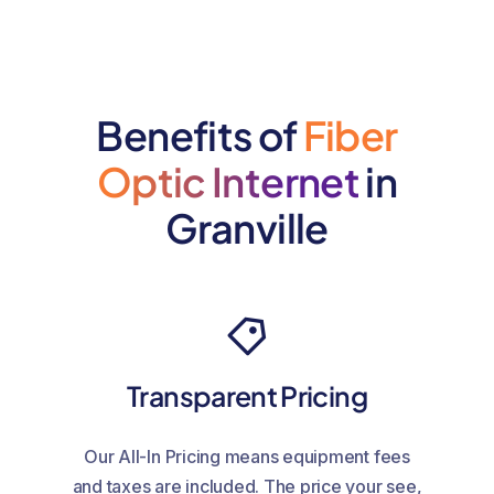
Benefits of
Fiber
Optic Internet
in
Granville
Transparent Pricing
Our All-In Pricing means equipment fees
and taxes are included. The price your see,