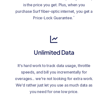
is the price you get. Plus, when you
purchase Surf fiber-optic internet, you get a
*
Price-Lock Guarantee.
Unlimited Data
It's hard work to track data usage, throttle
speeds, and bill you incrementally for
overages... we're not looking for extra work.
We'd rather just let you use as much data as
you need for one low price.