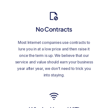
No Contracts
Most Internet companies use contracts to
lure you in at a low price and then raise it
once the term is up. We believe that our
service and value should earn your business
year after year, we don't need to trick you
into staying.