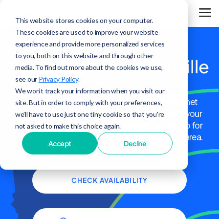
This website stores cookies on your computer.
These cookies are used to improve your website
experience and provide more personalized services
to you, both on this website and through other
Construction in Granville
media. To find out more about the cookies we use,
see our
Privacy Policy
.
We won't track your information when you visit our
Use the map below to view Surf's Fiber Internet
site. But in order to comply with your preferences,
construction in Granville. You can also check your
we'll have to use just one tiny cookie so that you're
address to see if service is available, or sign up for
not asked to make this choice again.
notifications when service is available in your area.
Accept
Decline
CHECK AVAILABILITY