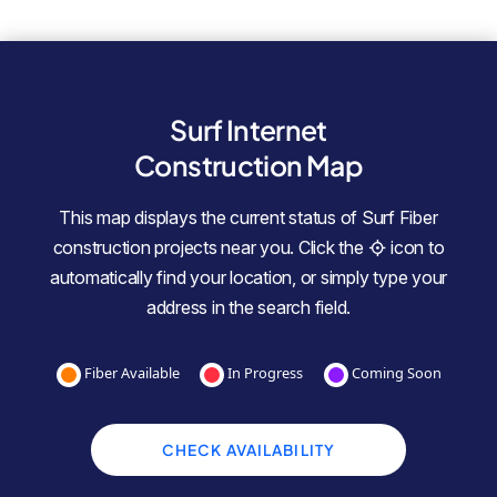
Surf Internet
Construction Map
This map displays the current status of Surf Fiber
construction projects near you. Click the
icon to
automatically find your location, or simply type your
address in the search field.
Fiber Available
In Progress
Coming Soon
CHECK AVAILABILITY