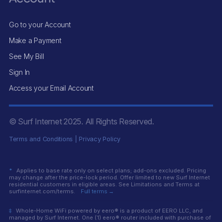
Go to your Account
Make a Payment
See My Bill
Sign In
Access your Email Account
© Surf Internet
2025
. All Rights Reserved.
Terms and Conditions
|
Privacy Policy
*
Applies to base rate only on select plans; add-ons excluded. Pricing
may change after the price-lock period. Offer limited to new Surf Internet
residential customers in eligible areas. See Limitations and Terms at
surfinternet.com/terms.
Full terms →
‡
Whole-Home WiFi powered by eero® is a product of EERO LLC, and
managed by Surf Internet. One (1) eero® router included with purchase of