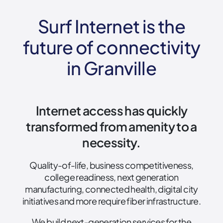
Surf Internet is the
future of connectivity
in Granville
Internet access has quickly
transformed from amenity to a
necessity.
Quality-of-life, business competitiveness,
college readiness, next generation
manufacturing, connected health, digital city
initiatives and more require fiber infrastructure.
We build next-generation services for the