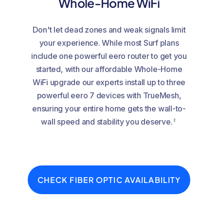
Whole-Home WiFi
Don't let dead zones and weak signals limit
your experience. While most Surf plans
include one powerful eero router to get you
started, with our affordable Whole-Home
WiFi upgrade our experts install up to three
powerful eero 7 devices with TrueMesh,
ensuring your entire home gets the wall-to-
‡
wall speed and stability you deserve.
CHECK FIBER OPTIC AVAILABILITY