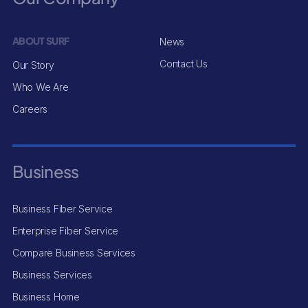
ABOUT SURF
News
Contact Us
Our Story
Who We Are
Careers
Business
Business Fiber Service
Enterprise Fiber Service
Compare Business Services
Business Services
Business Home