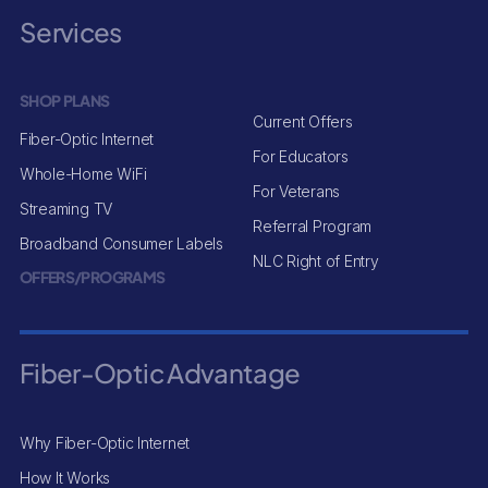
Services
SHOP PLANS
Current Offers
Fiber-Optic Internet
For Educators
Whole-Home WiFi
For Veterans
Streaming TV
Referral Program
Broadband Consumer Labels
NLC Right of Entry
OFFERS/PROGRAMS
Fiber-Optic Advantage
Why Fiber-Optic Internet
How It Works