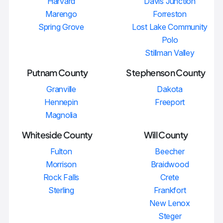
Harvard
Davis Junction
Marengo
Forreston
Spring Grove
Lost Lake Community
Polo
Stillman Valley
Putnam County
Stephenson County
Granville
Dakota
Hennepin
Freeport
Magnolia
Whiteside County
Will County
Fulton
Beecher
Morrison
Braidwood
Rock Falls
Crete
Sterling
Frankfort
New Lenox
Steger