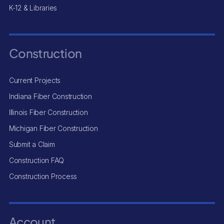
K-12 & Libraries
Construction
Current Projects
Indiana Fiber Construction
Illinois Fiber Construction
Michigan Fiber Construction
Submit a Claim
Construction FAQ
Construction Process
Account