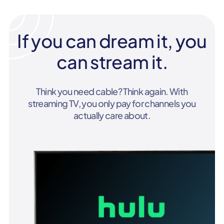
If you can dream it, you
can stream it.
Think you need cable? Think again. With
streaming TV, you only pay for channels you
actually care about.