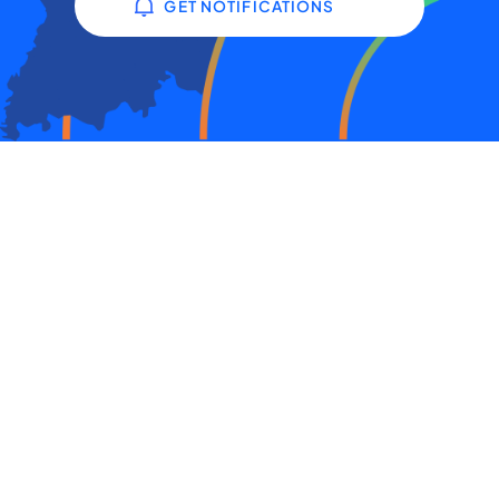
GET NOTIFICATIONS