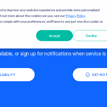
ed to improve your website experience and provide more personalized
nd out more about the cookies we use, see our
Privacy Policy
.
to comply with your preferences, we'll have to use just one tiny cookie so
ruction in Barro
Accept
Decline
f's Fiber Internet construction in Barron Lake. Y
ailable, or sign up for notifications when service is
LABILITY
GET NOT