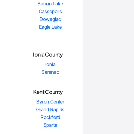
Barron Lake
Cassopolis
Dowagiac
Eagle Lake
Ionia County
Ionia
Saranac
Kent County
Byron Center
Grand Rapids
Rockford
Sparta