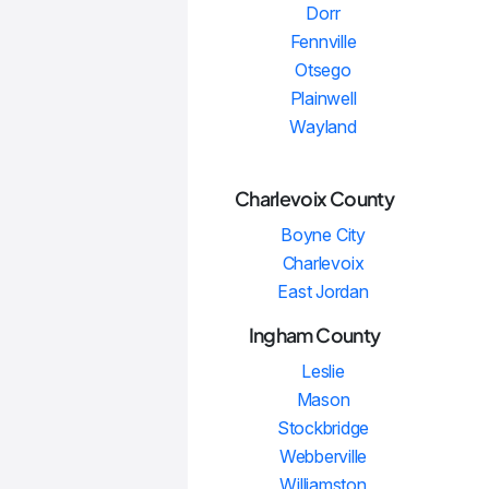
Dorr
Fennville
Otsego
Plainwell
Wayland
Charlevoix County
Boyne City
Charlevoix
East Jordan
Ingham County
Leslie
Mason
Stockbridge
Webberville
Williamston