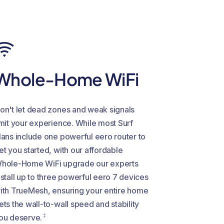
Whole-Home WiFi
on't let dead zones and weak signals
imit your experience. While most Surf
lans include one powerful eero router to
et you started, with our affordable
hole-Home WiFi upgrade our experts
nstall up to three powerful eero 7 devices
ith TrueMesh, ensuring your entire home
ets the wall-to-wall speed and stability
‡
ou deserve.