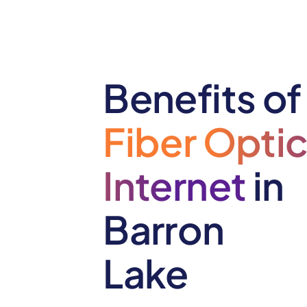
Benefits of
Fiber Opti
Internet
in
Barron
Lake