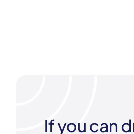
If you can d