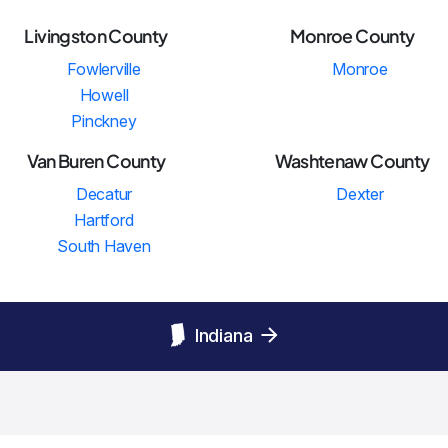
Livingston County
Monroe County
Fowlerville
Monroe
Howell
Pinckney
Van Buren County
Washtenaw County
Decatur
Dexter
Hartford
South Haven
Indiana