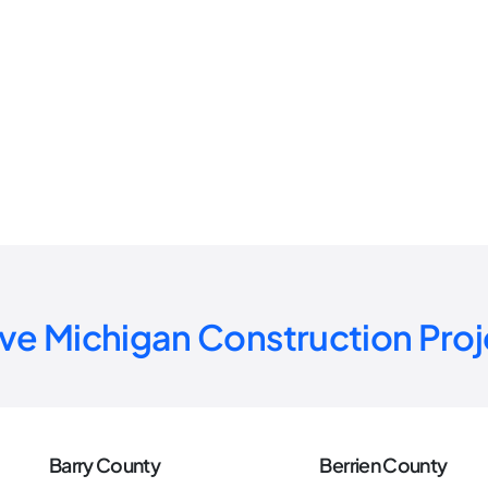
ive Michigan
Construction Proj
Barry County
Berrien County