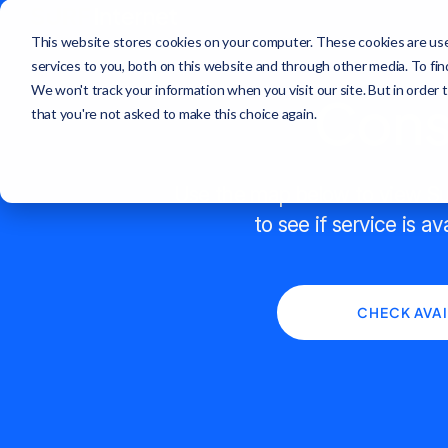
This website stores cookies on your computer. These cookies are us
services to you, both on this website and through other media. To fi
We won't track your information when you visit our site. But in order 
Const
that you're not asked to make this choice again.
Use the map below to view Sur
to see if service is av
CHECK AVAI