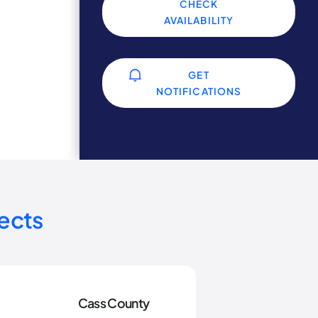
CHECK
AVAILABILITY
GET
NOTIFICATIONS
ects
Cass County