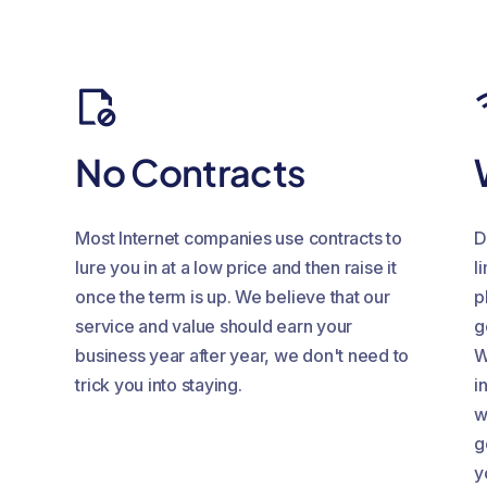
No Contracts
Most Internet companies use contracts to
D
lure you in at a low price and then raise it
l
once the term is up. We believe that our
p
service and value should earn your
g
business year after year, we don't need to
W
trick you into staying.
i
w
g
y