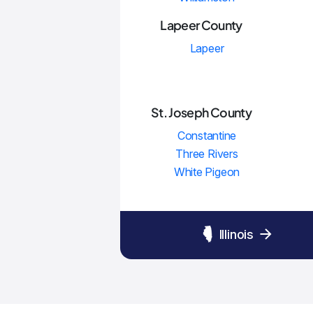
Lapeer County
Lapeer
St. Joseph County
Constantine
Three Rivers
White Pigeon
Illinois