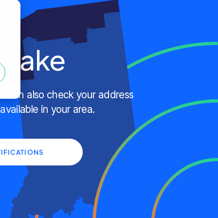
n Lake
ou can also check your address
 available in your area.
IFICATIONS