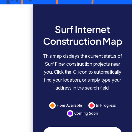
Surf Internet
Construction Map
This map displays the current status of
Surf Fiber construction projects near
you. Click the
icon to automatically
find your location, or simply type your
address in the search field.
Fiber Available
In Progress
Coming Soon