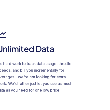
Unlimited Data
t's hard work to track data usage, throttle
peeds, and bill you incrementally for
verages... we're not looking for extra
ork. We'd rather just let you use as much
ata as you need for one low price.