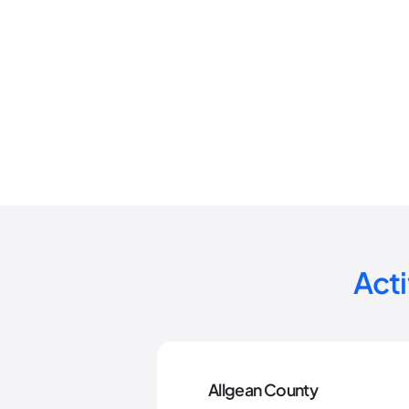
Act
Allgean County