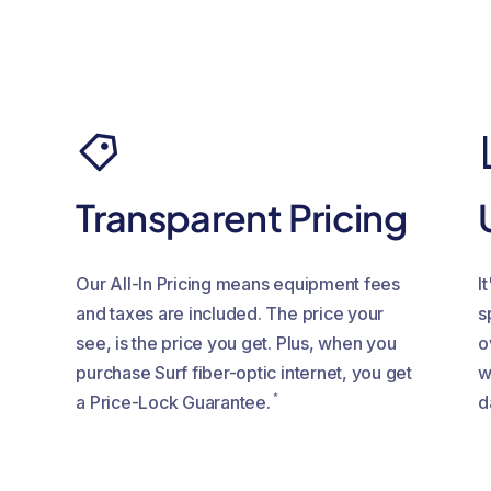
c
Transparent Pricing
Our All-In Pricing means equipment fees
I
and taxes are included. The price your
s
see, is the price you get. Plus, when you
o
purchase Surf fiber-optic internet, you get
w
*
a Price-Lock Guarantee.
d