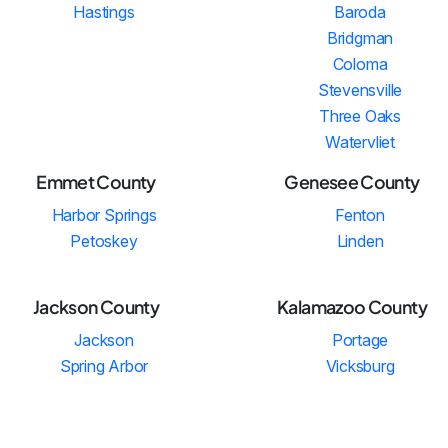
Hastings
Baroda
Bridgman
Coloma
Stevensville
Three Oaks
Watervliet
Emmet County
Genesee County
Harbor Springs
Fenton
Petoskey
Linden
Jackson County
Kalamazoo County
Jackson
Portage
Spring Arbor
Vicksburg