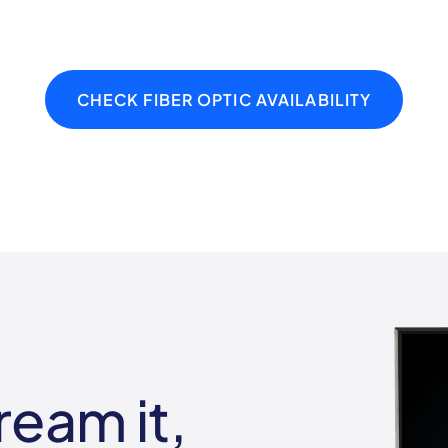
CHECK FIBER OPTIC AVAILABILITY
ream it,