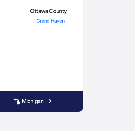
Ottawa County
Grand Haven
Michigan