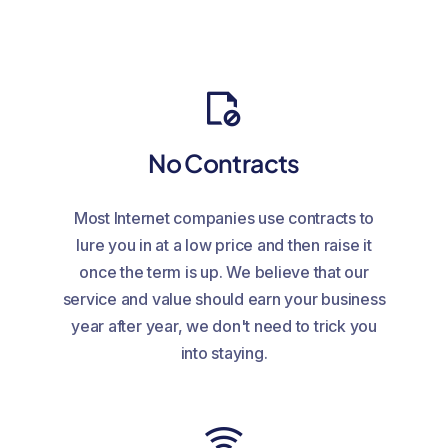
No Contracts
Most Internet companies use contracts to
lure you in at a low price and then raise it
once the term is up. We believe that our
service and value should earn your business
year after year, we don't need to trick you
into staying.