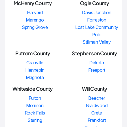
McHenry County
Ogle County
Harvard
Davis Junction
Marengo
Forreston
Spring Grove
Lost Lake Community
Polo
Stillman Valley
Putnam County
Stephenson County
Granville
Dakota
Hennepin
Freeport
Magnolia
Whiteside County
Will County
Fulton
Beecher
Morrison
Braidwood
Rock Falls
Crete
Sterling
Frankfort