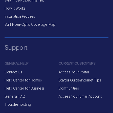
Why Fiber-Optic Internet
How It Works
Installation Process
Surf Fiber-Optic Coverage Map
Support
GENERAL HELP
CURRENT CUSTOMERS
Contact Us
Access Your Portal
Help Center for Homes
Starter Guide/Internet Tips
Help Center for Business
Communities
General FAQ
Access Your Email Account
Troubleshooting