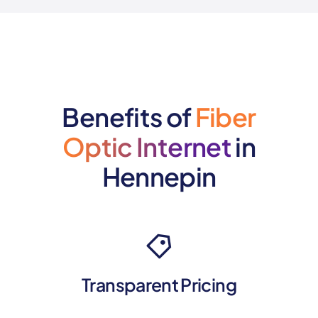
Benefits of
Fiber
Optic Internet
in
Hennepin
Transparent Pricing