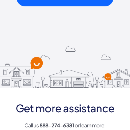
Get more assistance
Call us
888-274-6381
or learn more: