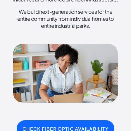
We build next-generation services for the
entire community from individual homes to
entire industrial parks.
CHECK FIBER OPTIC AVAILABILITY