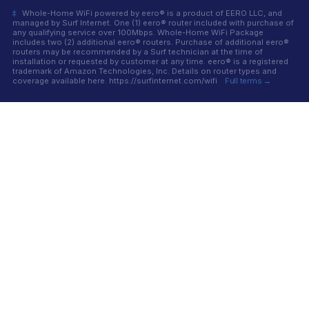
‡
Whole-Home WiFi powered by eero® is a product of EERO LLC, and
managed by Surf Internet. One (1) eero® router included with purchase of
any qualifying service over 100Mbps. Whole-Home WiFi Package
includes two (2) additional eero® routers. Purchase of additional eero®
routers may be recommended by a Surf technician at the time of
installation or requested by customer at any time. eero® is a registered
trademark of Amazon Technologies, Inc. Details on router types and
coverage available here. https://surfinternet.com/wifi
Full terms →