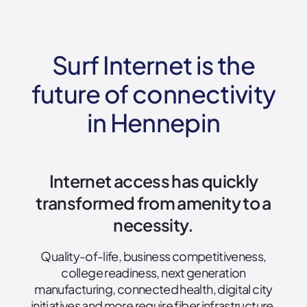
Surf Internet is the
future of connectivity
in Hennepin
Internet access has quickly
transformed from amenity to a
necessity.
Quality-of-life, business competitiveness,
college readiness, next generation
manufacturing, connected health, digital city
initiatives and more require fiber infrastructure.