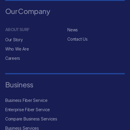
Our Company
ABOUT SURF
News
Contact Us
Our Story
Who We Are
Careers
Business
Business Fiber Service
Enterprise Fiber Service
Compare Business Services
Business Services