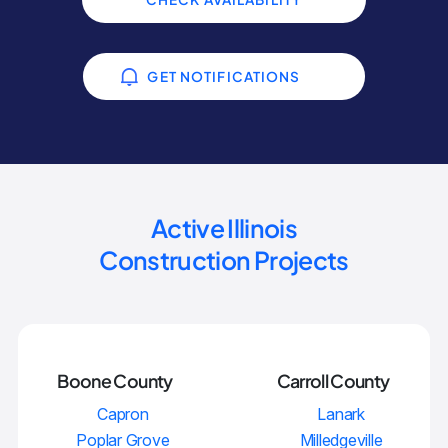
GET NOTIFICATIONS
Active Illinois
Construction Projects
Boone County
Carroll County
Capron
Lanark
Poplar Grove
Milledgeville