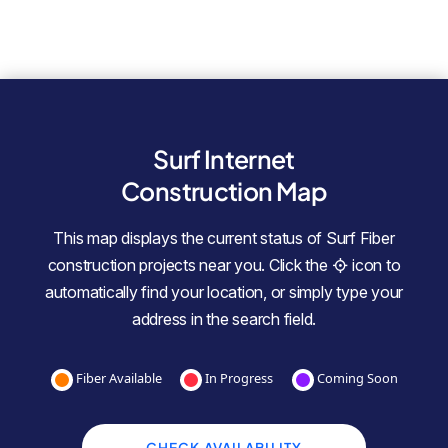
Surf Internet
Construction Map
This map displays the current status of Surf Fiber
construction projects near you. Click the
icon to
automatically find your location, or simply type your
address in the search field.
Fiber Available
In Progress
Coming Soon
CHECK AVAILABILITY