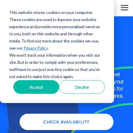
This website stores cookies on your computer.
These cookies are used to improve your website
experience and provide more personalized services
to you, both on this website and through other
Construction in
media. To find out more about the cookies we use,
see our
Privacy Policy
.
Hennepin
We won't track your information when you visit our
site. But in order to comply with your preferences,
we'll have to use just one tiny cookie so that you're
Use the map below to view Surf's Fiber Internet
not asked to make this choice again.
construction in Hennepin. You can also check your
Accept
Decline
address to see if service is available, or sign up for
notifications when service is available in your area.
CHECK AVAILABILITY