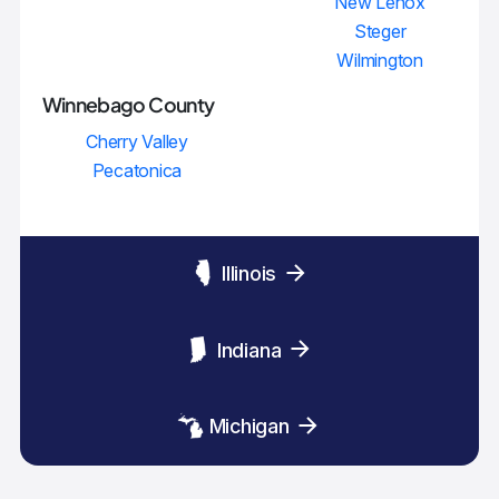
New Lenox
Steger
Wilmington
Winnebago County
Cherry Valley
Pecatonica
Illinois
Indiana
Michigan