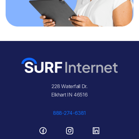
228 Waterfall Dr.
Elkhart IN 46516
888-274-6381