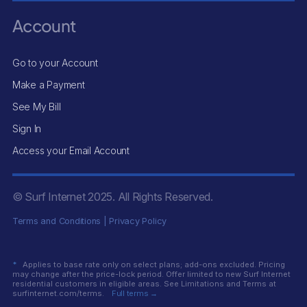
Account
Go to your Account
Make a Payment
See My Bill
Sign In
Access your Email Account
© Surf Internet
2025
. All Rights Reserved.
Terms and Conditions
|
Privacy Policy
*
Applies to base rate only on select plans; add-ons excluded. Pricing
may change after the price-lock period. Offer limited to new Surf Internet
residential customers in eligible areas. See Limitations and Terms at
surfinternet.com/terms.
Full terms →