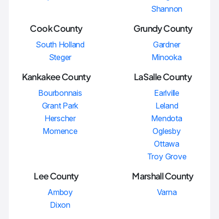
Shannon
Cook County
Grundy County
South Holland
Gardner
Steger
Minooka
Kankakee County
LaSalle County
Bourbonnais
Earlville
Grant Park
Leland
Herscher
Mendota
Momence
Oglesby
Ottawa
Troy Grove
Lee County
Marshall County
Amboy
Varna
Dixon