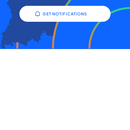
GET NOTIFICATIONS