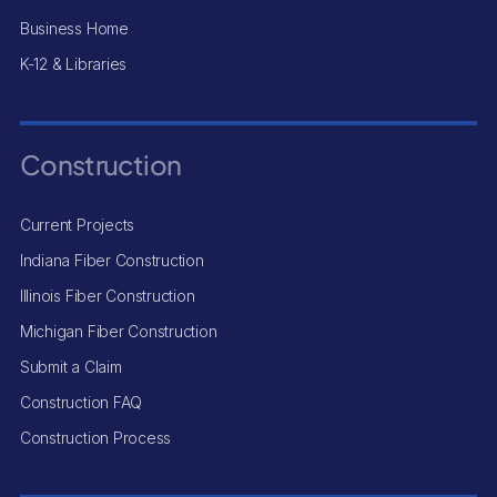
Business Home
K-12 & Libraries
Construction
Current Projects
Indiana Fiber Construction
Illinois Fiber Construction
Michigan Fiber Construction
Submit a Claim
Construction FAQ
Construction Process