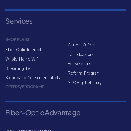
Services
SHOP PLANS
Current Offers
Fiber-Optic Internet
For Educators
Whole-Home WiFi
For Veterans
Streaming TV
Referral Program
Broadband Consumer Labels
NLC Right of Entry
OFFERS/PROGRAMS
Fiber-Optic Advantage