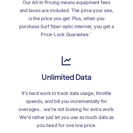
Our All-In Pricing means equipment fees
and taxes are included. The price your see,
is the price you get. Plus, when you
purchase Surf fiber-optic internet, you get a
*
Price-Lock Guarantee.
Unlimited Data
It's hard work to track data usage, throttle
speeds, and bill you incrementally for
overages... we're not looking for extra work.
We'd rather just let you use as much data as
you need for one low price.