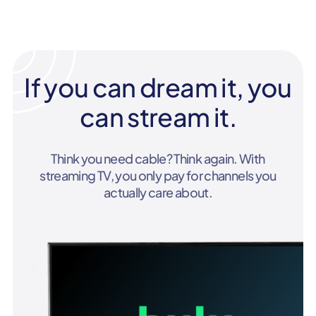
If you can dream it, you
can stream it.
Think you need cable? Think again. With
streaming TV, you only pay for channels you
actually care about.