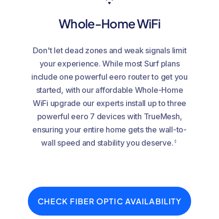
Whole-Home WiFi
Don't let dead zones and weak signals limit
your experience. While most Surf plans
include one powerful eero router to get you
started, with our affordable Whole-Home
WiFi upgrade our experts install up to three
powerful eero 7 devices with TrueMesh,
ensuring your entire home gets the wall-to-
‡
wall speed and stability you deserve.
CHECK FIBER OPTIC AVAILABILITY