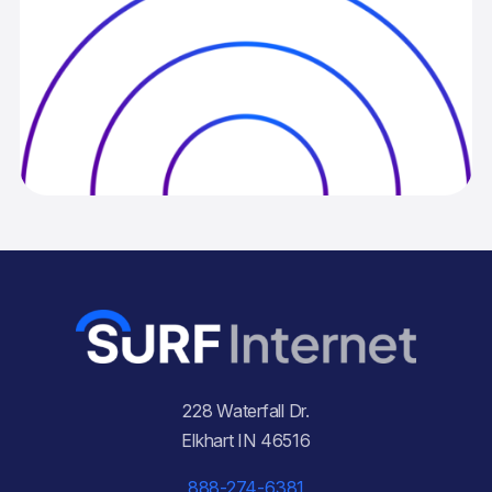
228 Waterfall Dr.
Elkhart IN 46516
888-274-6381