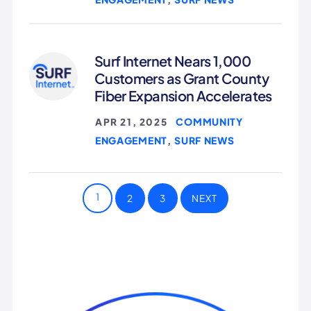
Surf Internet Nears 1,000
Customers as Grant County
Fiber Expansion Accelerates
COMMUNITY
APR 21, 2025
|
ENGAGEMENT
SURF NEWS
,
1
2
3
NEXT