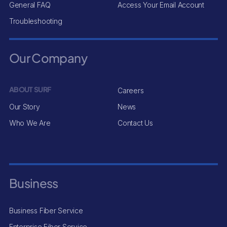
General FAQ
Access Your Email Account
Troubleshooting
Our Company
ABOUT SURF
Careers
Our Story
News
Who We Are
Contact Us
Business
Business Fiber Service
Enterprise Fiber Service