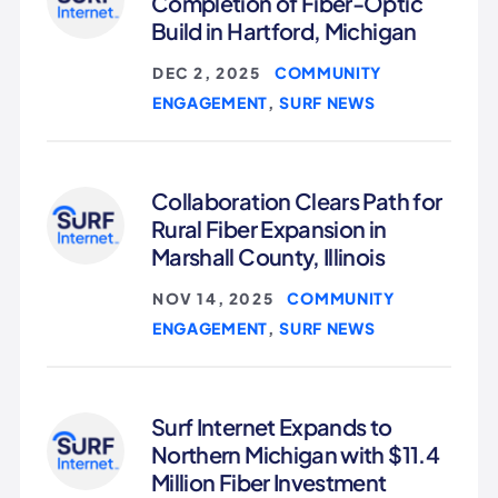
Completion of Fiber-Optic
Build in Hartford, Michigan
COMMUNITY
DEC 2, 2025
|
ENGAGEMENT
SURF NEWS
,
Collaboration Clears Path for
Rural Fiber Expansion in
Marshall County, Illinois
COMMUNITY
NOV 14, 2025
|
ENGAGEMENT
SURF NEWS
,
Surf Internet Expands to
Northern Michigan with $11.4
Million Fiber Investment