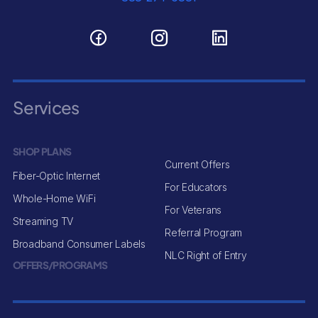
Services
SHOP PLANS
Current Offers
Fiber-Optic Internet
For Educators
Whole-Home WiFi
For Veterans
Streaming TV
Referral Program
Broadband Consumer Labels
NLC Right of Entry
OFFERS/PROGRAMS