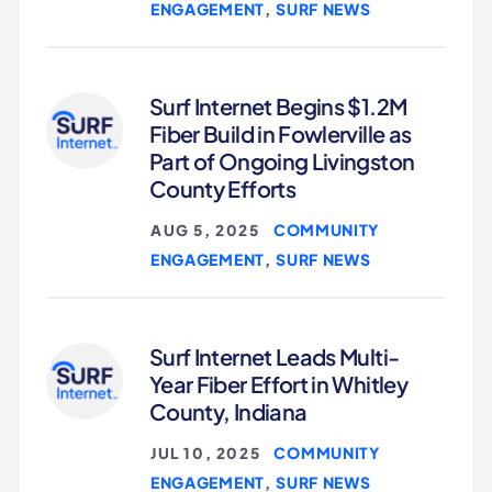
ENGAGEMENT
SURF NEWS
,
Surf Internet Begins $1.2M
Fiber Build in Fowlerville as
Part of Ongoing Livingston
County Efforts
COMMUNITY
AUG 5, 2025
|
ENGAGEMENT
SURF NEWS
,
Surf Internet Leads Multi-
Year Fiber Effort in Whitley
County, Indiana
COMMUNITY
JUL 10, 2025
|
ENGAGEMENT
SURF NEWS
,