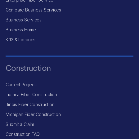
Compare Business Services
Business Services
Business Home
K-12 & Libraries
Construction
Current Projects
Indiana Fiber Construction
Illinois Fiber Construction
Michigan Fiber Construction
Submit a Claim
Construction FAQ