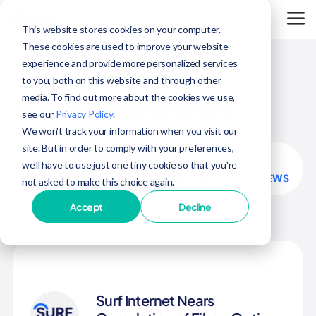
This website stores cookies on your computer.
These cookies are used to improve your website
experience and provide more personalized services
to you, both on this website and through other
media. To find out more about the cookies we use,
Surf Internet News
see our
Privacy Policy
.
We won't track your information when you visit our
site. But in order to comply with your preferences,
SURF
COMMUNITY
BUSINESS &
we'll have to use just one tiny cookie so that you're
NEWS
ENGAGEMENT
ENTERPRISE NEWS
not asked to make this choice again.
Accept
Decline
Surf Internet Nears