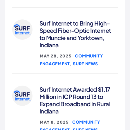
Surf Internet to Bring High-
Speed Fiber-Optic Internet
to Muncie and Yorktown,
Indiana
COMMUNITY
MAY 28, 2025
|
ENGAGEMENT
SURF NEWS
,
Surf Internet Awarded $1.17
Million in ICP Round 13 to
Expand Broadband in Rural
Indiana
COMMUNITY
MAY 8, 2025
|
ENGAGEMENT
SURF NEWS
,