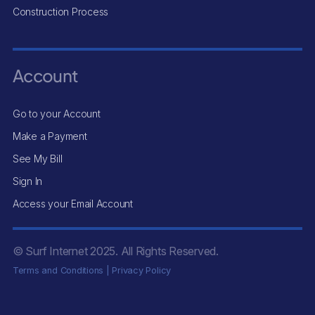
Construction Process
Account
Go to your Account
Make a Payment
See My Bill
Sign In
Access your Email Account
© Surf Internet
2025
. All Rights Reserved.
Terms and Conditions
|
Privacy Policy