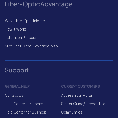
Fiber-Optic Advantage
Why Fiber-Optic Internet
How It Works
Installation Process
Surf Fiber-Optic Coverage Map
Support
GENERAL HELP
CURRENT CUSTOMERS
Contact Us
Access Your Portal
Help Center for Homes
Starter Guide/Internet Tips
Help Center for Business
Communities