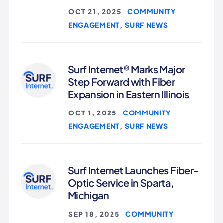
COMMUNITY
OCT 21, 2025
|
ENGAGEMENT
SURF NEWS
,
Surf Internet® Marks Major
Step Forward with Fiber
Expansion in Eastern Illinois
COMMUNITY
OCT 1, 2025
|
ENGAGEMENT
SURF NEWS
,
Surf Internet Launches Fiber-
Optic Service in Sparta,
Michigan
COMMUNITY
SEP 18, 2025
|