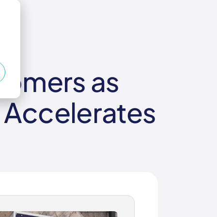
stomers as
 Accelerates