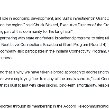
cal role in economic development, and Surf’s investment in Grant 
oss the region,” said Chuck Binkerd, Executive Director of the 
g part of this community for the long haul.”
s partnering with state and federal broadband programs to bring re
 Next Level Connections Broadband Grant Program (Round 4), Su
company also participates in the Indiana Connectivity Program, w
 access.
s and that is why we have taken a broad approach to addressing the
we were deploying fiber to many of the area’s schools,” said Gen
hat’s built to last with clear pricing, long-term affordability, reli
supported through its membership in the Accord Telecommunications