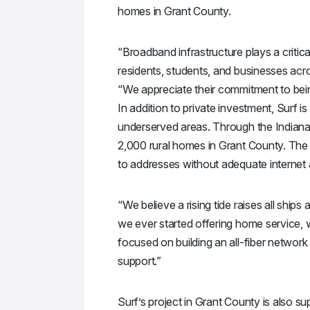
homes in Grant County.
“Broadband infrastructure plays a criti
residents, students, and businesses acr
“We appreciate their commitment to bein
In addition to private investment, Surf i
underserved areas. Through the Indiana
2,000 rural homes in Grant County. The 
to addresses without adequate internet
“We believe a rising tide raises all ship
we ever started offering home service, 
focused on building an all-fiber network t
support.”
Surf’s project in Grant County is also 