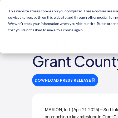
This website stores cookies on your computer. These cookies are us
APR 21, 2025
services to you, both on this website and through other media. To fi
We won't track your information when you visit our site. But in order 
PRESS RELEASE
- FOR IMMEDIATE RELEA
that you're not asked to make this choice again.
Surf Interne
Grant Count
DOWNLOAD PRESS RELEASE
MARION, Ind. (April 21, 2025) – Surf Int
approaching a key milestone in Grant Co