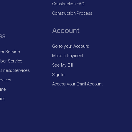
Construction FAQ
Construction Process
Account
ss
Go to your Account
ber Service
Make a Payment
iber Service
See My Bill
siness Services
Sign In
rvices
Access your Email Account
ome
ries