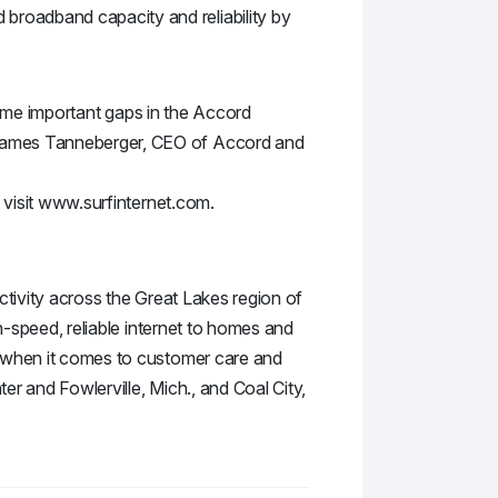
broadband capacity and reliability by
 some important gaps in the Accord
 James Tanneberger, CEO of Accord and
, visit www.surfinternet.com.
ctivity across the Great Lakes region of
h-speed, reliable internet to homes and
e when it comes to customer care and
er and Fowlerville, Mich., and Coal City,