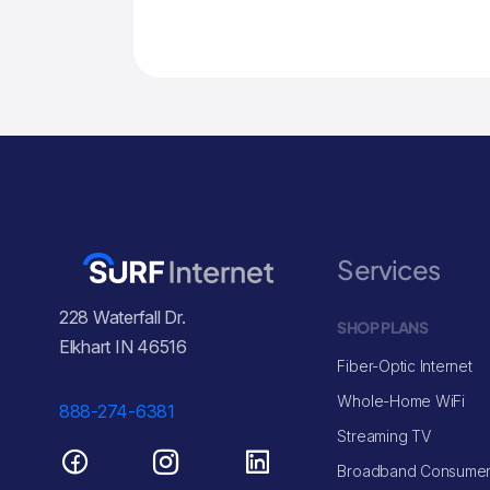
Services
228 Waterfall Dr.
SHOP PLANS
Elkhart IN 46516
Fiber-Optic Internet
Whole-Home WiFi
888-274-6381
Streaming TV
Broadband Consumer