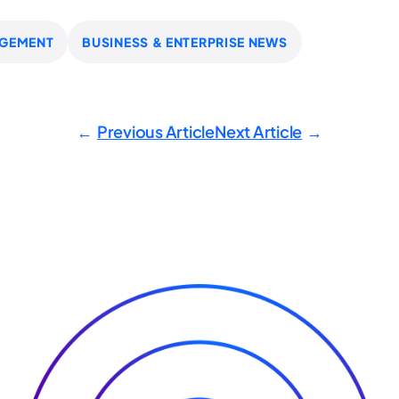
GEMENT
BUSINESS & ENTERPRISE NEWS
Previous Article
Next Article
←
→