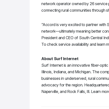
network operator owned by 26 service p
connecting rural communities through sh
“Accord is very excited to partner with S
network—ultimately meaning better con
President and CEO of South Central In
To check service availability and learn 
About Surf Internet
Surf Internet is an innovative fiber-opt
Illinois, Indiana, and Michigan. The com
businesses in underserved, rural commun
advocacy for the region. Headquartered in
Naperville, and Rock Falls, Ill. Learn mor