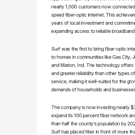
nearly 1,000 customers now connected 
speed fiber-optic internet. This achieve
years of local investment and commitme
expanding access to reliable broadband 
Surf was the first to bring fiber-optic inte
to homes in communities like Gas City, 
and Marion, Ind. The technology offers
and greater reliability than other types of
service, making it well-suited for the gr
demands of households and businesses
The company is now investing nearly $3
expand its 100 percent fiber network a
than half the county’s population by 20
Surf has placed fiber in front of more t