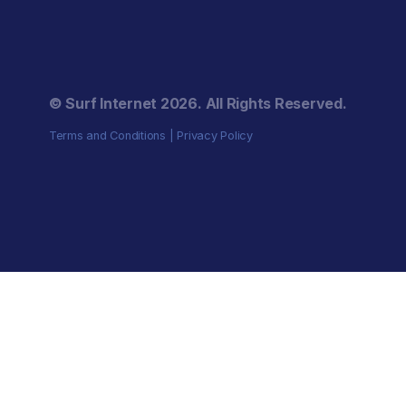
© Surf Internet
2026
. All Rights Reserved.
Terms and Conditions
|
Privacy Policy