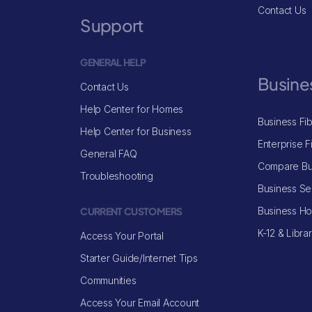
Contact Us
Support
GENERAL HELP
Busine
Contact Us
Help Center for Homes
Business Fi
Help Center for Business
Enterprise F
General FAQ
Compare Bu
Troubleshooting
Business Se
CURRENT CUSTOMERS
Business H
K-12 & Libra
Access Your Portal
Starter Guide/Internet Tips
Communities
Access Your Email Account