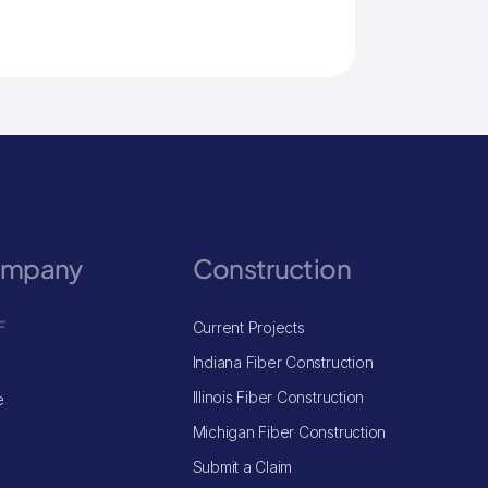
ompany
Construction
F
Current Projects
Indiana Fiber Construction
Illinois Fiber Construction
e
Michigan Fiber Construction
Submit a Claim