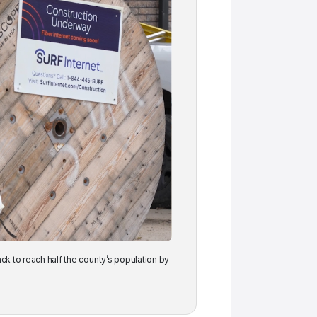
ack to reach half the county’s population by