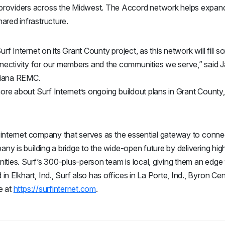
roviders across the Midwest. The Accord network helps expand 
ared infrastructure.
urf Internet on its Grant County project, as this network will fill
nectivity for our members and the communities we serve,” said
diana REMC.
more about Surf Internet’s ongoing buildout plans in Grant County
ic internet company that serves as the essential gateway to conne
pany is building a bridge to the wide-open future by delivering hig
ities. Surf’s 300-plus-person team is local, giving them an edg
 Elkhart, Ind., Surf also has offices in La Porte, Ind., Byron Cent
e at
https://surfinternet.com
.