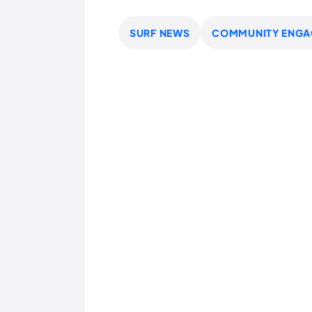
SURF NEWS
COMMUNITY ENGA