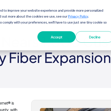
ed to improve your website experience and provide more personalized
nd out more about the cookies we use, see our
Privacy Policy
.
to comply with your preferences, we'll have to use just one tiny cookie so
SE
t Nears 1,000 Cu
Accept
Decline
y Fiber Expansion
ernet® is
unty, with