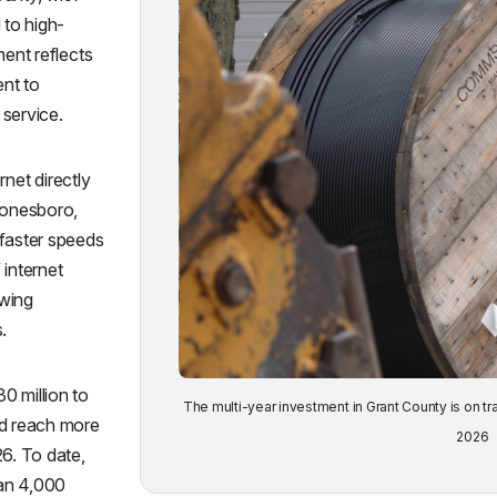
to high-
ment reflects
nt to
service.
rnet directly
Jonesboro,
 faster speeds
 internet
owing
.
0 million to
The multi-year investment in Grant County is on tr
nd reach more
2026
26. To date,
han 4,000