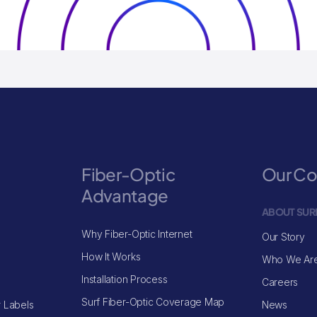
Fiber-Optic
Our C
Advantage
ABOUT SUR
Why Fiber-Optic Internet
Our Story
How It Works
Who We Ar
Installation Process
Careers
Surf Fiber-Optic Coverage Map
 Labels
News