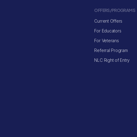
OFFERS/PROGRAMS
Current Offers
For Educators
For Veterans
Referral Program
NLC Right of Entry