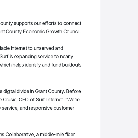
County supports our efforts to connect
Grant County Economic Growth Council.
liable internet to unserved and
rf is expanding service to nearly
hich helps identify and fund buildouts
 digital divide in Grant County. Before
e Crusie, CEO of Surf Internet. “We’re
able service, and responsive customer
 Collaborative, a middle-mile fiber