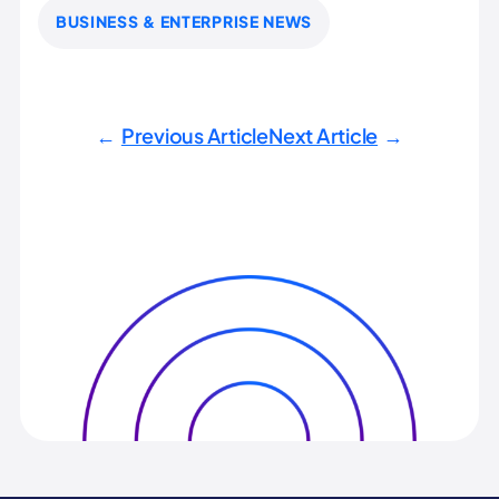
BUSINESS & ENTERPRISE NEWS
Previous Article
Next Article
←
→