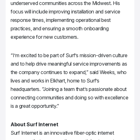
underserved communities across the Midwest. His
focus will include improving installation and service
response times, implementing operational best
practices, and ensuring a smooth onboarding
experience for new customers.
“I’m excited to be part of Surf’s mission-driven culture
and to help drive meaningful service improvements as
the company continues to expand,” said Weeks, who
lives and works in Elkhart, home to Surf’s
headquarters. “Joining a team that’s passionate about
connecting communities and doing so with excellence
is a great opportunity.”
About Surf Internet
Surf Internet is an innovative fiber-optic internet