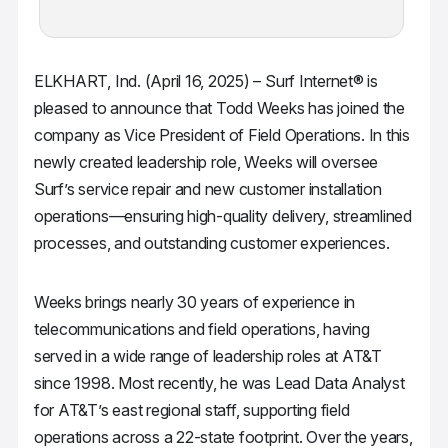
ELKHART, Ind. (April 16, 2025) – Surf Internet® is
pleased to announce that Todd Weeks has joined the
company as Vice President of Field Operations. In this
newly created leadership role, Weeks will oversee
Surf’s service repair and new customer installation
operations—ensuring high-quality delivery, streamlined
processes, and outstanding customer experiences.
Weeks brings nearly 30 years of experience in
telecommunications and field operations, having
served in a wide range of leadership roles at AT&T
since 1998. Most recently, he was Lead Data Analyst
for AT&T’s east regional staff, supporting field
operations across a 22-state footprint. Over the years,