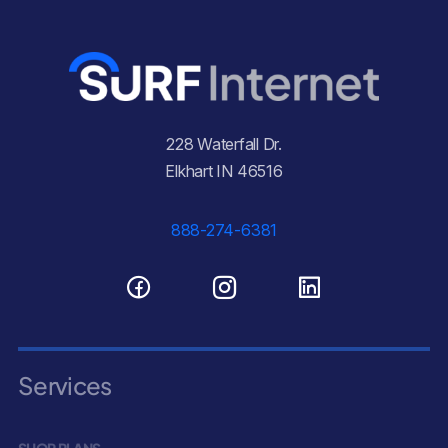
228 Waterfall Dr.
Elkhart IN 46516
888-274-6381
Services