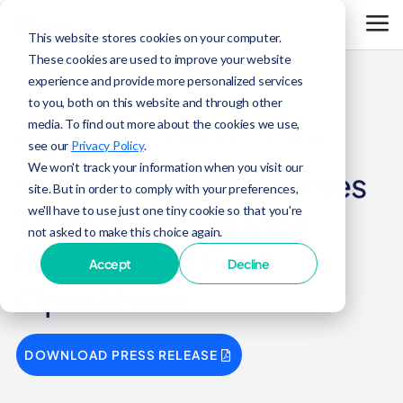
This website stores cookies on your computer.
These cookies are used to improve your website
experience and provide more personalized services
to you, both on this website and through other
APR 16, 2025
media. To find out more about the cookies we use,
PRESS RELEASE
- FOR IMMEDIATE RELEASE
see our
Privacy Policy
.
We won't track your information when you visit our
Surf Internet Welcomes
site. But in order to comply with your preferences,
we'll have to use just one tiny cookie so that you're
Todd Weeks as Vice
not asked to make this choice again.
President of Field
Accept
Decline
Operations
DOWNLOAD PRESS RELEASE