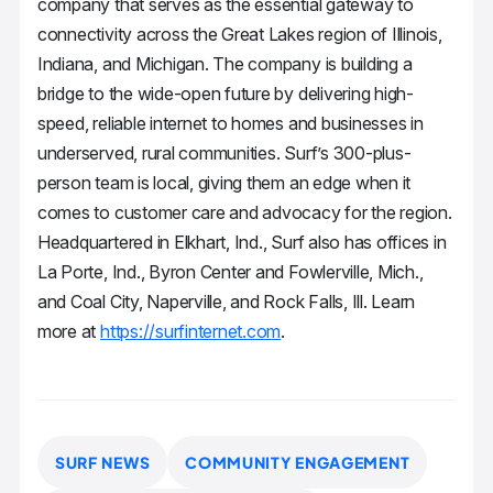
company that serves as the essential gateway to
connectivity across the Great Lakes region of Illinois,
Indiana, and Michigan. The company is building a
bridge to the wide-open future by delivering high-
speed, reliable internet to homes and businesses in
underserved, rural communities. Surf’s 300-plus-
person team is local, giving them an edge when it
comes to customer care and advocacy for the region.
Headquartered in Elkhart, Ind., Surf also has offices in
La Porte, Ind., Byron Center and Fowlerville, Mich.,
and Coal City, Naperville, and Rock Falls, Ill. Learn
more at
https://surfinternet.com
.
SURF NEWS
COMMUNITY ENGAGEMENT