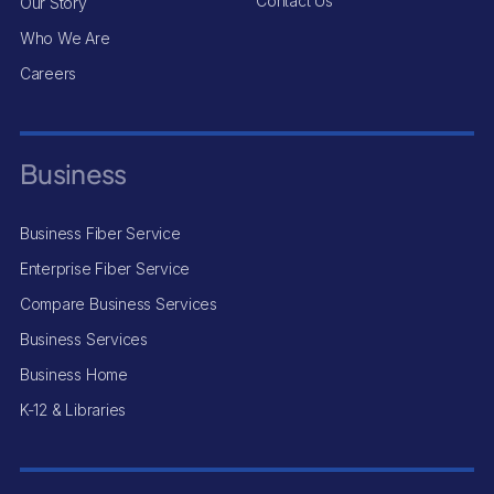
Contact Us
Our Story
Who We Are
Careers
Business
Business Fiber Service
Enterprise Fiber Service
Compare Business Services
Business Services
Business Home
K-12 & Libraries