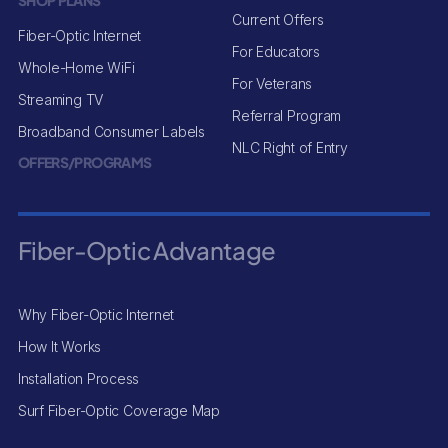
SHOP PLANS
Current Offers
Fiber-Optic Internet
For Educators
Whole-Home WiFi
For Veterans
Streaming TV
Referral Program
Broadband Consumer Labels
NLC Right of Entry
OFFERS/PROGRAMS
Fiber-Optic Advantage
Why Fiber-Optic Internet
How It Works
Installation Process
Surf Fiber-Optic Coverage Map