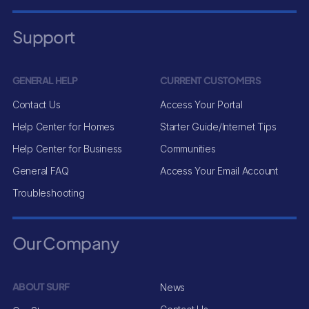
Support
GENERAL HELP
CURRENT CUSTOMERS
Contact Us
Access Your Portal
Help Center for Homes
Starter Guide/Internet Tips
Help Center for Business
Communities
General FAQ
Access Your Email Account
Troubleshooting
Our Company
ABOUT SURF
News