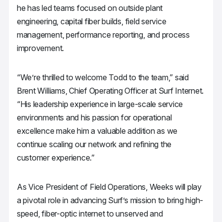
he has led teams focused on outside plant
engineering, capital fiber builds, field service
management, performance reporting, and process
improvement.
“We’re thrilled to welcome Todd to the team,” said
Brent Williams, Chief Operating Officer at Surf Internet.
“His leadership experience in large-scale service
environments and his passion for operational
excellence make him a valuable addition as we
continue scaling our network and refining the
customer experience.”
As Vice President of Field Operations, Weeks will play
a pivotal role in advancing Surf’s mission to bring high-
speed, fiber-optic internet to unserved and