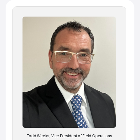
Todd Weeks, Vice President of Field Operations