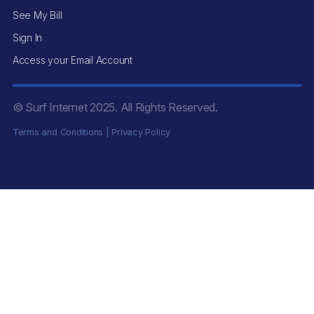
See My Bill
Sign In
Access your Email Account
© Surf Internet
2025
. All Rights Reserved.
Terms and Conditions
|
Privacy Policy