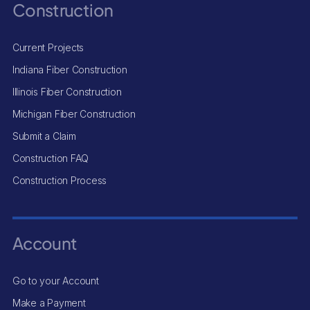
Construction
Current Projects
Indiana Fiber Construction
Illinois Fiber Construction
Michigan Fiber Construction
Submit a Claim
Construction FAQ
Construction Process
Account
Go to your Account
Make a Payment