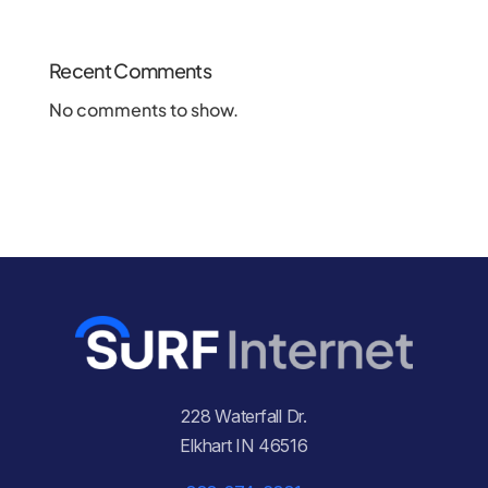
Recent Comments
No comments to show.
228 Waterfall Dr.
Elkhart IN 46516