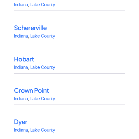
Indiana
,
Lake County
Schererville
Indiana
,
Lake County
Hobart
Indiana
,
Lake County
Crown Point
Indiana
,
Lake County
Dyer
Indiana
,
Lake County