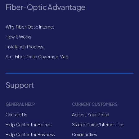
Fiber-Optic Advantage
Why Fiber-Optic Internet
How It Works
Installation Process
Surf Fiber-Optic Coverage Map
Support
GENERAL HELP
CURRENT CUSTOMERS
Contact Us
Access Your Portal
Help Center for Homes
Starter Guide/Internet Tips
Help Center for Business
Communities