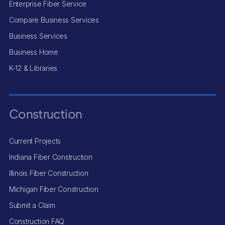
Enterprise Fiber Service
Compare Business Services
Business Services
Business Home
K-12 & Libraries
Construction
Current Projects
Indiana Fiber Construction
Illinois Fiber Construction
Michigan Fiber Construction
Submit a Claim
Construction FAQ