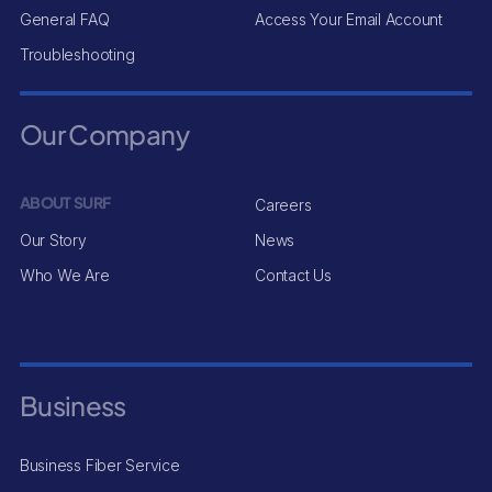
General FAQ
Access Your Email Account
Troubleshooting
Our Company
ABOUT SURF
Careers
Our Story
News
Who We Are
Contact Us
Business
Business Fiber Service