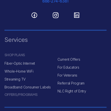
888-274-6381
Services
SHOP PLANS
Current Offers
Fiber-Optic Internet
For Educators
Whole-Home WiFi
For Veterans
Streaming TV
Referral Program
Broadband Consumer Labels
NLC Right of Entry
OFFERS/PROGRAMS