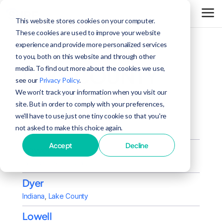
This website stores cookies on your computer.
These cookies are used to improve your website
experience and provide more personalized services
to you, both on this website and through other
LAKE COUNTY
media. To find out more about the cookies we use,
see our
Privacy Policy
.
We won't track your information when you visit our
site. But in order to comply with your preferences,
Schererville
we'll have to use just one tiny cookie so that you're
not asked to make this choice again.
Indiana
,
Lake County
Accept
Decline
Lowell
Indiana
,
Lake County
Dyer
Indiana
,
Lake County
Lowell