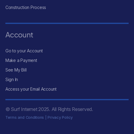
Construction Process
Account
Go to your Account
Make a Payment
See My Bill
Sign In
Access your Email Account
© Surf Internet
2025
. All Rights Reserved.
Terms and Conditions
|
Privacy Policy