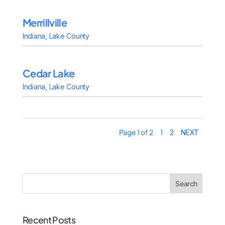
Merrillville
Indiana
,
Lake County
Cedar Lake
Indiana
,
Lake County
Page 1 of 2
1
2
NEXT
Search
Recent Posts