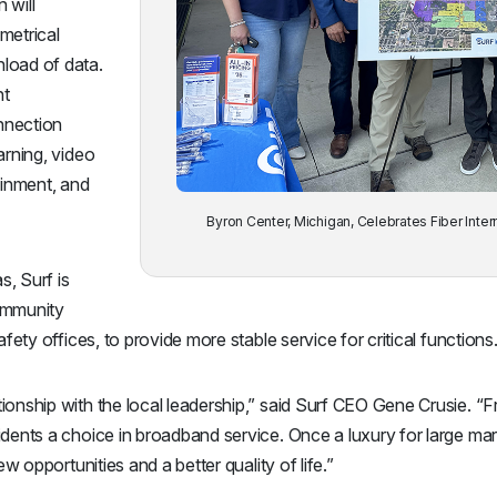
 will
metrical
load of data.
nt
nnection
arning, video
inment, and
Byron Center, Michigan, Celebrates Fiber Inter
s, Surf is
ommunity
fety offices, to provide more stable service for critical functions
ionship with the local leadership,” said Surf CEO Gene Crusie. 
dents a choice in broadband service. Once a luxury for large mar
ew opportunities and a better quality of life.”