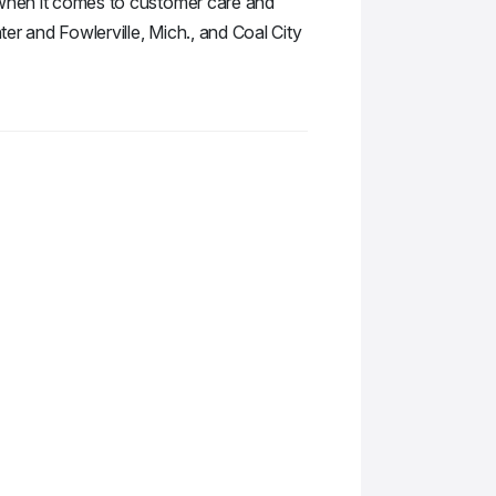
e when it comes to customer care and
ter and Fowlerville, Mich., and Coal City