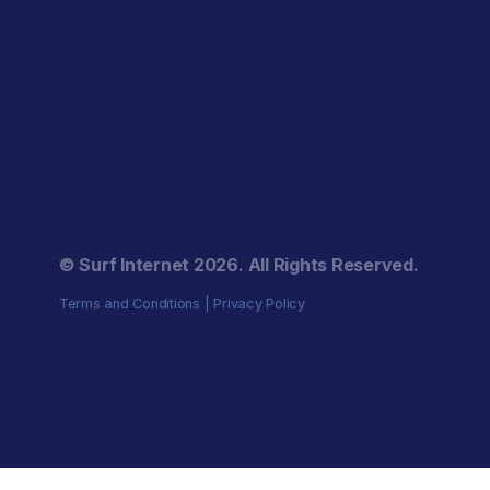
© Surf Internet
2026
. All Rights Reserved.
Terms and Conditions
|
Privacy Policy