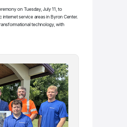
eremony on Tuesday, July 11, to
c internet service areas in Byron Center.
 transformational technology, with