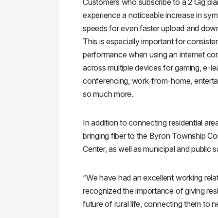
Customers who subscribe to a 2 Gig plan
experience a noticeable increase in sym
speeds for even faster upload and down
This is especially important for consiste
performance when using an internet co
across multiple devices for gaming, e-le
conferencing, work-from-home, enterta
so much more.
In addition to connecting residential area
bringing fiber to the Byron Township C
Center, as well as municipal and public sa
“We have had an excellent working relat
recognized the importance of giving resi
future of rural life, connecting them to n