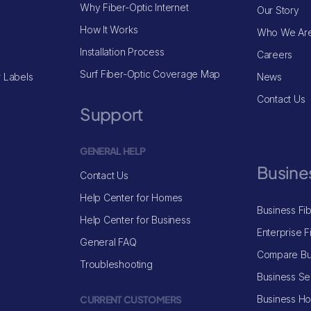
Why Fiber-Optic Internet
Our Story
How It Works
Who We Ar
Installation Process
Careers
Surf Fiber-Optic Coverage Map
 Labels
News
Contact Us
Support
GENERAL HELP
Busine
Contact Us
Help Center for Homes
Business Fi
Help Center for Business
Enterprise F
General FAQ
Compare Bu
Troubleshooting
Business Se
CURRENT CUSTOMERS
Business H