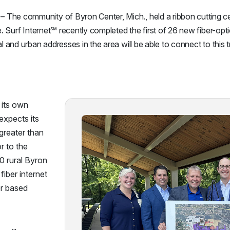
The community of Byron Center, Mich., held a ribbon cutting c
e. Surf Internet℠ recently completed the first of 26 new fiber-opti
al and urban addresses in the area will be able to connect to this
 its own
 expects its
greater than
r to the
0 rural Byron
fiber internet
er based