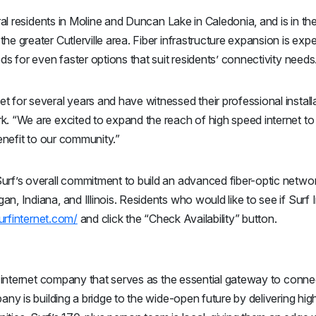
rural residents in Moline and Duncan Lake in Caledonia, and is in t
he greater Cutlerville area. Fiber infrastructure expansion is exp
ds for even faster options that suit residents’ connectivity needs
 for several years and have witnessed their professional install
k. “We are excited to expand the reach of high speed internet to 
benefit to our community.”
urf’s overall commitment to build an advanced fiber-optic networ
, Indiana, and Illinois. Residents who would like to see if Surf I
surfinternet.com/
and click the “Check Availability” button.
ic internet company that serves as the essential gateway to conne
pany is building a bridge to the wide-open future by delivering hig