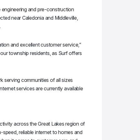
he engineering and pre-construction
ected near Caledonia and Middleville,
.
ation and excellent customer service,”
our township residents, as Surf offers
k serving communities of all sizes
nternet services are currently available
ctivity across the Great Lakes region of
h-speed, reliable internet to homes and