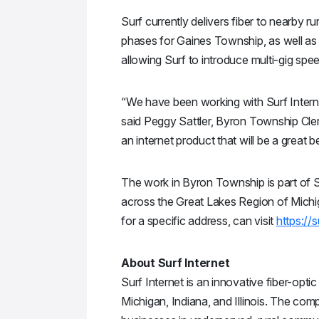
Surf currently delivers fiber to nearby 
phases for Gaines Township, as well as t
allowing Surf to introduce multi-gig spee
“We have been working with Surf Internet
said Peggy Sattler, Byron Township Cler
an internet product that will be a great 
The work in Byron Township is part of S
across the Great Lakes Region of Michigan
for a specific address, can visit
https://
About Surf Internet
Surf Internet is an innovative fiber-opt
Michigan, Indiana, and Illinois. The com