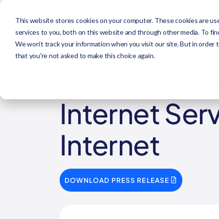
This website stores cookies on your computer. These cookies are us
JUL 12, 2023
services to you, both on this website and through other media. To fi
We won't track your information when you visit our site. But in order 
PRESS RELEASE
- FOR IMMEDIATE RELEA
that you're not asked to make this choice again.
Byron Center
Internet Ser
Internet
DOWNLOAD PRESS RELEASE