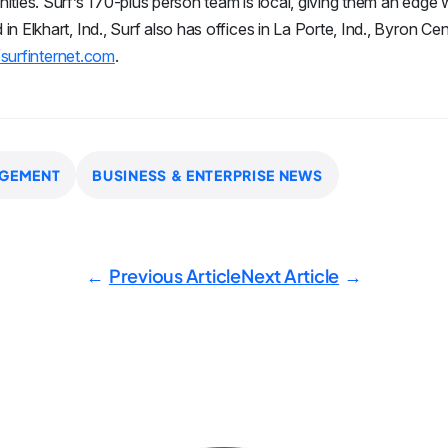
ities. Surf’s 170-plus person team is local, giving them an edg
 Elkhart, Ind., Surf also has offices in La Porte, Ind., Byron Cen
/surfinternet.com
.
GEMENT
BUSINESS & ENTERPRISE NEWS
Previous Article
Next Article
←
→