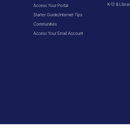
K-12 & Libra
Access Your Portal
Starter Guide/Internet Tips
Communities
Access Your Email Account