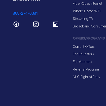
Fiber-Optic Internet
Whole-Home WiFi
888-274-6381
Streaming TV
Broadband Consumer
OFFERS/PROGRAMS
Current Offers
For Educators
For Veterans
Referral Program
NLC Right of Entry