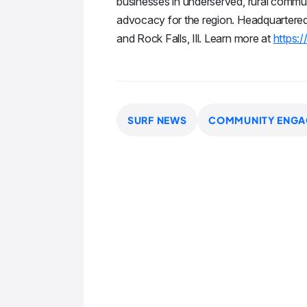
businesses in underserved, rural commun
advocacy for the region. Headquartered in
and Rock Falls, Ill. Learn more at
https:/
SURF NEWS
COMMUNITY ENGA