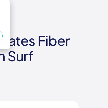
rates Fiber
h Surf