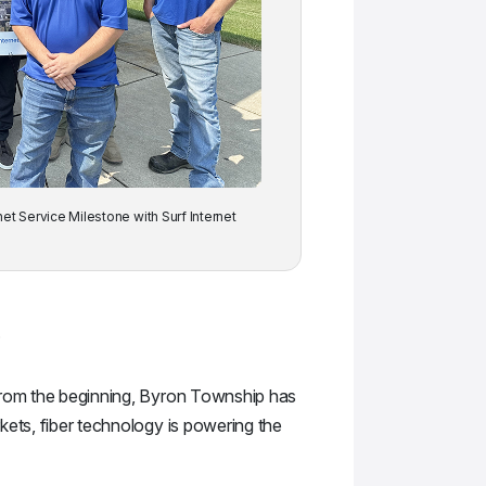
net Service Milestone with Surf Internet
.
“From the beginning, Byron Township has
kets, fiber technology is powering the