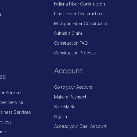
Indiana Fiber Construction
Illinois Fiber Construction
e
Michigan Fiber Construction
Submit a Claim
Construction FAQ
Construction Process
Account
ss
Go to your Account
ber Service
Make a Payment
iber Service
See My Bill
siness Services
Sign In
rvices
Access your Email Account
ome