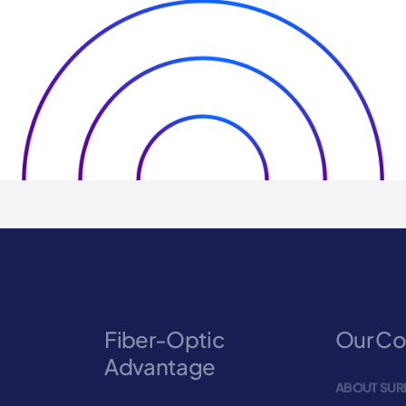
Fiber-Optic
Our C
Advantage
ABOUT SUR