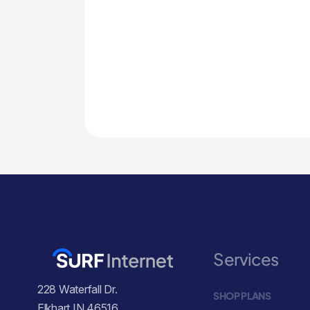
Services
228 Waterfall Dr.
SHOP PLANS
Elkhart IN 46516