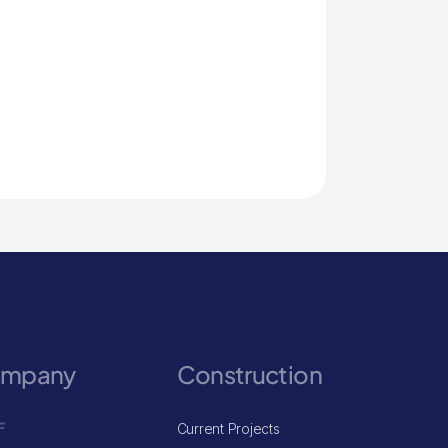
ompany
Construction
F
Current Projects