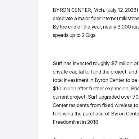
BYRON CENTER, Mich. (July 12, 2023) – 
celebrate a major fiber internet mileston
By the end of the year, nearly 3,000 rur
speeds up to 2 Gigs.
Surf has invested roughly $7 million of
private capital to fund the project, and
total investment in Byron Center to be 
$10 million after further expansion. Prio
current project, Surf upgraded over 70
Center residents from fixed wireless to 
following the purchase of Byron Cent
FreedomNet in 2018.