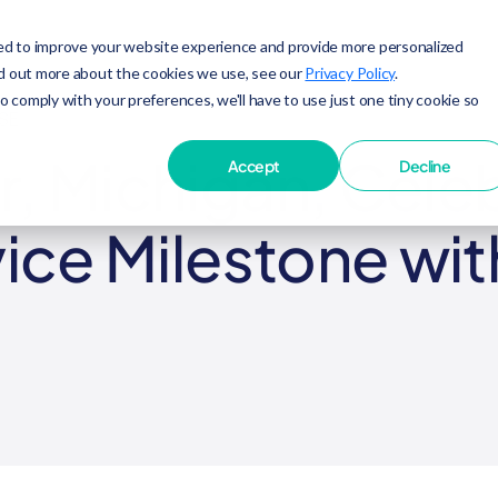
ed to improve your website experience and provide more personalized
nd out more about the cookies we use, see our
Privacy Policy
.
to comply with your preferences, we'll have to use just one tiny cookie so
SE
, Michigan, Celeb
Accept
Decline
vice Milestone wit