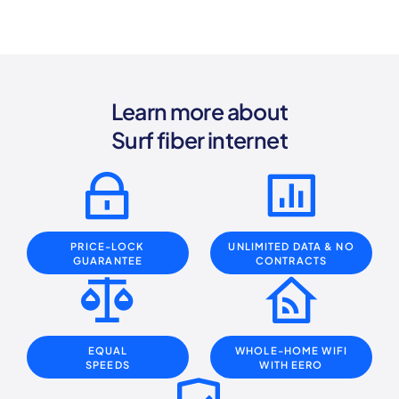
Learn more about
Surf fiber internet
PRICE-LOCK
UNLIMITED DATA
& NO
GUARANTEE
CONTRACTS
EQUAL
WHOLE-HOME WIFI
SPEEDS
WITH EERO