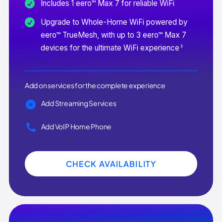
Includes 1 eero™ Max 7 for reliable WiFi
Upgrade to Whole-Home WiFi powered by
eero™ TrueMesh, with up to 3 eero™ Max 7
‡
devices for the ultimate WiFi experience
Add on services for the complete experience
Add Streaming Services
Add VoIP Home Phone
CHECK AVAILABILITY