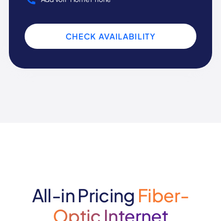
CHECK AVAILABILITY
All-in Pricing
Fiber-
Optic Internet