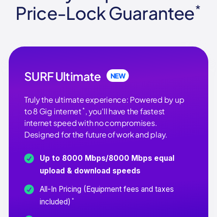
Price-Lock Guarantee
*
SURF Ultimate
NEW
Truly the ultimate experience: Powered by up
*
to 8 Gig internet
, you'll have the fastest
internet speed with no compromises.
Designed for the future of work and play.
Up to 8000 Mbps/8000 Mbps equal
upload & download speeds
All-In Pricing (Equipment fees and taxes
*
included)