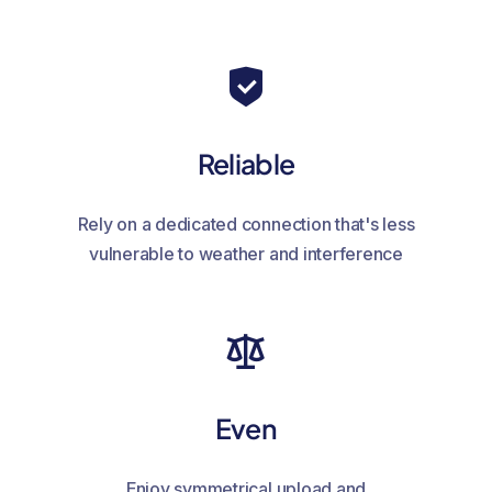
Reliable
Rely on a dedicated connection that's less
vulnerable to weather and interference
Even
Enjoy symmetrical upload and