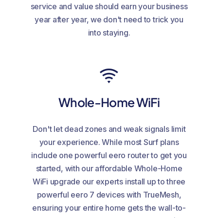
service and value should earn your business
year after year, we don't need to trick you
into staying.
Whole-Home WiFi
Don't let dead zones and weak signals limit
your experience. While most Surf plans
include one powerful eero router to get you
started, with our affordable Whole-Home
WiFi upgrade our experts install up to three
powerful eero 7 devices with TrueMesh,
ensuring your entire home gets the wall-to-