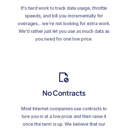
It's hard work to track data usage, throttle
speeds, and bill you incrementally for
overages... we're not looking for extra work.
We'd rather just let you use as much data as
you need for one low price.
No Contracts
Most Internet companies use contracts to
lure you in at a low price and then raise it
once the term is up. We believe that our