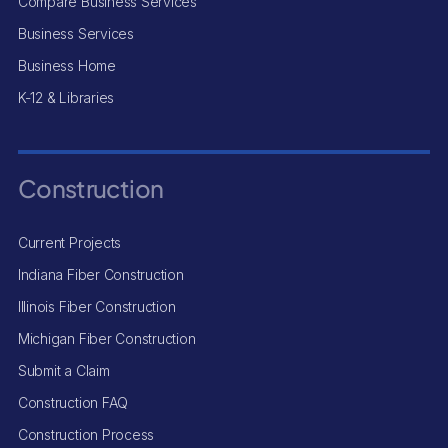
Compare Business Services
Business Services
Business Home
K-12 & Libraries
Construction
Current Projects
Indiana Fiber Construction
Illinois Fiber Construction
Michigan Fiber Construction
Submit a Claim
Construction FAQ
Construction Process