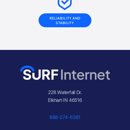
RELIABILITY AND
STABILITY
228 Waterfall Dr.
Elkhart IN 46516
888-274-6381