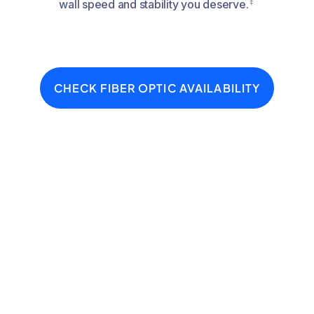
‡
wall speed and stability you deserve.
CHECK FIBER OPTIC AVAILABILITY