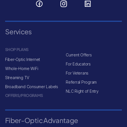
Services
SHOP PLANS
Current Offers
Fiber-Optic Internet
For Educators
Whole-Home WiFi
For Veterans
Streaming TV
Referral Program
Broadband Consumer Labels
NLC Right of Entry
OFFERS/PROGRAMS
Fiber-Optic Advantage