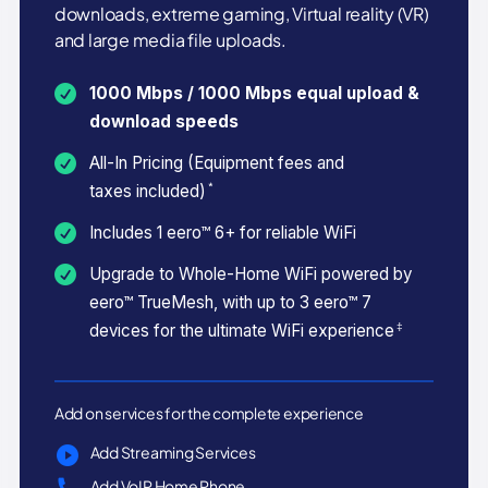
downloads, extreme gaming, Virtual reality (VR)
and large media file uploads.
1000 Mbps / 1000 Mbps equal upload &
download speeds
All-In Pricing (Equipment fees and
*
taxes included)
Includes 1 eero™ 6+ for reliable WiFi
Upgrade to Whole-Home WiFi powered by
eero™ TrueMesh, with up to 3 eero™ 7
‡
devices for the ultimate WiFi experience
Add on services for the complete experience
Add Streaming Services
Add VoIP Home Phone