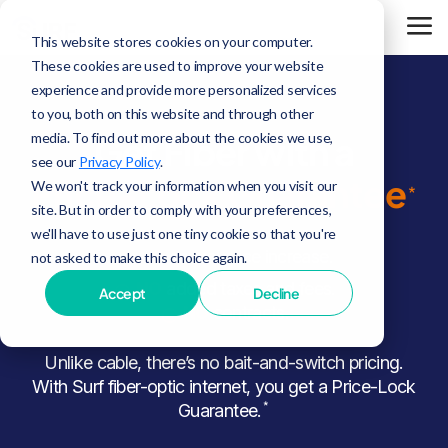
This website stores cookies on your computer.
These cookies are used to improve your website
experience and provide more personalized services
to you, both on this website and through other
media. To find out more about the cookies we use,
Get Fiber with a
see our
Privacy Policy
.
Price-Lock Guarantee
We won't track your information when you visit our
*
site. But in order to comply with your preferences,
we'll have to use just one tiny cookie so that you're
NO
annual price increase.
not asked to make this choice again.
NO
added taxes and fees.
Accept
Decline
NO
contracts.
Unlike cable, there’s no bait-and-switch pricing.
With Surf fiber-optic internet, you get a Price-Lock
*
Guarantee.