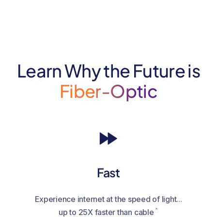
Learn Why the Future is
Fiber-Optic
Fast
Experience internet at the speed of light...
^
up to 25X faster than cable