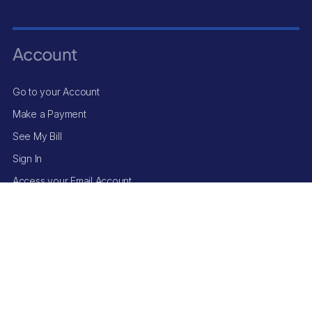
Account
Go to your Account
Make a Payment
See My Bill
Sign In
Access your Email Account
© Surf Internet
2025
. All Rights Reserved.
Terms and Conditions
|
Privacy Policy
*
Applies to base rate only on select plans; add-ons excluded. Pricing
may change after the price-lock period. Offer limited to new Surf Internet