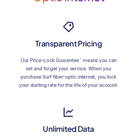
Transparent Pricing
*
Our Price-Lock Guarantee
means you can
set and forget your service. When you
purchase Surf fiber-optic internet, you lock
your starting rate for the life of your account.
Unlimited Data