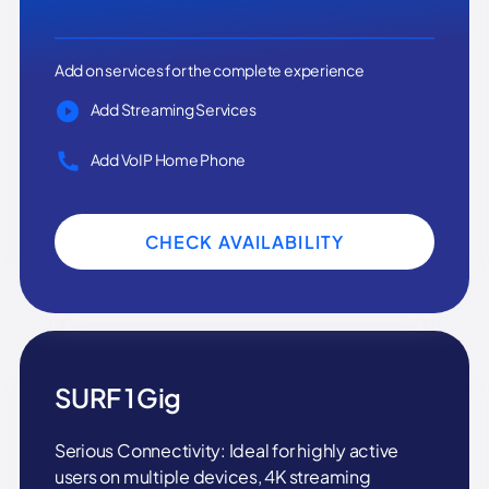
Add on services for the complete experience
Add Streaming Services
Add VoIP Home Phone
CHECK AVAILABILITY
SURF 1 Gig
Serious Connectivity: Ideal for highly active
users on multiple devices, 4K streaming