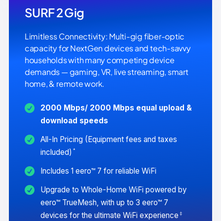
SURF 2 Gig
Limitless Connectivity: Multi-gig fiber-optic
capacity for NextGen devices and tech-savvy
households with many competing device
demands — gaming, VR, live streaming, smart
home, & remote work.
2000 Mbps/ 2000 Mbps equal upload &
download speeds
All-In Pricing (Equipment fees and taxes
*
included)
Includes 1 eero™ 7 for reliable WiFi
Upgrade to Whole-Home WiFi powered by
eero™ TrueMesh, with up to 3 eero™ 7
‡
devices for the ultimate WiFi experience