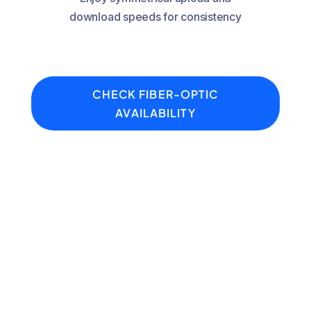
download speeds for consistency
CHECK FIBER-OPTIC
AVAILABILITY