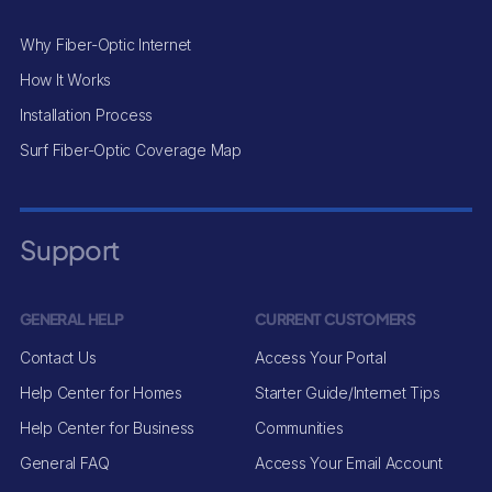
Why Fiber-Optic Internet
How It Works
Installation Process
Surf Fiber-Optic Coverage Map
Support
GENERAL HELP
CURRENT CUSTOMERS
Contact Us
Access Your Portal
Help Center for Homes
Starter Guide/Internet Tips
Help Center for Business
Communities
General FAQ
Access Your Email Account