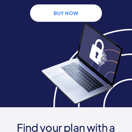
BUY NOW
Find your plan with a