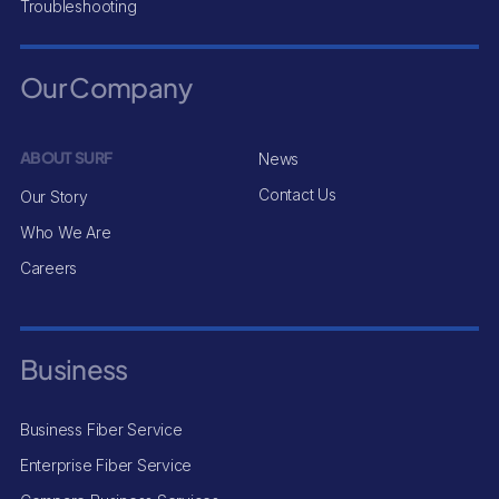
Troubleshooting
Our Company
ABOUT SURF
News
Contact Us
Our Story
Who We Are
Careers
Business
Business Fiber Service
Enterprise Fiber Service