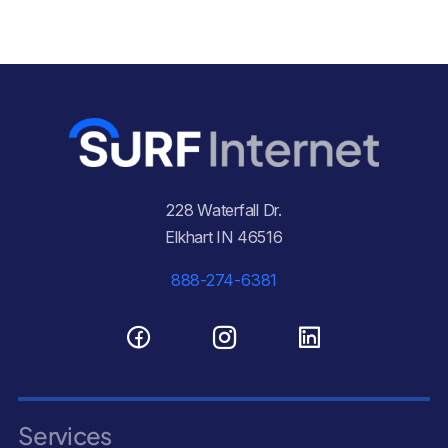
228 Waterfall Dr.
Elkhart IN 46516
888-274-6381
Services