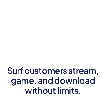
Surf customers stream,
game, and
download
without limits.