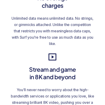
charges
Unlimited data means unlimited data. No strings,
or gimmicks attached. Unlike the competition
that restricts you with meaningless data caps,
with Surf you’re free to use as much data as you
like.
Stream and game
in 8K and beyond
You’ll never need to worry about the high-
bandwidth services or applications you love, like
streaming brilliant 8K video, pushing you over a