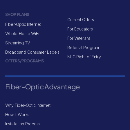
SHOP PLANS
Current Offers
Fiber-Optic Internet
For Educators
Whole-Home WiFi
For Veterans
Streaming TV
Referral Program
Broadband Consumer Labels
NLC Right of Entry
OFFERS/PROGRAMS
Fiber-Optic Advantage
Why Fiber-Optic Internet
How It Works
Installation Process