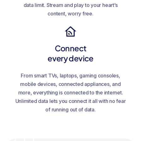
data limit. Stream and play to your heart’s
content, worry free.
Connect
every device
From smart TVs, laptops, gaming consoles,
mobile devices, connected appliances, and
more, everything is connected to the internet.
Unlimited data lets you connect it all with no fear
of running out of data.