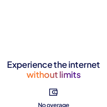
Experience the internet
without limits
No overage