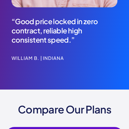
at
“Good price locked in zero
“Th
contract, reliable high
we’
I’ve
consistent speed.”
to 
WILLIAM B. | INDIANA
SHAU
Compare Our Plans