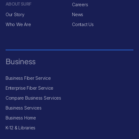
ABOUT SURF
Careers
Our Story
News
Who We Are
Contact Us
Business
Business Fiber Service
Enterprise Fiber Service
Compare Business Services
Business Services
Business Home
K-12 & Libraries