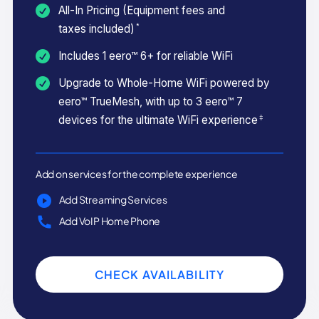
All-In Pricing (Equipment fees and
*
taxes included)
Includes 1 eero™ 6+ for reliable WiFi
Upgrade to Whole-Home WiFi powered by
eero™ TrueMesh, with up to 3 eero™ 7
‡
devices for the ultimate WiFi experience
Add on services for the complete experience
Add Streaming Services
Add VoIP Home Phone
CHECK AVAILABILITY