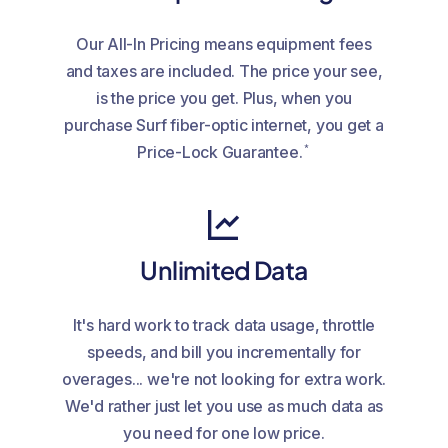
Our All-In Pricing means equipment fees
and taxes are included. The price your see,
is the price you get. Plus, when you
purchase Surf fiber-optic internet, you get a
*
Price-Lock Guarantee.
Unlimited Data
It's hard work to track data usage, throttle
speeds, and bill you incrementally for
overages... we're not looking for extra work.
We'd rather just let you use as much data as
you need for one low price.