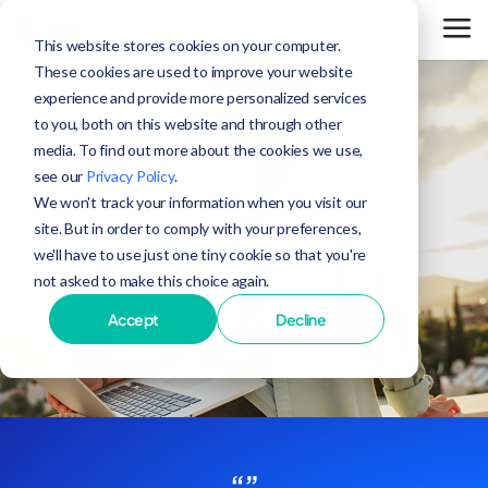
This website stores cookies on your computer.
These cookies are used to improve your website
experience and provide more personalized services
to you, both on this website and through other
media. To find out more about the cookies we use,
see our
Privacy Policy
.
We won't track your information when you visit our
site. But in order to comply with your preferences,
we'll have to use just one tiny cookie so that you're
not asked to make this choice again.
Accept
Decline
“”