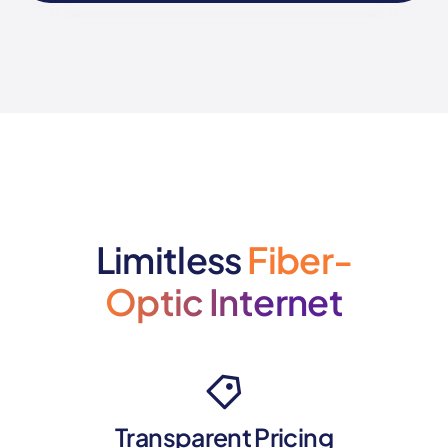
Limitless
Fiber-
Optic Internet
Transparent Pricing