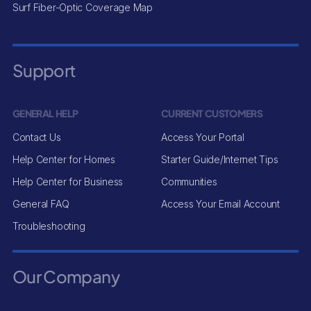
Surf Fiber-Optic Coverage Map
Support
GENERAL HELP
CURRENT CUSTOMERS
Contact Us
Access Your Portal
Help Center for Homes
Starter Guide/Internet Tips
Help Center for Business
Communities
General FAQ
Access Your Email Account
Troubleshooting
Our Company