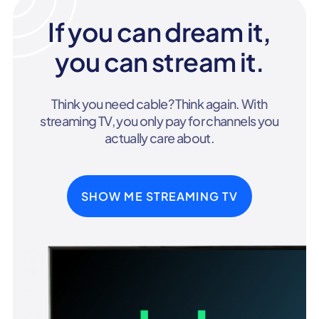
If you can dream it,
you can stream it.
Think you need cable? Think again. With
streaming TV, you only pay for channels you
actually care about.
SHOW ME STREAMING TV