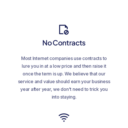
No Contracts
Most Internet companies use contracts to
lure you in at a low price and then raise it
once the term is up. We believe that our
service and value should earn your business
year after year, we don't need to trick you
into staying.