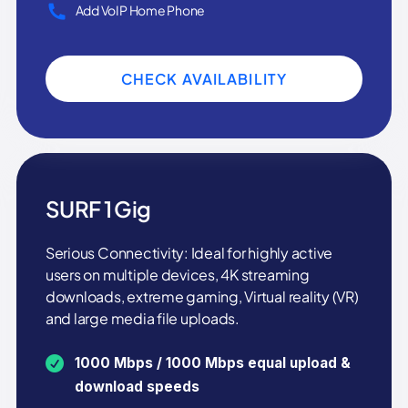
Add VoIP Home Phone
CHECK AVAILABILITY
SURF 1 Gig
Serious Connectivity: Ideal for highly active
users on multiple devices, 4K streaming
downloads, extreme gaming, Virtual reality (VR)
and large media file uploads.
1000 Mbps / 1000 Mbps equal upload &
download speeds