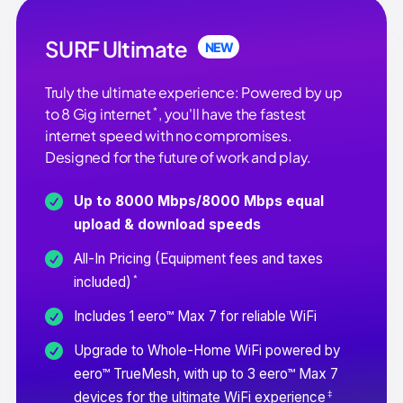
SURF Ultimate
NEW
Truly the ultimate experience: Powered by up
*
to 8 Gig internet
, you'll have the fastest
internet speed with no compromises.
Designed for the future of work and play.
Up to 8000 Mbps/8000 Mbps equal
upload & download speeds
All-In Pricing (Equipment fees and taxes
*
included)
Includes 1 eero™ Max 7 for reliable WiFi
Upgrade to Whole-Home WiFi powered by
eero™ TrueMesh, with up to 3 eero™ Max 7
‡
devices for the ultimate WiFi experience