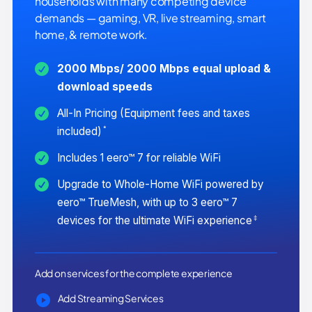
households with many competing device
demands — gaming, VR, live streaming, smart
home, & remote work.
2000 Mbps/ 2000 Mbps equal upload &
download speeds
All-In Pricing (Equipment fees and taxes
*
included)
Includes 1 eero™ 7 for reliable WiFi
Upgrade to Whole-Home WiFi powered by
eero™ TrueMesh, with up to 3 eero™ 7
‡
devices for the ultimate WiFi experience
Add on services for the complete experience
Add Streaming Services