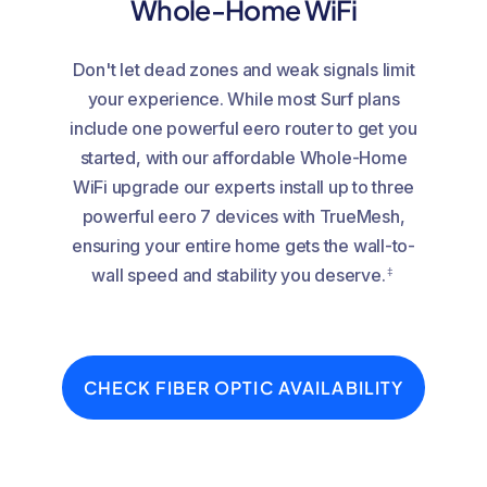
Whole-Home WiFi
Don't let dead zones and weak signals limit
your experience. While most Surf plans
include one powerful eero router to get you
started, with our affordable Whole-Home
WiFi upgrade our experts install up to three
powerful eero 7 devices with TrueMesh,
ensuring your entire home gets the wall-to-
‡
wall speed and stability you deserve.
CHECK FIBER OPTIC AVAILABILITY