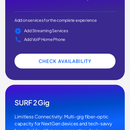
Add on services for the complete experience
Add Streaming Services
Add VoIP Home Phone
CHECK AVAILABILITY
SURF 2 Gig
Limitless Connectivity: Multi-gig fiber-optic
capacity for NextGen devices and tech-savvy