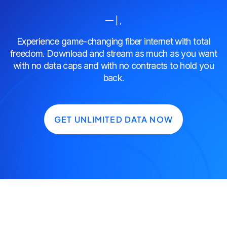
— | ,
Experience game-changing fiber internet with total
freedom. Download and stream as much as you want
with no data caps and with no contracts to hold you
back.
GET UNLIMITED DATA NOW