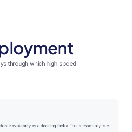
mployment
ways through which high-speed
ce availability as a deciding factor. This is especially true