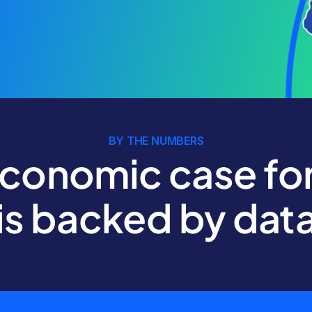
BY THE NUMBERS
conomic case for
is backed by dat