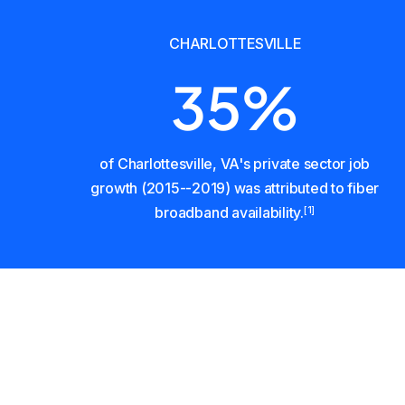
CHARLOTTESVILLE
35%
of Charlottesville, VA's private sector job
growth (2015--2019) was attributed to fiber
broadband availability.
[1]