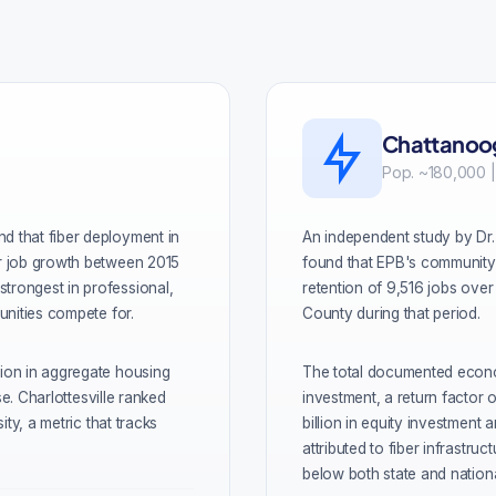
Chattanoog
Pop. ~180,000 |
d that fiber deployment in
An independent study by Dr.
or job growth between 2015
found that EPB's community-
trongest in professional,
retention of 9,516 jobs over 
unities compete for.
County during that period.
lion in aggregate housing
The total documented econom
se. Charlottesville ranked
investment, a return factor 
ity, a metric that tracks
billion in equity investment
attributed to fiber infrastr
below both state and nation