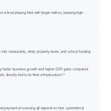
n a level playing field with larger metros, keeping high-
into restaurants, retail, property taxes, and school funding.
tly faster business growth and higher GDP gains compared
[2]
irectly tied to its fiber infrastructure.
ital payment processing all depend on fast, symmetrical