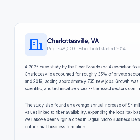
Charlottesville, VA
Pop. ~48,000 | Fiber build started 2014
A 2025 case study by the Fiber Broadband Association foun
Charlottesville accounted for roughly 35% of private sect
and 2019, adding approximately 735 new jobs. Growth was s
scientific, and technical services -- the exact sectors comm
The study also found an average annual increase of $4 mil
values linked to fiber availability, expanding the local tax ba
well above peer Virginia cities in Digital Micro Business Dens
online small business formation.