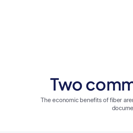
Two commu
The economic benefits of fiber are
documen