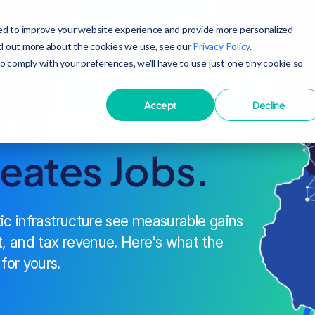
ed to improve your website experience and provide more personalized
nd out more about the cookies we use, see our
Privacy Policy
.
to comply with your preferences, we'll have to use just one tiny cookie so
Accept
Decline
't Just Connect
reates Jobs.
tic infrastructure see measurable gains
, and tax revenue. Here's what the
for yours.