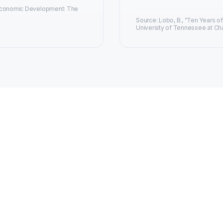
 Economic Development: The
Source: Lobo, B., "Ten Years of
University of Tennessee at Ch