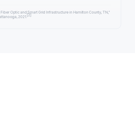
 Fiber Optic and Smart Grid Infrastructure in Hamilton County, TN,"
[2]
attanooga, 2021.