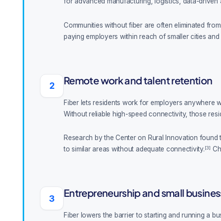
for advanced manufacturing, logistics, data-driven
Communities without fiber are often eliminated from c
paying employers within reach of smaller cities and 
Remote work and talent retention
2
Fiber lets residents work for employers anywhere wit
Without reliable high-speed connectivity, those resi
Research by the Center on Rural Innovation found t
[3]
to similar areas without adequate connectivity.
Cha
Entrepreneurship and small busines
3
Fiber lowers the barrier to starting and running a 