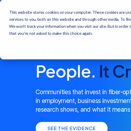
This website stores cookies on your computer. These cookies are us
services to you, both on this website and through other media. To fi
We won't track your information when you visit our site. But in order 
that you're not asked to make this choice again.
FIBER IMPACT SERIES
Fiber Doesn
People.
It C
Communities that invest in fiber-op
in employment, business investment
research shows, and what it means 
SEE THE EVIDENCE