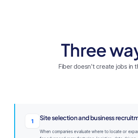
Three wa
Fiber doesn't create jobs in
Site selection and business recruit
1
When companies evaluate where to locate or expand, c