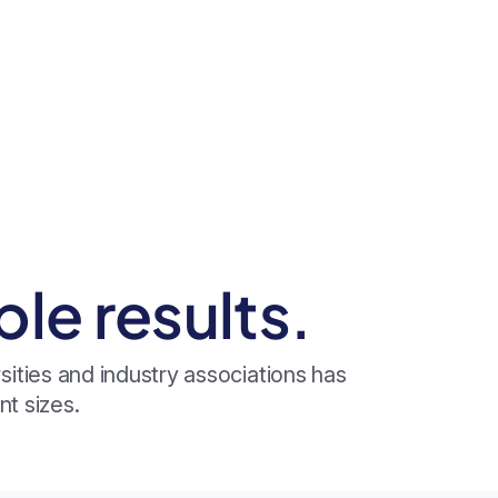
e results.
ities and industry associations has
t sizes.