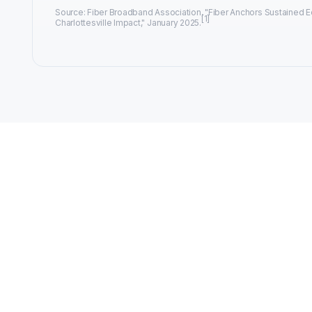
Source: Fiber Broadband Association, "Fiber Anchors Sustained
[1]
Charlottesville Impact," January 2025.