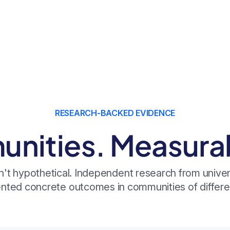
RESEARCH-BACKED EVIDENCE
nities. Measurabl
n't hypothetical. Independent research from univers
ted concrete outcomes in communities of differen