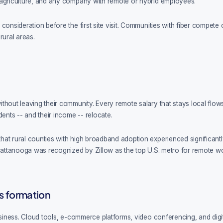
 agriculture, and any company with remote or hybrid employees.
onsideration before the first site visit. Communities with fiber compete o
rural areas.
hout leaving their community. Every remote salary that stays local flows 
dents -- and their income -- relocate.
hat rural counties with high broadband adoption experienced significan
ttanooga was recognized by Zillow as the top U.S. metro for remote work, d
s formation
business. Cloud tools, e-commerce platforms, video conferencing, and dig