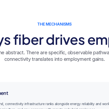
THE MECHANISMS
ys fiber drives e
 the abstract. There are specific, observable path
connectivity translates into employment gains.
ment
onnectivity infrastructure ranks alongside energy reliability and workfor