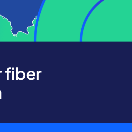
 fiber
a