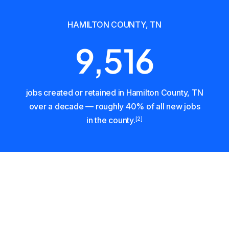
HAMILTON COUNTY, TN
9,516
jobs created or retained in Hamilton County, TN
over a decade — roughly 40% of all new jobs
in the county.
[2]