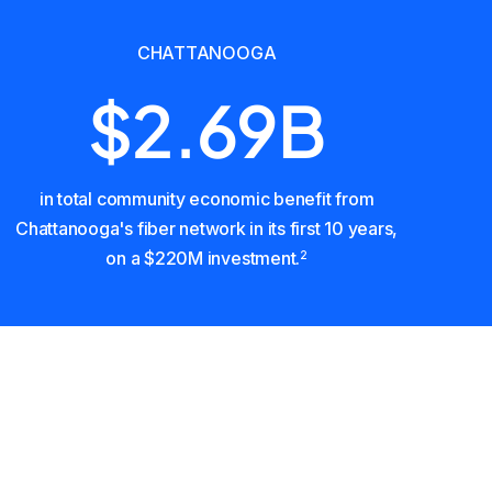
CHATTANOOGA
$2.69B
in total community economic benefit from
Chattanooga's fiber network in its first 10 years,
on a $220M investment.
2