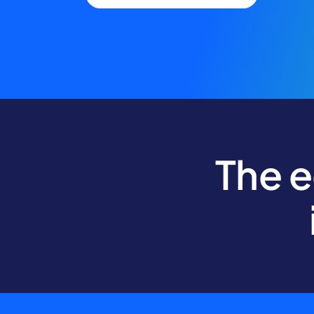
The e