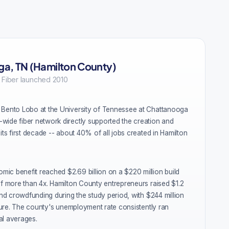
a, TN (Hamilton County)
 Fiber launched 2010
 Bento Lobo at the University of Tennessee at Chattanooga
wide fiber network directly supported the creation and
its first decade -- about 40% of all jobs created in Hamilton
ic benefit reached $2.69 billion on a $220 million build
of more than 4x. Hamilton County entrepreneurs raised $1.2
 and crowdfunding during the study period, with $244 million
ucture. The county's unemployment rate consistently ran
al averages.